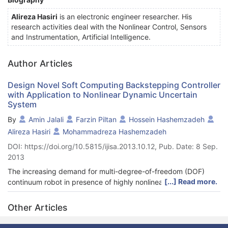
Alireza Hasiri
is an electronic engineer researcher. His
research activities deal with the Nonlinear Control, Sensors
and Instrumentation, Artificial Intelligence.
Author Articles
Design Novel Soft Computing Backstepping Controller
with Application to Nonlinear Dynamic Uncertain
System
By
Amin Jalali
Farzin Piltan
Hossein Hashemzadeh
Alireza Hasiri
Mohammadreza Hashemzadeh
DOI: https://doi.org/10.5815/ijisa.2013.10.12, Pub. Date: 8 Sep.
2013
The increasing demand for multi-degree-of-freedom (DOF)
[...] Read more.
continuum robot in presence of highly nonlinear dynamic
parameters in a number of industries has motivated a flurry of
research in the development of soft computing nonlinear
Other Articles
methodology. This robot is capable of providing smooth and
isotropic three-dimensional motion in each joint. Compared to