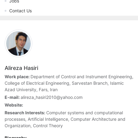
Jobs
Contact Us
Alireza Hasiri
Work place:
Department of Control and Instrument Engineering,
College of Electrical Engineering, Sarvestan Branch, Islamic
Azad University, Fars, Iran
E-mail:
alireza_hasiri2010@yahoo.com
Website:
Research Interests:
Computer systems and computational
processes, Artificial Intelligence, Computer Architecture and
Organization, Control Theory
Biography