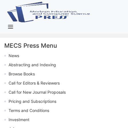
MECS Press Menu
News
Abstracting and Indexing
Browse Books
Call for Editors & Reviewers
Call for New Journal Proposals
Pricing and Subscriptions
Terms and Conditions
Investment