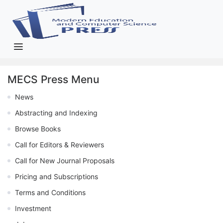
MECS Press Menu
News
Abstracting and Indexing
Browse Books
Call for Editors & Reviewers
Call for New Journal Proposals
Pricing and Subscriptions
Terms and Conditions
Investment