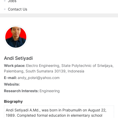
Jobs
Contact Us
Andi Setiyadi
Work place:
Electro Engineering, State Polytechnic of Sriwijaya,
Palembang, South Sumatera 30139, Indonesia
E-mail:
andy_polsri@yahoo.com
Website:
Research Interests:
Engineering
Biography
Andi Setiyadi A.Md., was born in Prabumulih on August 22,
1989. Completed formal education in elementary school