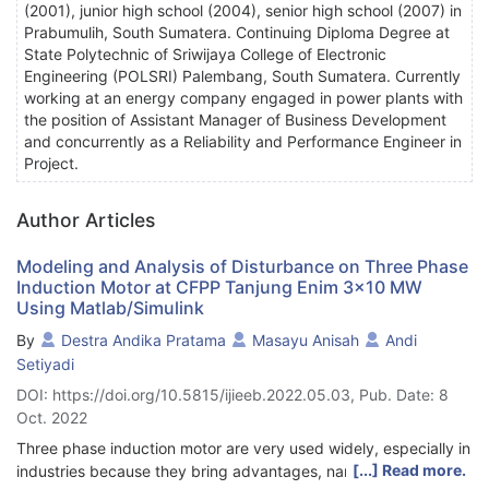
(2001), junior high school (2004), senior high school (2007) in
Prabumulih, South Sumatera. Continuing Diploma Degree at
State Polytechnic of Sriwijaya College of Electronic
Engineering (POLSRI) Palembang, South Sumatera. Currently
working at an energy company engaged in power plants with
the position of Assistant Manager of Business Development
and concurrently as a Reliability and Performance Engineer in
Project.
Author Articles
Modeling and Analysis of Disturbance on Three Phase
Induction Motor at CFPP Tanjung Enim 3x10 MW
Using Matlab/Simulink
By
Destra Andika Pratama
Masayu Anisah
Andi
Setiyadi
DOI: https://doi.org/10.5815/ijieeb.2022.05.03, Pub. Date: 8
Oct. 2022
Three phase induction motor are very used widely, especially in
[...] Read more.
industries because they bring advantages, namely simple and