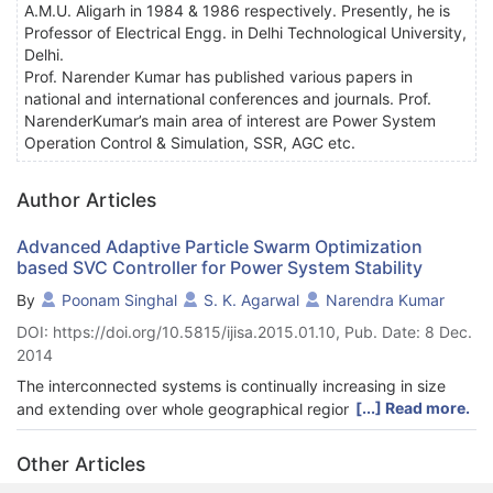
A.M.U. Aligarh in 1984 & 1986 respectively. Presently, he is
Professor of Electrical Engg. in Delhi Technological University,
Delhi.
Prof. Narender Kumar has published various papers in
national and international conferences and journals. Prof.
NarenderKumar’s main area of interest are Power System
Operation Control & Simulation, SSR, AGC etc.
Author Articles
Advanced Adaptive Particle Swarm Optimization
based SVC Controller for Power System Stability
By
Poonam Singhal
S. K. Agarwal
Narendra Kumar
DOI: https://doi.org/10.5815/ijisa.2015.01.10, Pub. Date: 8 Dec.
2014
The interconnected systems is continually increasing in size
[...] Read more.
and extending over whole geographical regions, it is becoming
increasingly more difficult to maintain synchronism between
various parts of the power system. This paper work presents an
Other Articles
advanced adaptive Particle swarm optimization technique to