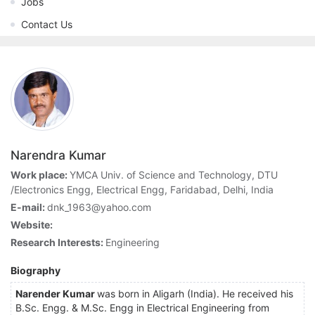
Jobs
Contact Us
Narendra Kumar
Work place:
YMCA Univ. of Science and Technology, DTU
/Electronics Engg, Electrical Engg, Faridabad, Delhi, India
E-mail:
dnk_1963@yahoo.com
Website:
Research Interests:
Engineering
Biography
Narender Kumar
was born in Aligarh (India). He received his
B.Sc. Engg. & M.Sc. Engg in Electrical Engineering from