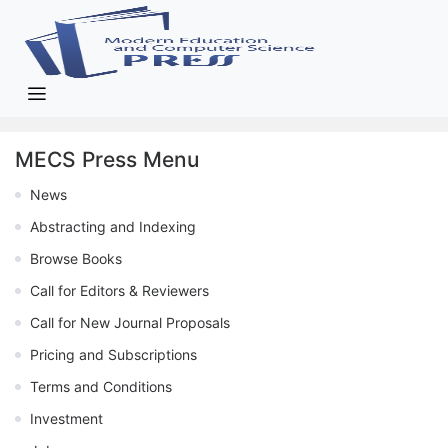
MECS Press Menu
News
Abstracting and Indexing
Browse Books
Call for Editors & Reviewers
Call for New Journal Proposals
Pricing and Subscriptions
Terms and Conditions
Investment