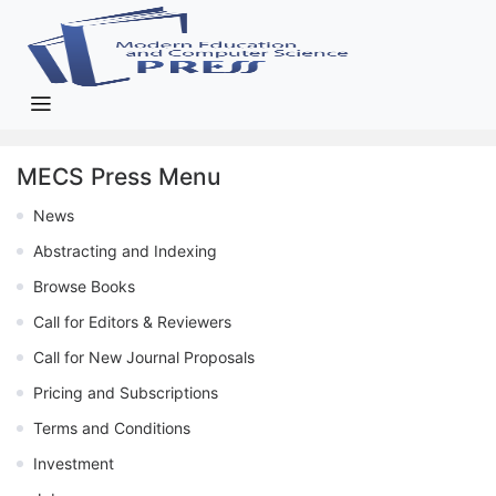
MECS Press Menu
News
Abstracting and Indexing
Browse Books
Call for Editors & Reviewers
Call for New Journal Proposals
Pricing and Subscriptions
Terms and Conditions
Investment