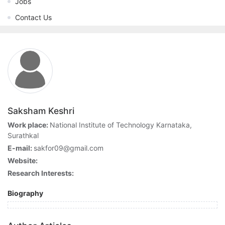
Jobs
Contact Us
Saksham Keshri
Work place:
National Institute of Technology Karnataka,
Surathkal
E-mail:
sakfor09@gmail.com
Website:
Research Interests:
Biography