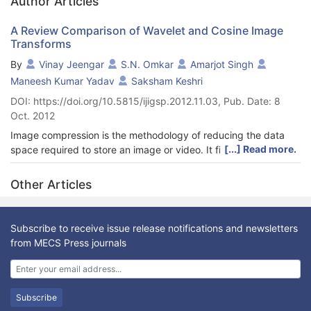
Author Articles
A Review Comparison of Wavelet and Cosine Image
Transforms
By
Vinay Jeengar
S.N. Omkar
Amarjot Singh
Maneesh Kumar Yadav
Saksham Keshri
DOI: https://doi.org/10.5815/ijigsp.2012.11.03, Pub. Date: 8
Oct. 2012
Image compression is the methodology of reducing the data
[...] Read more.
space required to store an image or video. It finds great
application in transferring videos and images over the web to
reduce data transfer time and resource consumption. A number
Other Articles
of methods based on DCT and DWT have been proposed in the
past like JPEG, MPEG, EZW, SPIHT etc. The paper presents a
review comparison between DCT and DWT compression
Subscribe to receive issue release notifications and newsletters
techniques based on multiple important evaluation parameters
from MECS Press journals
like (i) mean squared error and SNR for different threshold
values (ii) SNR values and mean squared error for different
coefficients (iii) SNR values and mean squared error for
different window size. In addition, the paper also makes two
Subscribe
advanced studies (i) CPU utilization and compression ratio for