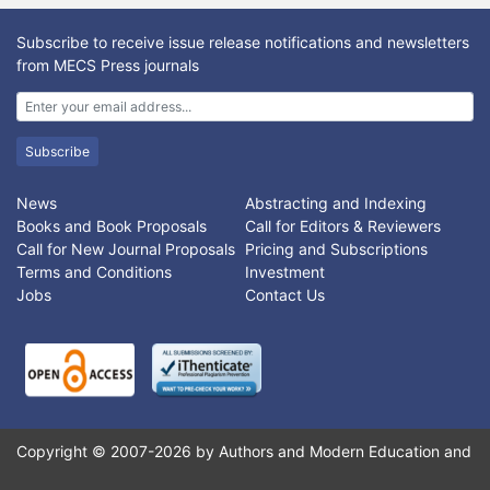
The special markings are extracted using Sobel edge detection
technique and then the intensity values of the detected
Subscribe to receive issue release notifications and newsletters
markings are substituted by the intensity values of their
from MECS Press journals
corresponding neighborhood pixels. Next, three different image
enhancement techniques are utilized to remove strong speckle
noise as well enhance the weak boundaries of medical images.
Finally range filter is applied to segment the texture content of
Subscribe
different modalities of medical image. Experiment is conducted
on ImageCLEF2010 database. Results show the efficacy of our
News
Abstracting and Indexing
proposed approach which lead to have precise content based
Books and Book Proposals
Call for Editors & Reviewers
medical image classification and retrieval systems.
Call for New Journal Proposals
Pricing and Subscriptions
Terms and Conditions
Investment
Jobs
Contact Us
Copyright © 2007-2026 by Authors and Modern Education and