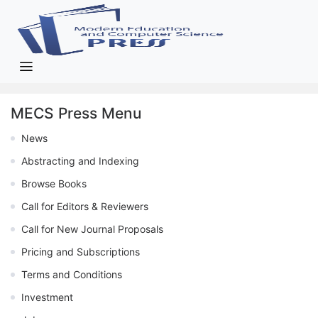
MECS Press Menu
News
Abstracting and Indexing
Browse Books
Call for Editors & Reviewers
Call for New Journal Proposals
Pricing and Subscriptions
Terms and Conditions
Investment