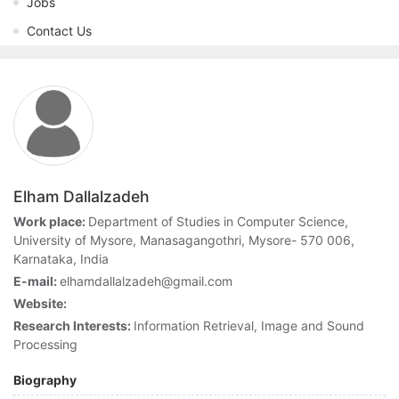
Jobs
Contact Us
Elham Dallalzadeh
Work place:
Department of Studies in Computer Science,
University of Mysore, Manasagangothri, Mysore- 570 006,
Karnataka, India
E-mail:
elhamdallalzadeh@gmail.com
Website:
Research Interests:
Information Retrieval, Image and Sound
Processing
Biography