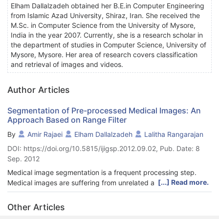
Elham Dallalzadeh obtained her B.E.in Computer Engineering
from Islamic Azad University, Shiraz, Iran. She received the
M.Sc. in Computer Science from the University of Mysore,
India in the year 2007. Currently, she is a research scholar in
the department of studies in Computer Science, University of
Mysore, Mysore. Her area of research covers classification
and retrieval of images and videos.
Author Articles
Segmentation of Pre-processed Medical Images: An
Approach Based on Range Filter
By
Amir Rajaei
Elham Dallalzadeh
Lalitha Rangarajan
DOI: https://doi.org/10.5815/ijigsp.2012.09.02, Pub. Date: 8
Sep. 2012
Medical image segmentation is a frequent processing step.
[...] Read more.
Medical images are suffering from unrelated article and strong
speckle noise. In this paper, we propose an approach to
remove special markings such as arrow symbols and printed
Other Articles
text along with medical image segmentation using range filter.