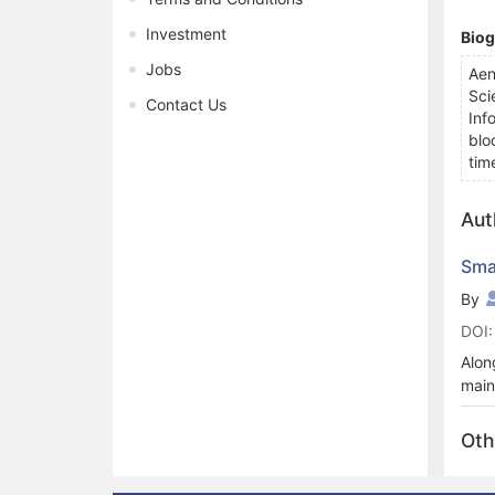
Investment
Bio
Jobs
Aen
Sci
Contact Us
Inf
blo
tim
Aut
Sma
By
DOI:
Alon
main
secu
depl
Oth
surv
used