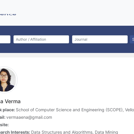
a Verma
 place:
School of Computer Science and Engineering (SCOPE), Vellore
il:
vermaaena@gmail.com
ite:
arch Interests:
Data Structures and Algorithms, Data Mining