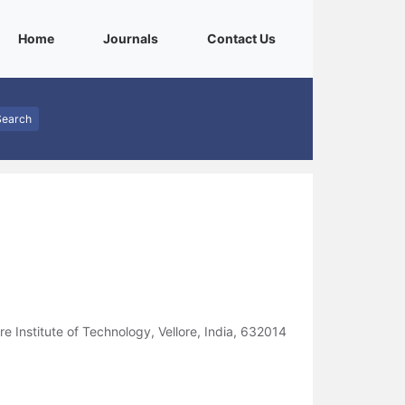
(current)
(current)
(current)
Home
Journals
Contact Us
Search
 Institute of Technology, Vellore, India, 632014