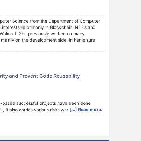
omputer Science from the Department of Computer
interests lie primarily in Blockchain, NTF’s and
at Walmart. She previously worked on many
mainly on the development side. In her leisure
ity and Prevent Code Reusability
n-based successful projects have been done
[...] Read more.
l, it also carries various risks when it comes to
ecentraland, and others use smart contracts,
euse. Code reuse practice is quite frequent as a
t contract code obfuscation techniques can be
 Ethereum), and on the deployment address. All the