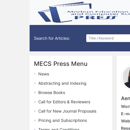
Search for Articles:
MECS Press Menu
News
Abstracting and Indexing
Browse Books
Aen
Call for Editors & Reviewers
Work
Call for New Journal Proposals
E-ma
Pricing and Subscriptions
Webs
Rese
Terms and Conditions