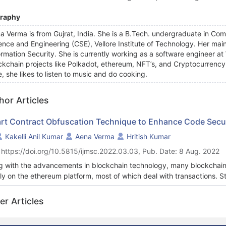
graphy
a Verma is from Gujrat, India. She is a B.Tech. undergraduate in C
ence and Engineering (CSE), Vellore Institute of Technology. Her main 
ormation Security. She is currently working as a software engineer 
ckchain projects like Polkadot, ethereum, NFT’s, and Cryptocurrency 
e, she likes to listen to music and do cooking.
hor Articles
rt Contract Obfuscation Technique to Enhance Code Secur
Kakelli Anil Kumar
Aena Verma
Hritish Kumar
 https://doi.org/10.5815/ijmsc.2022.03.03, Pub. Date: 8 Aug. 2022
g with the advancements in blockchain technology, many blockchai
ly on the ethereum platform, most of which deal with transactions. Stil
rity, as evident from past attacks. Most big projects like uniswap, d
oyed on the ethereum platform, leading to similar projects via code r
er Articles
ey suggests 26% of contract code deployed is via code reuse. Smar
 on solidity code that is publicly verified, published (in the case of