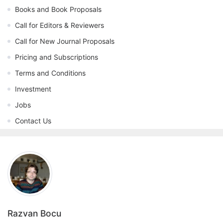
Books and Book Proposals
Call for Editors & Reviewers
Call for New Journal Proposals
Pricing and Subscriptions
Terms and Conditions
Investment
Jobs
Contact Us
Razvan Bocu