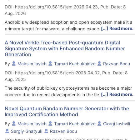
DOI: https://doi.org/10.5815/ijem.2026.04.23, Pub. Date: 8
Aug. 2026
Android's widespread adoption and open ecosystem make it a
[...] Read more.
primary target for malware, a challenge exacerbated by
internet fragmentation resulting in non-stationary data
distributions across regions. This work presents AuthProtect, a
A Novel Verkle Tree-based Post-quantum Digital
Signature System with Enhanced Random Number
scalable malware detection framework based on incremental
Generation
learning and a novel permission-to-exploitation mapping
approach that links 135 permissions to 25 malware
By
Maksim Iavich
Tamari Kuchukhidze
Razvan Bocu
development techniques. The system is validated on a
DOI: https://doi.org/10.5815/ijcnis.2025.04.02, Pub. Date: 8
balanced dataset of 82,704 benign and 82,704 malicious
Aug. 2025
applications, partitioned into three geographic regions to
assess robustness to distribution shifts. A similarity-based
The security of public key cryptosystems has become a major
selective training strategy improves computational efficiency
[...] Read more.
concern due to recent developments in the field of quantum
by training only on novel samples (cosine similarity < threshold
computing. Despite efforts to enhance defenses against
τ), while a test-then-train mechanism enhances robustness by
quantum attacks, current methods are impractical due to
Novel Quantum Random Number Generator with the
sequentially processing samples to avoid data exposure bias.
Improved Certification Method
safety and efficacy concerns. A recent study explores hash-
Evaluation on four benchmark datasets (Naticusdroid,
based digital signature methods and evaluates their
By
Maksim Iavich
Tamari Kuchukhidze
Giorgi Iashvili
Malgenome, CICMalDroid 2020, Android Malware Dataset)
effectiveness using Merkle trees. Furthermore, novel
Sergiy Gnatyuk
Razvan Bocu
demonstrates accuracy ranging from 0.9573 to 0.9992, with a
approaches based on Verkle trees and vector commitments