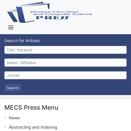
Search for Articles:
Search
MECS Press Menu
News
Abstracting and Indexing