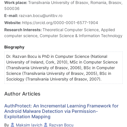
Work place:
Transilvania University of Brasov, Romania, Brasov,
500036
E-mail:
razvan.bocu@unitbv.ro
Website:
https://orcid.org/0000-0001-6577-1904
Research Interests:
Theoretical Computer Science, Applied
computer science, Computer Science & Information Technology
Biography
Dr. Razvan Bocu is PhD in Computer Science (National
University of Ireland, Cork, 2010), MSc in Computer Science
(Transilvania University of Brasov, 2006), BSc in Computer
Science (Transilvania University of Brasov, 2005), BSc in
Sociology (Transilvania University of Brasov, 2007).
Author Articles
AuthProtect: An Incremental Learning Framework for
Android Malware Detection via Permission-
Exploitation Mapping
By
Maksim Iavich
Razvan Bocu