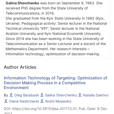
Galina Shevchenko
was born on September 9, 1963. She
received PhD degree from the State University of
Telecommunications, in 2016.
She graduated from the Kyiv State University in 1985 (Kyiv,
Ukraine). Pedagogical activity: Senior lecturer in the National
Technical Univercity “KPI”, Senior lecturer in the National
Aviation University and Kyiv National Economik University.
Since 2014 she has been working in the State University of
Telecommunication as a Senior Lecturer and a docent of the
Mathematics Department. Her research interests ‒
information technology, optimization of decision-making.
Author Articles
Information Technology of Targeting: Optimization of
Decision Making Process in a Competitive
Environment
By
Oleg Barabash
Galina Shevchenko
Natalia Dakhno
Olena Neshcheret
Andrii Musienko
DOI: https://doi.org/10.5815/ijisa.2017.12.01, Pub. Date: 8 Dec.
2017