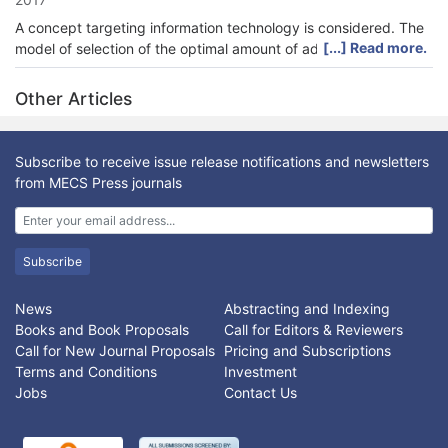
A concept targeting information technology is considered. The
[...] Read more.
model of selection of the optimal amount of advertising on
various Internet resources, in order to maximize the desired
reach to the target audience is analyzed which. This model is
Other Articles
different from traditional. A chance constrained target
programming model was developed after considering the
parameter that corresponds to reach for different media as
Subscribe to receive issue release notifications and newsletters
random variables. The random variables in this case has been
from MECS Press journals
considered as the values with known mean and standard
deviation. The reachability parameter can be determined by
finding the ideal solution and the law on which the parameter
values change. The method of multicriteria optimization is
Subscribe
examined with determination of resulting objective function,
which allows to consider various aspects of the problems of
News
Abstracting and Indexing
media choice and optimal budgeting and budget allocation
Books and Book Proposals
Call for Editors & Reviewers
simultaneously to get a satisfactory solution of the problem.
Call for New Journal Proposals
Pricing and Subscriptions
Terms and Conditions
Investment
Jobs
Contact Us