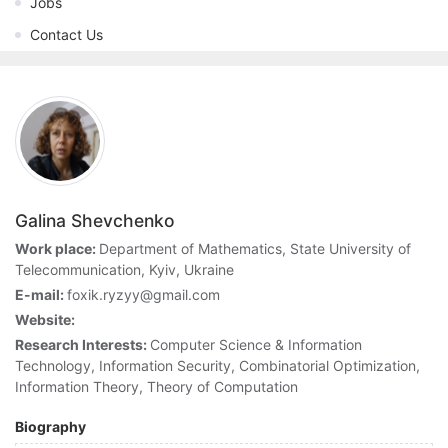
Jobs
Contact Us
Galina Shevchenko
Work place:
Department of Mathematics, State University of
Telecommunication, Kyiv, Ukraine
E-mail:
foxik.ryzyy@gmail.com
Website:
Research Interests:
Computer Science & Information
Technology, Information Security, Combinatorial Optimization,
Information Theory, Theory of Computation
Biography