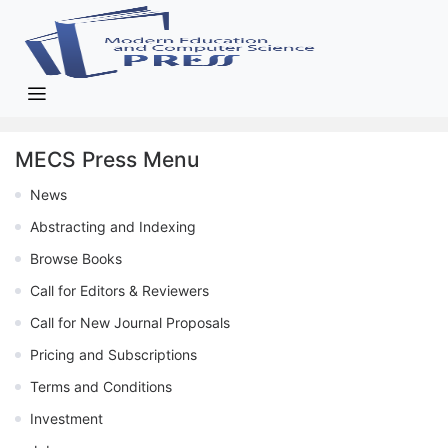
MECS Press Menu
News
Abstracting and Indexing
Browse Books
Call for Editors & Reviewers
Call for New Journal Proposals
Pricing and Subscriptions
Terms and Conditions
Investment