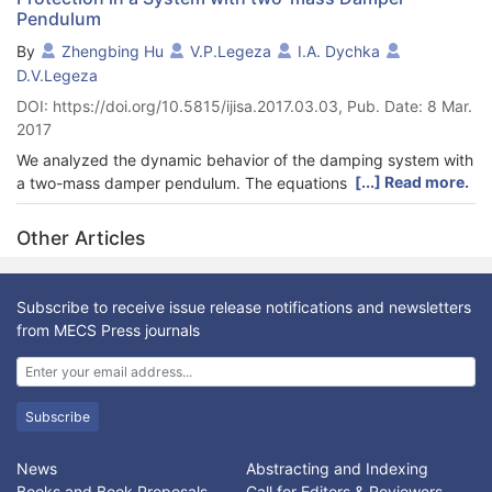
Pendulum
By
Zhengbing Hu
V.P.Legeza
I.A. Dychka
D.V.Legeza
DOI: https://doi.org/10.5815/ijisa.2017.03.03, Pub. Date: 8 Mar.
2017
We analyzed the dynamic behavior of the damping system with
[...] Read more.
a two-mass damper pendulum. The equations of motion of
nonlinear systems were built. AFC equation systems have been
identified in the linear formulation. Proposed and implemented a
Other Articles
new numerical method of determining the optimum parameters
of optimal settings two-mass damper.
Subscribe to receive issue release notifications and newsletters
from MECS Press journals
Subscribe
News
Abstracting and Indexing
Books and Book Proposals
Call for Editors & Reviewers