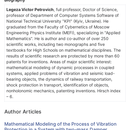
Legeza Victor Petrovich
, full professor, Doctor of Science,
professor of Department of Computer Systems Software of
National Technical University "KPI" (Kyiv, Ukraine). He
graduated from the Faculty of Cybernetics of Moscow
Engineering Physics Institute (MEFI), specializing in "Applied
Mathematics". He is author and co-author of over 250
scientific works, including two monographs and five
textbooks for High Schools on mathematical disciplines. The
results of scientific research are protected by more than 60
patents for inventions. Areas of major scientific interest:
mathematical modeling of dynamic processes in coupled
systems, applied problems of vibration and seismic load-
bearing objects, the dynamics of railway transportation,
shock protection in transport, identification of objects,
nonholonomic mechanics, patenting inventions. Hirsch index
– 6.
Author Articles
Mathematical Modeling of the Process of Vibration
Protection in a System with two-mass Damper