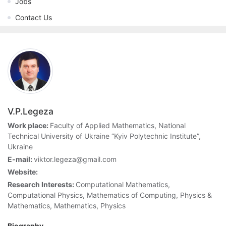
Jobs
Contact Us
V.P.Legeza
Work place:
Faculty of Applied Mathematics, National
Technical University of Ukraine “Kyiv Polytechnic Institute”,
Ukraine
E-mail:
viktor.legeza@gmail.com
Website:
Research Interests:
Computational Mathematics,
Computational Physics, Mathematics of Computing, Physics &
Mathematics, Mathematics, Physics
Biography