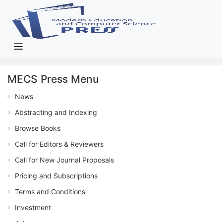
MECS Press Menu
News
Abstracting and Indexing
Browse Books
Call for Editors & Reviewers
Call for New Journal Proposals
Pricing and Subscriptions
Terms and Conditions
Investment