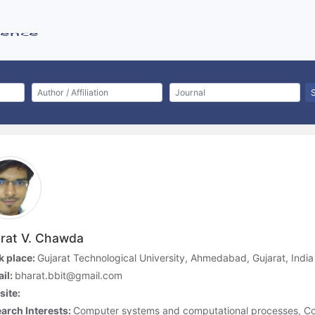
rat V. Chawda
 place:
Gujarat Technological University, Ahmedabad, Gujarat, India
il:
bharat.bbit@gmail.com
ite:
arch Interests:
Computer systems and computational processes, Co