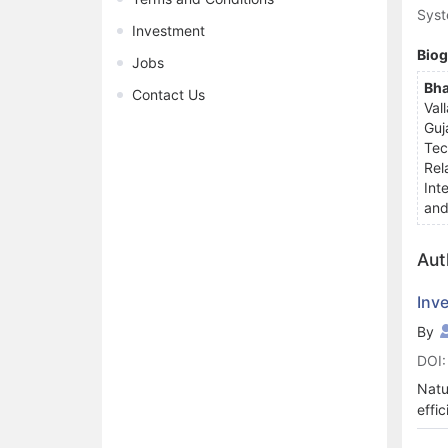
Syst
Investment
Bio
Jobs
Bha
Contact Us
Val
Guj
Tec
Rel
Int
and
Aut
Inv
By
DOI:
Natu
effi
natu