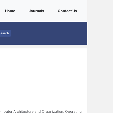
(current)
(current)
(current)
Home
Journals
Contact Us
Search
mputer Architecture and Organization, Operating