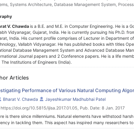
ems, Systems Architecture, Database Management System, Process
graphy
rat V. Chawda
is a B.E. and M.E. in Computer Engineering. He is a Go
labh Vidyanagar, Gujarat, India. He is currently pursuing his Ph.D. f
arat, India. His current profile comprises of Lecturer in Department o
hnology, Vallabh Vidyanagar. He has published books with titles 
ational Database Management System and Advanced Database Man
ernational Journal papers and 2 Conference papers. He is a life memb
 The Institutions of Engineers (India).
hor Articles
estigating Performance of Various Natural Computing Algo
Bharat V. Chawda
Jayeshkumar Madhubhai Patel
 https://doi.org/10.5815/ijisa.2017.01.05, Pub. Date: 8 Jan. 2017
re is there since millenniums. Natural elements have withstood harsh
ciency in tackling them. This aspect has inspired many researchers 
ral world since the last couple of decades. Such algorithms are know