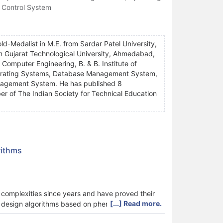
 Control System
ld-Medalist in M.E. from Sardar Patel University,
rom Gujarat Technological University, Ahmedabad,
f Computer Engineering, B. & B. Institute of
Operating Systems, Database Management System,
agement System. He has published 8
er of The Indian Society for Technical Education
rithms
 complexities since years and have proved their
[...] Read more.
to design algorithms based on phenomena in the
n as natural computing algorithms or nature