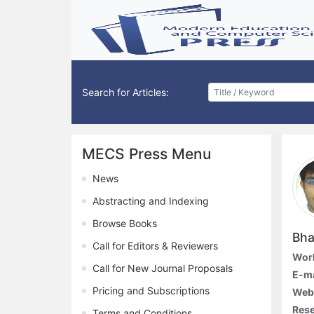
Search for Articles:
MECS Press Menu
News
Abstracting and Indexing
Browse Books
Bha
Call for Editors & Reviewers
Work
Call for New Journal Proposals
E-ma
Pricing and Subscriptions
Webs
Rese
Terms and Conditions