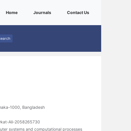
(current)
(current)
(current)
Home
Journals
Contact Us
Search
Dhaka-1000, Bangladesh
owkat-Ali-2058265730
uter systems and computational processes