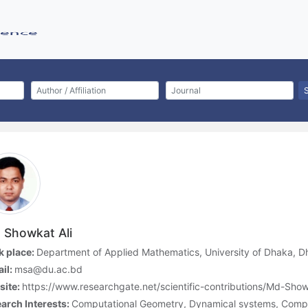
 Showkat Ali
 place:
Department of Applied Mathematics, University of Dhaka, 
il:
msa@du.ac.bd
site:
https://www.researchgate.net/scientific-contributions/Md-Sh
arch Interests:
Computational Geometry, Dynamical systems, Comp