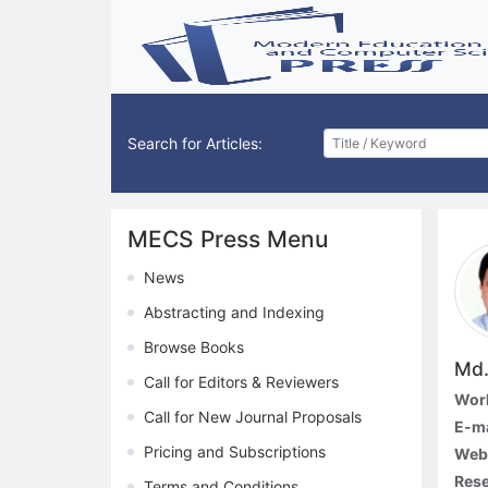
Search for Articles:
MECS Press Menu
News
Abstracting and Indexing
Browse Books
Md.
Call for Editors & Reviewers
Work
Call for New Journal Proposals
E-ma
Pricing and Subscriptions
Web
Rese
Terms and Conditions