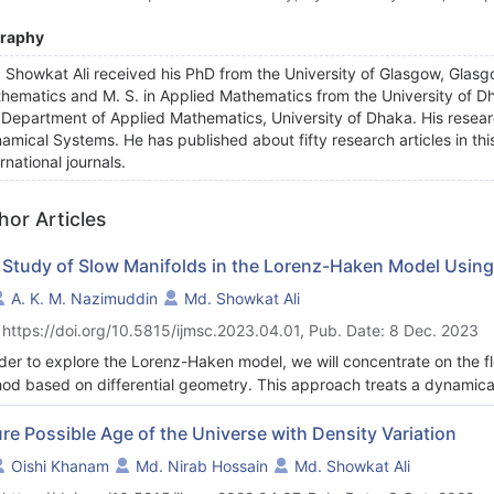
graphy
 Showkat Ali received his PhD from the University of Glasgow, Glasgo
hematics and M. S. in Applied Mathematics from the University of Dh
 Department of Applied Mathematics, University of Dhaka. His researc
amical Systems. He has published about fifty research articles in this
rnational journals.
hor Articles
 Study of Slow Manifolds in the Lorenz-Haken Model Using
A. K. M. Nazimuddin
Md. Showkat Ali
 https://doi.org/10.5815/ijmsc.2023.04.01, Pub. Date: 8 Dec. 2023
rder to explore the Lorenz-Haken model, we will concentrate on the f
od based on differential geometry. This approach treats a dynamical 
idean space. Analytical calculations may be used to determine the flo
ature. The flow curvature manifold, which is related to the dynamical
re Possible Age of the Universe with Density Variation
tions where the flow curvature is null. For the slow invariant manifol
Oishi Khanam
Md. Nirab Hossain
Md. Showkat Ali
fold offers an analytical equation. The slow invariant manifold equa