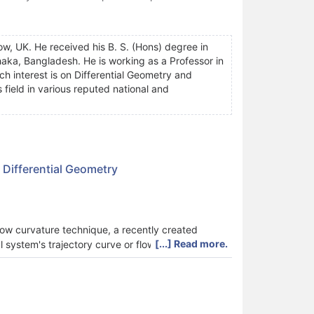
w, UK. He received his B. S. (Hons) degree in
aka, Bangladesh. He is working as a Professor in
h interest is on Differential Geometry and
 field in various reputed national and
 Differential Geometry
low curvature technique, a recently created
[...] Read more.
system's trajectory curve or flow as a curve in
w curvature, which is the trajectory curve's
 system of any dimension, is defined by the
d of the same dynamical system, the flow curvature
tion may be discovered using the flow curvature