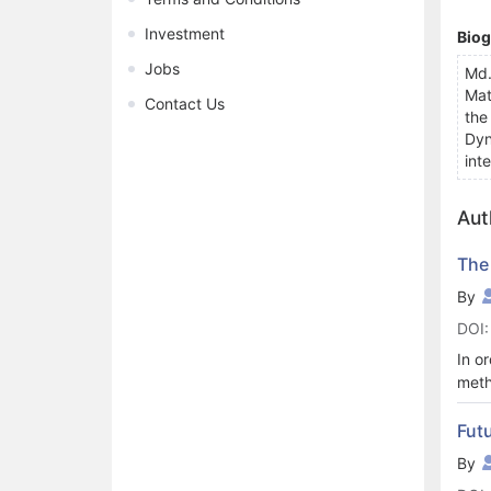
Investment
Bio
Jobs
Md.
Mat
Contact Us
the
Dyn
inte
Aut
The
By
DOI:
In o
meth
Eucl
curv
Futu
loca
By
mani