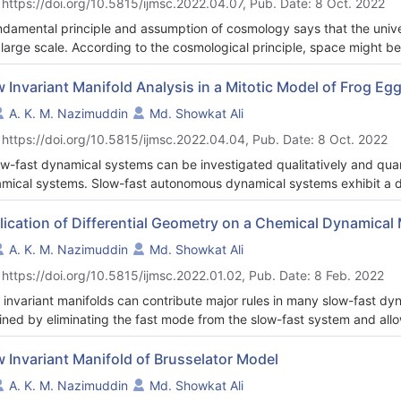
 https://doi.org/10.5815/ijmsc.2022.04.07, Pub. Date: 8 Oct. 2022
nique without the need of any asymptotic expansions. In this study, 
riant manifold for the three-dimensional Lorenz-Haken model using the
ndamental principle and assumption of cosmology says that the uni
ytical equation, together with its visual representation in phase spac
 large scale. According to the cosmological principle, space might be 
 development of trajectory curves and the rapid one, which advances
ological model. Positively curved universe denotes the closed unive
y also advances the field relative to earlier similar work. Aside from
 universe. Our universe type is flat because it expands in every direc
w Invariant Manifold Analysis in a Mitotic Model of Frog E
slow manifold's invariance characteristic.
 observed that the progression of the universe is based on radiation
A. K. M. Nazimuddin
Md. Showkat Ali
rved that future possible upper limit age of the universe is 9.4203
 https://doi.org/10.5815/ijmsc.2022.04.04, Pub. Date: 8 Oct. 2022
ow-fast dynamical systems can be investigated qualitatively and quant
mical systems. Slow-fast autonomous dynamical systems exhibit a di
k, according to experiments. Some investigations show that slow-fas
orted by theory. The goal of the proposed study is to show how dif
lication of Differential Geometry on a Chemical Dynamical
 manifold of the dynamical system known as the mitotic model of fro
A. K. M. Nazimuddin
Md. Showkat Ali
ature manifold is obtained using the flow curvature technique applie
 https://doi.org/10.5815/ijmsc.2022.01.02, Pub. Date: 8 Feb. 2022
oux invariance theorem, we then argue that this slow manifold equatio
 invariant manifolds can contribute major rules in many slow-fast dy
ined by eliminating the fast mode from the slow-fast system and all
e the asymptotic dynamics of the system occurs on that slow manifol
reduce the computational cost. This article considers a trimolecular
w Invariant Manifold of Brusselator Model
ure of two components that represents a chemical reaction-diffusion
A. K. M. Nazimuddin
Md. Showkat Ali
nsional partial differential equations into four-dimensional ordinary 