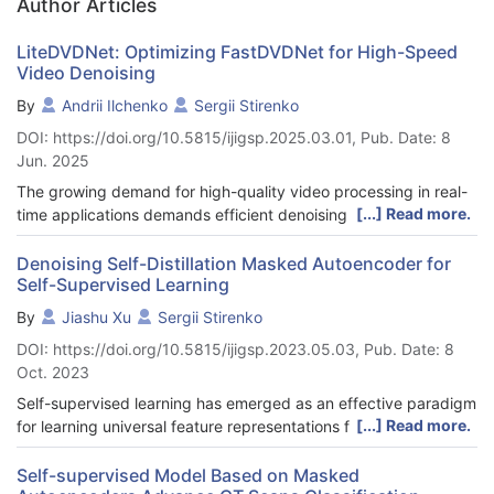
Author Articles
LiteDVDNet: Optimizing FastDVDNet for High-Speed
Video Denoising
By
Andrii Ilchenko
Sergii Stirenko
DOI: https://doi.org/10.5815/ijigsp.2025.03.01, Pub. Date: 8
Jun. 2025
The growing demand for high-quality video processing in real-
[...] Read more.
time applications demands efficient denoising techniques that
can operate swiftly while maintaining visual fidelity.
Conventional approaches often struggle to balance these
Denoising Self-Distillation Masked Autoencoder for
Self-Supervised Learning
competing requirements, especially when dealing with high-
resolution video streams or resource-constrained environments.
By
Jiashu Xu
Sergii Stirenko
This study aims to develop methods for accelerating video data
DOI: https://doi.org/10.5815/ijigsp.2023.05.03, Pub. Date: 8
denoising using deep convolutional neural networks while
Oct. 2023
maintaining acceptable output quality. We selected the popular
FastDVDNet denoising network, which operates on a sliding
Self-supervised learning has emerged as an effective paradigm
window principle, as our baseline for comparison and a starting
[...] Read more.
for learning universal feature representations from vast
point for our research. This paper proposes several
amounts of unlabeled data. It’s remarkable success in recent
modifications of FastDVDNet that significantly enhance
years has been demonstrated in both natural language
Self-supervised Model Based on Masked
computational efficiency. We introduce four key optimizations: