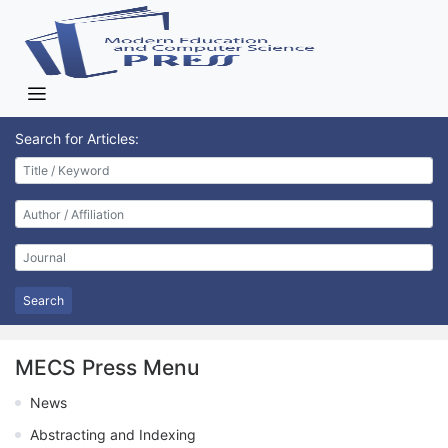
Search for Articles:
Search
MECS Press Menu
News
Abstracting and Indexing