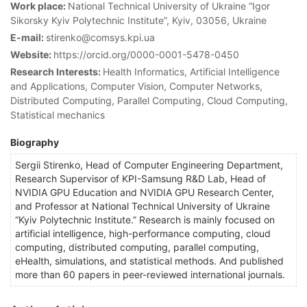
Work place:
National Technical University of Ukraine “Igor
Sikorsky Kyiv Polytechnic Institute”, Kyiv, 03056, Ukraine
E-mail:
stirenko@comsys.kpi.ua
Website:
https://orcid.org/0000-0001-5478-0450
Research Interests:
Health Informatics, Artificial Intelligence
and Applications, Computer Vision, Computer Networks,
Distributed Computing, Parallel Computing, Cloud Computing,
Statistical mechanics
Biography
Sergii Stirenko, Head of Computer Engineering Department,
Research Supervisor of KPI-Samsung R&D Lab, Head of
NVIDIA GPU Education and NVIDIA GPU Research Center,
and Professor at National Technical University of Ukraine
“Kyiv Polytechnic Institute.” Research is mainly focused on
artificial intelligence, high-performance computing, cloud
computing, distributed computing, parallel computing,
eHealth, simulations, and statistical methods. And published
more than 60 papers in peer-reviewed international journals.