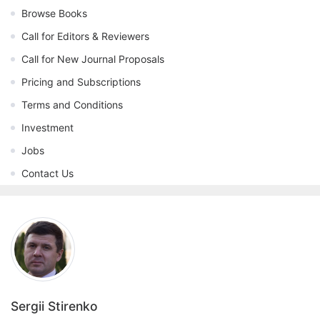
Browse Books
Call for Editors & Reviewers
Call for New Journal Proposals
Pricing and Subscriptions
Terms and Conditions
Investment
Jobs
Contact Us
Sergii Stirenko