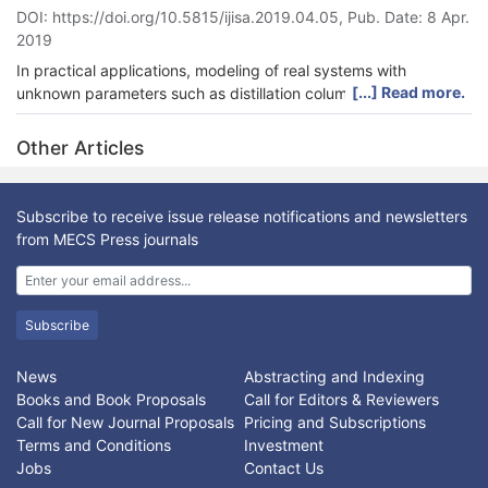
DOI: https://doi.org/10.5815/ijisa.2019.04.05, Pub. Date: 8 Apr.
conducted, and the results show fast convergence of the
2019
proposed finite time technique for a 6-DOF robot manipulator.
In practical applications, modeling of real systems with
[...] Read more.
unknown parameters such as distillation columns are typically
complex. To address issues with distillation column estimation,
the system is identified by a proposed intelligent, auto-
Other Articles
regressive, exogenous-Laguerre (AI-ARX-Laguerre) technique.
In this method, an intelligent technique is introduced for data-
driven identiﬁcation of the distillation column. The Laguerre
Subscribe to receive issue release notifications and newsletters
method is used for the removal of input/output noise and
from MECS Press journals
decreases the system complexity. The fuzzy logic method is
proposed to reduce the system’s estimation error and to
accurately optimize the ARX-Laguerre parameters. The
proposed method outperforms the ARX and ARX-Laguerre
Subscribe
technique by achieving average estimation accuracy
improvements of 16% and 9%, respectively.
News
Abstracting and Indexing
Books and Book Proposals
Call for Editors & Reviewers
Call for New Journal Proposals
Pricing and Subscriptions
Terms and Conditions
Investment
Jobs
Contact Us