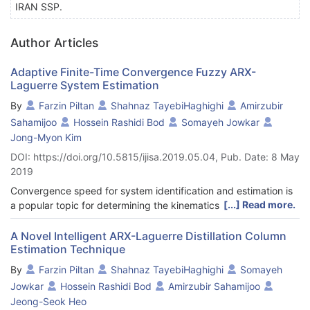
IRAN SSP.
Author Articles
Adaptive Finite-Time Convergence Fuzzy ARX-
Laguerre System Estimation
By
Farzin Piltan
Shahnaz TayebiHaghighi
Amirzubir
Sahamijoo
Hossein Rashidi Bod
Somayeh Jowkar
Jong-Myon Kim
DOI: https://doi.org/10.5815/ijisa.2019.05.04, Pub. Date: 8 May
2019
Convergence speed for system identification and estimation is
[...] Read more.
a popular topic for determining the kinematics and dynamic
identification/estimation of the parameters of robot
manipulators. In this paper, adaptive fuzzy inverse dynamic
A Novel Intelligent ARX-Laguerre Distillation Column
Estimation Technique
system estimation is used to improve robust modeling,
especially for a serial links robot manipulator. The Lyapunov
By
Farzin Piltan
Shahnaz TayebiHaghighi
Somayeh
technique is used to analyze the convergence rate of the
Jowkar
Hossein Rashidi Bod
Amirzubir Sahamijoo
tracking error and increase the accuracy response of the
Jeong-Seok Heo
parameter estimation. Performance of robot estimation is