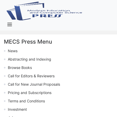
MECS Press Menu
News
Abstracting and Indexing
Browse Books
Call for Editors & Reviewers
Call for New Journal Proposals
Pricing and Subscriptions
Terms and Conditions
Investment