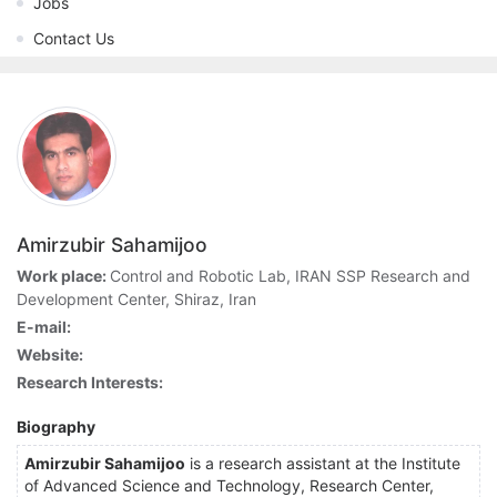
Jobs
Contact Us
Amirzubir Sahamijoo
Work place:
Control and Robotic Lab, IRAN SSP Research and
Development Center, Shiraz, Iran
E-mail:
Website:
Research Interests:
Biography
Amirzubir Sahamijoo
is a research assistant at the Institute
of Advanced Science and Technology, Research Center,