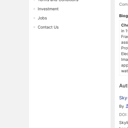
Comp
Investment
Bio
Jobs
Cho
Contact Us
in 
Fra
ass
Pro
Ele
Ima
app
wat
Aut
Sky
By
DOI:
Skyl