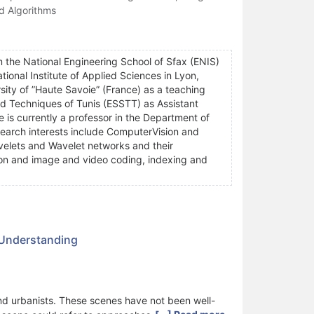
d Algorithms
m the National Engineering School of Sfax (ENIS)
onal Institute of Applied Sciences in Lyon,
sity of ”Haute Savoie” (France) as a teaching
nd Techniques of Tunis (ESSTT) as Assistant
e is currently a professor in the Department of
esearch interests include ComputerVision and
velets and Wavelet networks and their
tion and image and video coding, indexing and
 Understanding
and urbanists. These scenes have not been well-