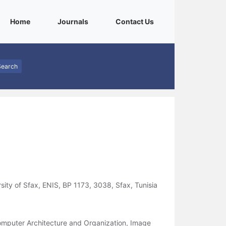
(current)
(current)
(current)
Home
Journals
Contact Us
Search
sity of Sfax, ENIS, BP 1173, 3038, Sfax, Tunisia
mputer Architecture and Organization, Image