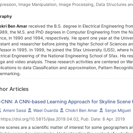
ression, Image Manipulation, Image Processing, Data Structures an
graphy
kri Ben Amar
received the B.S. degree in Electrical Engineering fro
1989, the M.S. and PhD degrees in Computer Engineering from the Nati
nce, in 1990 and 1994, respectively. He spent one year at the Univer
istant and researcher before joining the higher School of Sciences a
fessor in 1995. In 1999, he joined the Sfax University (USS), where h
ctrical Engineering of the National Engineering School of Sfax. His r
ge and video analysis. These research activities are centered on Wa
lications to data Classification and approximation, Pattern Recogni
ermarking.
hor Articles
-CNN: A CNN-based Learning Approach for Skyline Scene
Ameni Sassi
Wael Ouarda
Chokri Ben Amar
Serge Miguet
 https://doi.org/10.5815/ijisa.2019.04.02, Pub. Date: 8 Apr. 2019
ine scenes are a scientific matter of interest for some geographers 