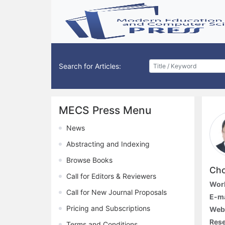
Search for Articles:
MECS Press Menu
News
Abstracting and Indexing
Browse Books
Cho
Call for Editors & Reviewers
Work
Call for New Journal Proposals
E-ma
Pricing and Subscriptions
Webs
Rese
Terms and Conditions