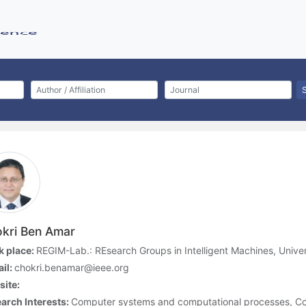
kri Ben Amar
 place:
REGIM-Lab.: REsearch Groups in Intelligent Machines, Univer
il:
chokri.benamar@ieee.org
ite:
arch Interests:
Computer systems and computational processes, Co