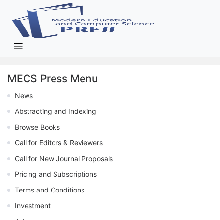
MECS Press Menu
News
Abstracting and Indexing
Browse Books
Call for Editors & Reviewers
Call for New Journal Proposals
Pricing and Subscriptions
Terms and Conditions
Investment