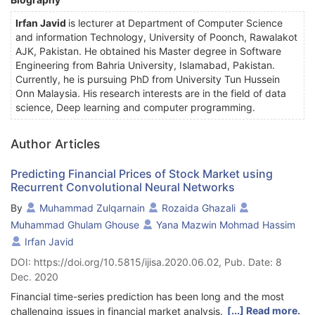
Irfan Javid
is lecturer at Department of Computer Science
and information Technology, University of Poonch, Rawalakot
AJK, Pakistan. He obtained his Master degree in Software
Engineering from Bahria University, Islamabad, Pakistan.
Currently, he is pursuing PhD from University Tun Hussein
Onn Malaysia. His research interests are in the field of data
science, Deep learning and computer programming.
Author Articles
Predicting Financial Prices of Stock Market using
Recurrent Convolutional Neural Networks
By
Muhammad Zulqarnain
Rozaida Ghazali
Muhammad Ghulam Ghouse
Yana Mazwin Mohmad Hassim
Irfan Javid
DOI: https://doi.org/10.5815/ijisa.2020.06.02, Pub. Date: 8
Dec. 2020
Financial time-series prediction has been long and the most
[...] Read more.
challenging issues in financial market analysis. The deep neural