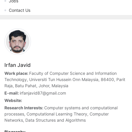
Jobs
Contact Us
Irfan Javid
Work place:
Faculty of Computer Science and Information
Technology, Universiti Tun Hussein Onn Malaysia, 86400, Parit
Raja, Batu Pahat, Johor, Malaysia
E-mail:
irfanjavid87@gmail.com
Website:
Research Interests:
Computer systems and computational
processes, Computational Learning Theory, Computer
Networks, Data Structures and Algorithms
Biography