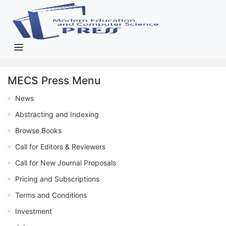
MECS Press Menu
News
Abstracting and Indexing
Browse Books
Call for Editors & Reviewers
Call for New Journal Proposals
Pricing and Subscriptions
Terms and Conditions
Investment