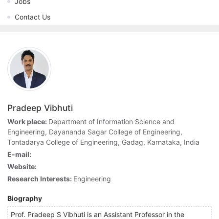
Jobs
Contact Us
Pradeep Vibhuti
Work place:
Department of Information Science and
Engineering, Dayananda Sagar College of Engineering,
Tontadarya College of Engineering, Gadag, Karnataka, India
E-mail:
Website:
Research Interests:
Engineering
Biography
Prof. Pradeep S Vibhuti is an Assistant Professor in the