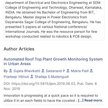
department of Electrical and Electronics Engineering at SDM
College of Engineering and Technology, Dharwad, Karnataka,
INDIA. He obtained his Bachelor of Engineering from BIT,
Bengaluru. Master degree in Power Electronics from
Dayananda Sagar College of Engineering, Bengaluru. He has
presented 5 papers at various National conference/
International Journals. He was the resource person for few
workshop conducted related to robotics & PCB design.
Author Articles
Automated Roof Top Plant Growth Monitoring System
in Urban Areas
By
Sujata Bhavikatti
Sadanand P
Mukta Patil
Pradeep Vibhuti
Shailaja S.Mudengudi
DOI: https://doi.org/10.5815/ijem.2019.06.02, Pub. Date: 8
Nov. 2019
Innovation is progressing at a quick pace so it is required to
[...] Read more.
utilize it in an each fields to have the coveted and appropriate
yield. Present day's robots are winding up plainly more well-