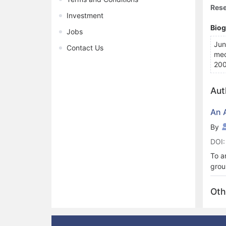
Rese
Investment
Bio
Jobs
Jun
Contact Us
mec
200
Aut
An 
By
DOI:
To a
grou
orbi
base
Oth