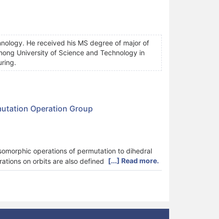
nology. He received his MS degree of major of
ong University of Science and Technology in
uring.
mutation Operation Group
somorphic operations of permutation to dihedral
[...] Read more.
rations on orbits are also defined to generate new
ifferent orbits in orbit space. A search algorithm
 algorithm is illustrated by an example.