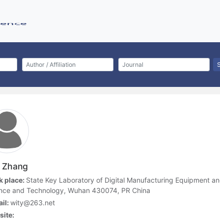
 Zhang
 place:
State Key Laboratory of Digital Manufacturing Equipment a
nce and Technology, Wuhan 430074, PR China
il:
wity@263.net
ite: