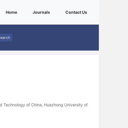
(current)
(current)
(current)
Home
Journals
Contact Us
Search
nd Technology of China, Huazhong University of