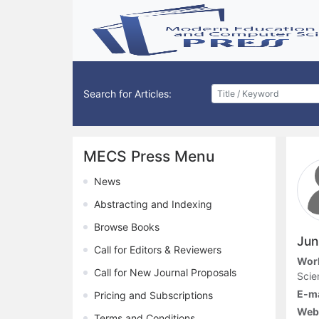
Search for Articles:
MECS Press Menu
News
Abstracting and Indexing
Browse Books
Jun
Call for Editors & Reviewers
Work
Call for New Journal Proposals
Scie
E-ma
Pricing and Subscriptions
Webs
Terms and Conditions