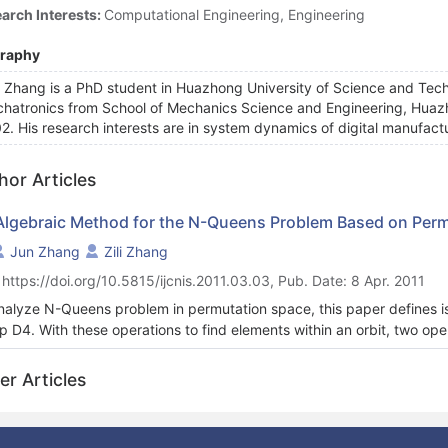
arch Interests:
Computational Engineering, Engineering
graphy
 Zhang is a PhD student in Huazhong University of Science and Tech
hatronics from School of Mechanics Science and Engineering, Huazh
2. His research interests are in system dynamics of digital manufact
hor Articles
Algebraic Method for the N-Queens Problem Based on Per
Jun Zhang
Zili Zhang
 https://doi.org/10.5815/ijcnis.2011.03.03, Pub. Date: 8 Apr. 2011
nalyze N-Queens problem in permutation space, this paper defines i
p D4. With these operations to find elements within an orbit, two ope
t from existing ones. Orbit signature is proposed to uniquely identify d
d on orbit signature is presented, and finally the effectiveness of the
er Articles