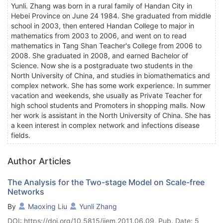
Yunli. Zhang was born in a rural family of Handan City in
Hebei Province on June 24 1984. She graduated from middle
school in 2003, then entered Handan College to major in
mathematics from 2003 to 2006, and went on to read
mathematics in Tang Shan Teacher's College from 2006 to
2008. She graduated in 2008, and earned Bachelor of
Science. Now she is a postgraduate two students in the
North University of China, and studies in biomathematics and
complex network. She has some work experience. In summer
vacation and weekends, she usually as Private Teacher for
high school students and Promoters in shopping malls. Now
her work is assistant in the North University of China. She has
a keen interest in complex network and infections disease
fields.
Author Articles
The Analysis for the Two-stage Model on Scale-free
Networks
By
Maoxing Liu
Yunli Zhang
DOI: https://doi.org/10.5815/ijem.2011.06.09, Pub. Date: 5