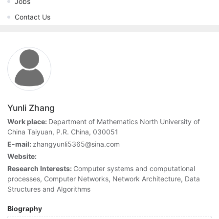
Jobs
Contact Us
Yunli Zhang
Work place:
Department of Mathematics North University of
China Taiyuan, P.R. China, 030051
E-mail:
zhangyunli5365@sina.com
Website:
Research Interests:
Computer systems and computational
processes, Computer Networks, Network Architecture, Data
Structures and Algorithms
Biography