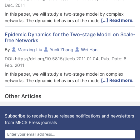
Dec. 2011
In this paper, we will study a two-stage model by complex
[...] Read more.
networks. The dynamic behaviors of the model on a
heterogenous scale-free (SF) network are considered, where
the absence of the threshold on the SF network is
Epidemic Dynamics for the Two-stage Model on Scale-
free Networks
demonstrated, and the stability of the disease-free equilibrium
is obtained.
By
Maoxing Liu
Yunli Zhang
Wei Han
DOI: https://doi.org/10.5815/ijieeb.2011.01.04, Pub. Date: 8
Feb. 2011
In this paper, we will study a two-stage model on complex
[...] Read more.
networks. The dynamic behaviors of the model on a
heterogeneous scale-free (SF) network are considered, where
the absence of the threshold on the SF network is
Other Articles
demonstrated, and the stability of the disease-free equilibrium
is obtained. Four immunization strategies, proportional
immunization, targeted immunization, acquaintance
Subscribe to receive issue release notifications and newsletters
immunization and active immunization are applied in this model.
from MECS Press journals
We show that both targeted and acquaintance immunization
strategies compare favorably to a proportional scheme in terms
of effectiveness. For active immunization, the threshold is easier