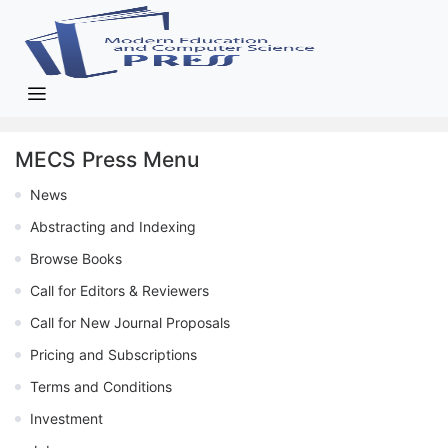
MECS Press Menu
News
Abstracting and Indexing
Browse Books
Call for Editors & Reviewers
Call for New Journal Proposals
Pricing and Subscriptions
Terms and Conditions
Investment