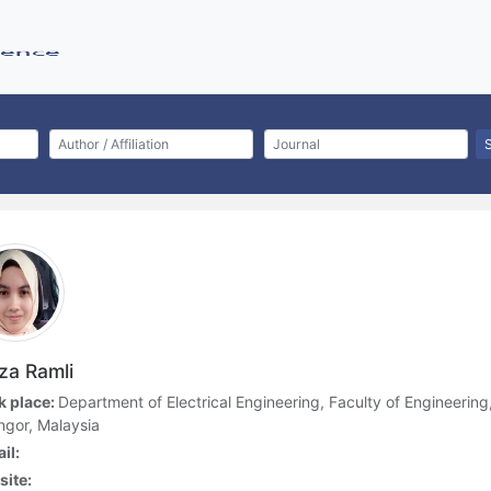
iza Ramli
 place:
Department of Electrical Engineering, Faculty of Engineering
ngor, Malaysia
il:
ite: