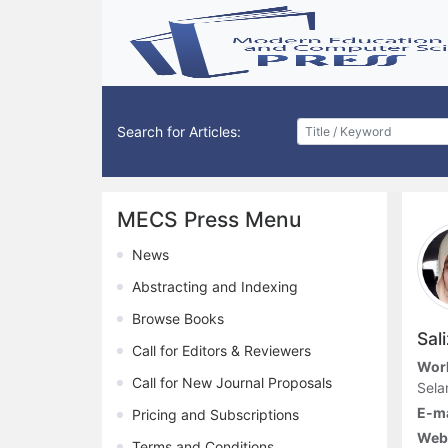
Search for Articles:
MECS Press Menu
News
Abstracting and Indexing
Browse Books
Sal
Call for Editors & Reviewers
Work
Call for New Journal Proposals
Sela
E-ma
Pricing and Subscriptions
Webs
Terms and Conditions