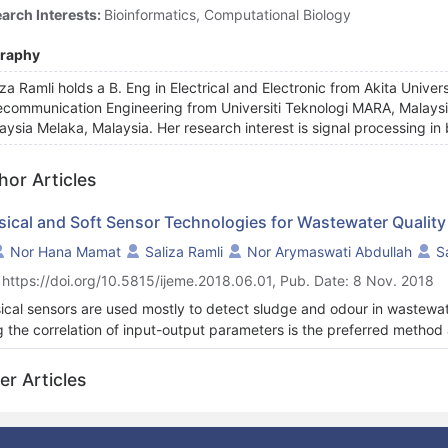
arch Interests:
Bioinformatics, Computational Biology
graphy
iza Ramli holds a B. Eng in Electrical and Electronic from Akita Unive
ecommunication Engineering from Universiti Teknologi MARA, Malaysia. 
aysia Melaka, Malaysia. Her research interest is signal processing in 
hor Articles
sical and Soft Sensor Technologies for Wastewater Quali
Nor Hana Mamat
Saliza Ramli
Nor Arymaswati Abdullah
S
 https://doi.org/10.5815/ijeme.2018.06.01, Pub. Date: 8 Nov. 2018
ical sensors are used mostly to detect sludge and odour in wastewa
g the correlation of input-output parameters is the preferred method
lex approach of such models as opposed to model-driven, mechanisti
-sensor development due to the inherent complexities and uncertain
er Articles
l development are ANN and ANFIS. Many other improvements of th
r techniques to enhance the prediction performance of the soft senso
 sensor modelling has become a vital concern at present to ensure the 