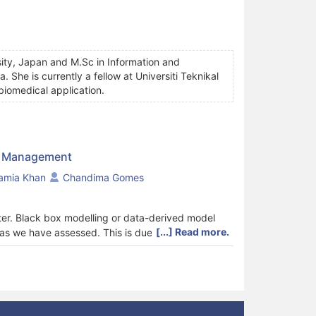
rsity, Japan and M.Sc in Information and
She is currently a fellow at Universiti Teknikal
biomedical application.
ty Management
amia Khan
Chandima Gomes
ter. Black box modelling or data-derived model
[...] Read more.
 as we have assessed. This is due to the non-
c models. The latter is hard to be adopted for
ties. The commonest methods for soft sensor
ese methods are achieved by combining with
rs. Accuracy and precision of data collected for
reliability of wastewater quality indices predicted