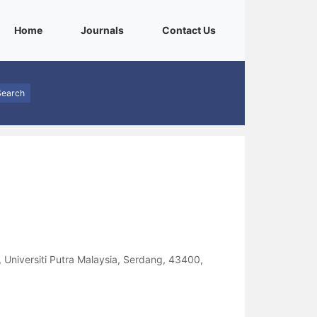
(current)
(current)
(current)
Home
Journals
Contact Us
Search
, Universiti Putra Malaysia, Serdang, 43400,