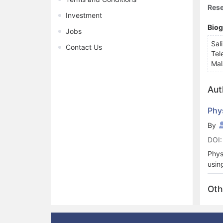
Rese
Investment
Bio
Jobs
Sal
Contact Us
Tel
Mal
Aut
Phy
By
DOI:
Phys
usin
comp
soft
Oth
mode
othe
soft