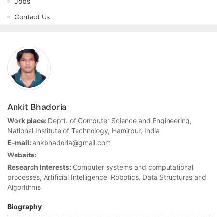
Jobs
Contact Us
Ankit Bhadoria
Work place:
Deptt. of Computer Science and Engineering,
National Institute of Technology, Hamirpur, India
E-mail:
ankbhadoria@gmail.com
Website:
Research Interests:
Computer systems and computational
processes, Artificial Intelligence, Robotics, Data Structures and
Algorithms
Biography