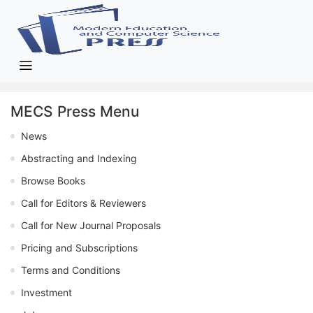
MECS Press Menu
News
Abstracting and Indexing
Browse Books
Call for Editors & Reviewers
Call for New Journal Proposals
Pricing and Subscriptions
Terms and Conditions
Investment