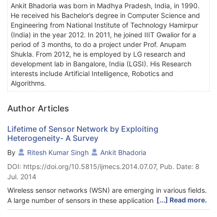
Ankit Bhadoria was born in Madhya Pradesh, India, in 1990.
He received his Bachelor’s degree in Computer Science and
Engineering from National Institute of Technology Hamirpur
(India) in the year 2012. In 2011, he joined IIIT Gwalior for a
period of 3 months, to do a project under Prof. Anupam
Shukla. From 2012, he is employed by LG research and
development lab in Bangalore, India (LGSI). His Research
interests include Artificial Intelligence, Robotics and
Algorithms.
Author Articles
Lifetime of Sensor Network by Exploiting
Heterogeneity- A Survey
By
Ritesh Kumar Singh
Ankit Bhadoria
DOI: https://doi.org/10.5815/ijmecs.2014.07.07, Pub. Date: 8
Jul. 2014
Wireless sensor networks (WSN) are emerging in various fields.
[...] Read more.
A large number of sensors in these applications are unattended
and work autonomously. Lifetime is an important parameter