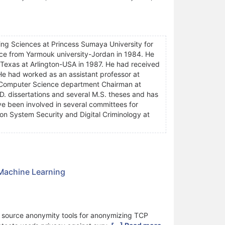
ing Sciences at Princess Sumaya University for
ce from Yarmouk university-Jordan in 1984. He
 Texas at Arlington-USA in 1987. He had received
e had worked as an assistant professor at
 Computer Science department Chairman at
D. dissertations and several M.S. theses and has
e been involved in several committees for
n System Security and Digital Criminology at
 Machine Learning
n source anonymity tools for anonymizing TCP