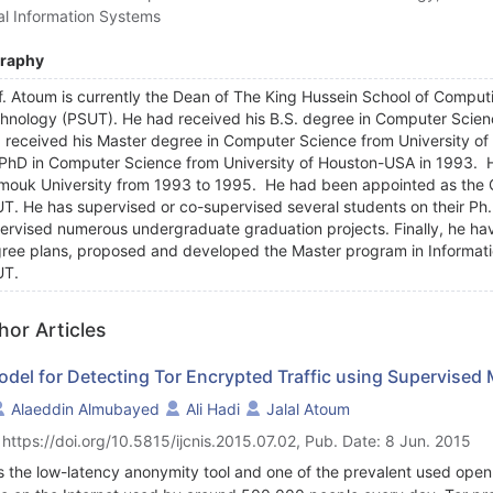
al Information Systems
graphy
f. Atoum is currently the Dean of The King Hussein School of Comput
hnology (PSUT). He had received his B.S. degree in Computer Scien
 received his Master degree in Computer Science from University of
 PhD in Computer Science from University of Houston-USA in 1993. H
mouk University from 1993 to 1995. He had been appointed as the
T. He has supervised or co-supervised several students on their Ph.
ervised numerous undergraduate graduation projects. Finally, he hav
ree plans, proposed and developed the Master program in Informatio
UT.
hor Articles
odel for Detecting Tor Encrypted Traffic using Supervised
Alaeddin Almubayed
Ali Hadi
Jalal Atoum
 https://doi.org/10.5815/ijcnis.2015.07.02, Pub. Date: 8 Jun. 2015
is the low-latency anonymity tool and one of the prevalent used ope