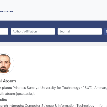
al Atoum
 place:
Princess Sumaya University for Technology (PSUT), Amman
il:
atoum@psut.edu.jo
ite:
arch Interests:
Computer Science & Information Technology, Inform