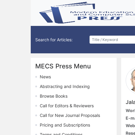
Search for Articles:
MECS Press Menu
News
Abstracting and Indexing
Browse Books
Jal
Call for Editors & Reviewers
Work
Call for New Journal Proposals
E-ma
Pricing and Subscriptions
Webs
Rese
Terms and Conditions