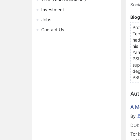
Soci
Investment
Bio
Jobs
Pro
Contact Us
Tec
had
his
Yar
PSU
sup
deg
PS
Aut
A M
By
DOI:
Tor 