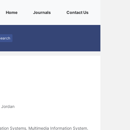
(current)
(current)
(current)
Home
Journals
Contact Us
Search
, Jordan
ation Systems, Multimedia Information System,