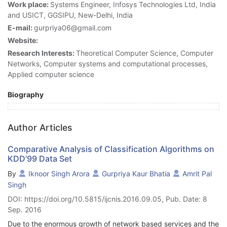
Work place:
Systems Engineer, Infosys Technologies Ltd, India
and USICT, GGSIPU, New-Delhi, India
E-mail:
gurpriya06@gmail.com
Website:
Research Interests:
Theoretical Computer Science, Computer
Networks, Computer systems and computational processes,
Applied computer science
Biography
Author Articles
Comparative Analysis of Classification Algorithms on
KDD’99 Data Set
By
Iknoor Singh Arora
Gurpriya Kaur Bhatia
Amrit Pal
Singh
DOI: https://doi.org/10.5815/ijcnis.2016.09.05, Pub. Date: 8
Sep. 2016
Due to the enormous growth of network based services and the