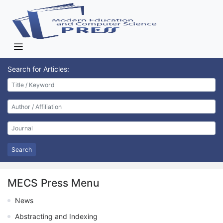
Search for Articles:
Search
MECS Press Menu
News
Abstracting and Indexing