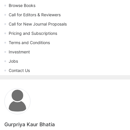
Browse Books
Call for Editors & Reviewers
Call for New Journal Proposals
Pricing and Subscriptions
Terms and Conditions
Investment
Jobs
Contact Us
Gurpriya Kaur Bhatia