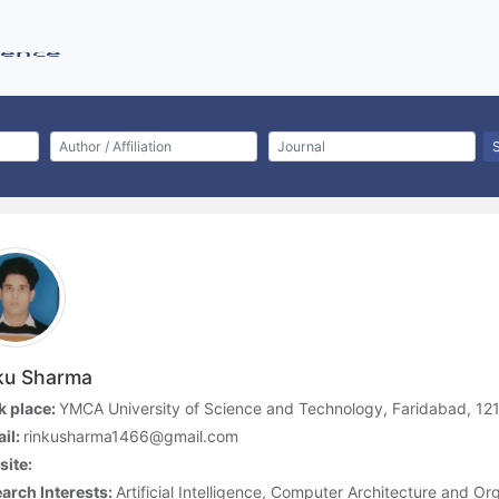
ku Sharma
 place:
YMCA University of Science and Technology, Faridabad, 121
il:
rinkusharma1466@gmail.com
ite:
arch Interests:
Artificial Intelligence, Computer Architecture and O