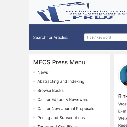
Search for Articles:
MECS Press Menu
News
Abstracting and Indexing
Browse Books
Rin
Call for Editors & Reviewers
Work
Call for New Journal Proposals
E-ma
Pricing and Subscriptions
Webs
Rese
Terms and Conditions