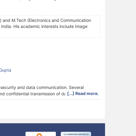
g) and M.Tech (Electronics and Communication
India. His academic interests include Image
 Gupta
k security and data communication. Several
[...] Read more.
 confidential transmission of data.
hat it is physically and virtually invisible. It is
 so that the hidden information is not discovered
r than the contents of information to avoid
 a comparison of some of the recent techniques used
 noise ratio (PSNR), Universal image quality index
mance metrics undertaken are robustness, security