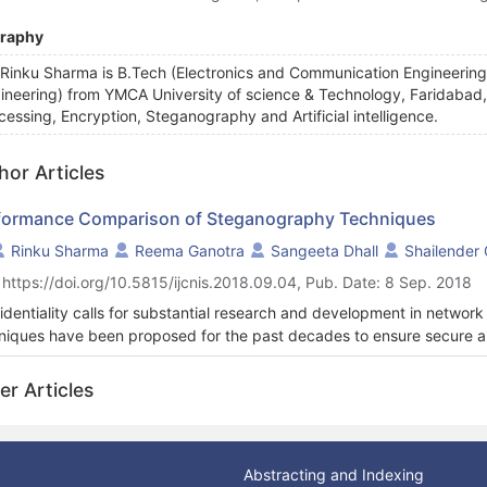
graphy
 Rinku Sharma is B.Tech (Electronics and Communication Engineerin
ineering) from YMCA University of science & Technology, Faridabad, 
cessing, Encryption, Steganography and Artificial intelligence.
hor Articles
formance Comparison of Steganography Techniques
Rinku Sharma
Reema Ganotra
Sangeeta Dhall
Shailender
 https://doi.org/10.5815/ijcnis.2018.09.04, Pub. Date: 8 Sep. 2018
identiality calls for substantial research and development in networ
niques have been proposed for the past decades to ensure secure and
anography is a significant method of hiding data in another media, such t
 primarily to ensure secure communication in an indiscernible fashion
er Articles
ny stage. The goal is to hide the presence of secret information rathe
ching of data confidentiality. This paper is an effort to bring about
steganography on the basis of embedding capacity and Peak signal to
I), Number of pixel change rate (NPCR) and correlation. The perfor
Abstracting and Indexing