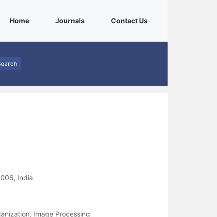
(current)
(current)
(current)
Home
Journals
Contact Us
Search
006, India
rganization, Image Processing