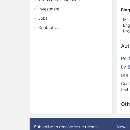
Investment
Bio
Jobs
Mr.
Eng
Contact Us
Pro
Aut
Per
By
DOI:
Conf
tech
Steg
used
Oth
at a
brea
for 
(UIQ
Subscribe to receive issue release
News