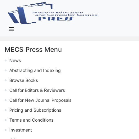
MECS Press Menu
News
Abstracting and Indexing
Browse Books
Call for Editors & Reviewers
Call for New Journal Proposals
Pricing and Subscriptions
Terms and Conditions
Investment