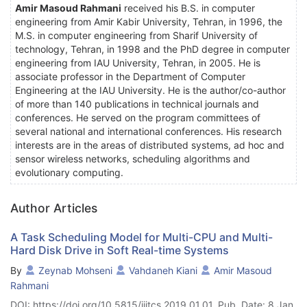
Amir Masoud Rahmani
received his B.S. in computer
engineering from Amir Kabir University, Tehran, in 1996, the
M.S. in computer engineering from Sharif University of
technology, Tehran, in 1998 and the PhD degree in computer
engineering from IAU University, Tehran, in 2005. He is
associate professor in the Department of Computer
Engineering at the IAU University. He is the author/co-author
of more than 140 publications in technical journals and
conferences. He served on the program committees of
several national and international conferences. His research
interests are in the areas of distributed systems, ad hoc and
sensor wireless networks, scheduling algorithms and
evolutionary computing.
Author Articles
A Task Scheduling Model for Multi-CPU and Multi-
Hard Disk Drive in Soft Real-time Systems
By
Zeynab Mohseni
Vahdaneh Kiani
Amir Masoud
Rahmani
DOI: https://doi.org/10.5815/ijitcs.2019.01.01, Pub. Date: 8 Jan.