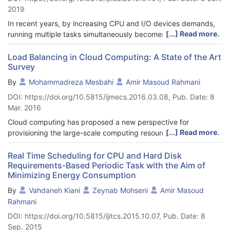
2019
In recent years, by increasing CPU and I/O devices demands,
[...] Read more.
running multiple tasks simultaneously becomes a crucial issue.
This paper presents a new task scheduling algorithm for multi-
CPU and multi-Hard Disk Drive (HDD) in soft Real-Time (RT)
Load Balancing in Cloud Computing: A State of the Art
Survey
systems, which reduces the number of missed tasks. The aim
of this paper is to execute more parallel tasks by considering
By
Mohammadreza Mesbahi
Amir Masoud Rahmani
an efficient trade-off between energy consumption and total
DOI: https://doi.org/10.5815/ijmecs.2016.03.08, Pub. Date: 8
execution time. For study purposes, we analyzed the proposed
Mar. 2016
scheduling algorithm, named HCS (Hard disk drive and CPU
Scheduling) in terms of the task set utilization, the total
Cloud computing has proposed a new perspective for
execution time, the average waiting time and the number of
[...] Read more.
provisioning the large-scale computing resources by using
missed tasks from their deadlines. The results show that HCS
virtualization technology and a pay-per-use cost model. Load
algorithm improves the above mentioned criteria compared to
balancing is taken into account as a vital part for parallel and
Real Time Scheduling for CPU and Hard Disk
the HCS_UE (Hard disk drive and CPU Scheduling _Unchanged
Requirements-Based Periodic Task with the Aim of
distributed systems. It helps cloud computing systems by
Execution time) algorithm.
Minimizing Energy Consumption
improving the general performance, better computing
resources utilization, energy consumption management,
By
Vahdaneh Kiani
Zeynab Mohseni
Amir Masoud
enhancing the cloud services' QoS, avoiding SLA violation and
Rahmani
maintaining system stability through distribution, controlling and
DOI: https://doi.org/10.5815/ijitcs.2015.10.07, Pub. Date: 8
managing the system workloads. In this paper we study the
Sep. 2015
necessary requirements and considerations for designing and