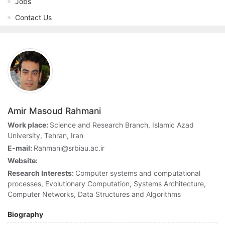
Jobs
Contact Us
Amir Masoud Rahmani
Work place:
Science and Research Branch, Islamic Azad
University, Tehran, Iran
E-mail:
Rahmani@srbiau.ac.ir
Website:
Research Interests:
Computer systems and computational
processes, Evolutionary Computation, Systems Architecture,
Computer Networks, Data Structures and Algorithms
Biography