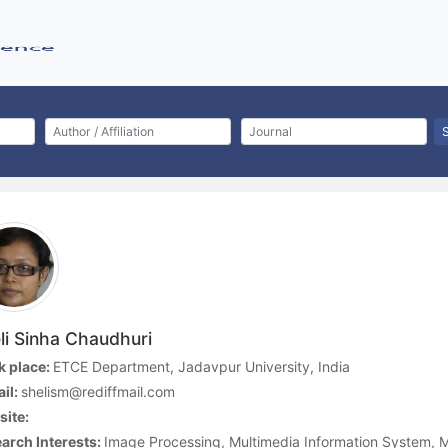
li Sinha Chaudhuri
 place:
ETCE Department, Jadavpur University, India
il:
shelism@rediffmail.com
ite:
arch Interests:
Image Processing, Multimedia Information System, 