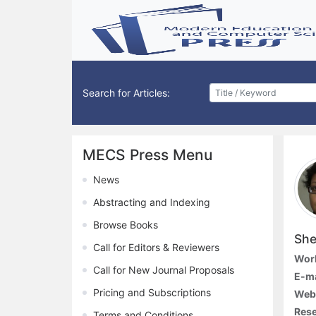
Search for Articles:
MECS Press Menu
News
Abstracting and Indexing
Browse Books
She
Call for Editors & Reviewers
Work
Call for New Journal Proposals
E-ma
Pricing and Subscriptions
Webs
Rese
Terms and Conditions