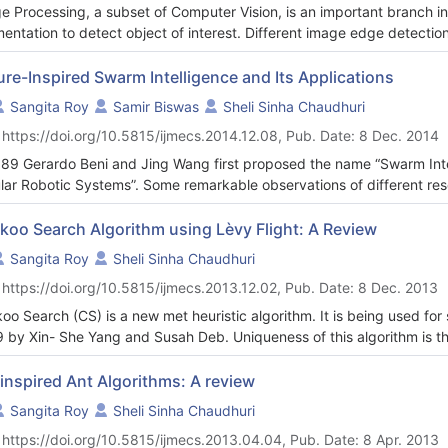
e Processing, a subset of Computer Vision, is an important branch i
entation to detect object of interest. Different image edge detection
oducing rapidly. But the performance of an edge detector is an open 
ures of edge detection have been discussed in details and their appli
re-Inspired Swarm Intelligence and Its Applications
roposed. Its parametric performance has been evaluated and other wel
Sangita Roy
Samir Biswas
Sheli Sinha Chaudhuri
ers have been compared with it to measure its efficiency.
 https://doi.org/10.5815/ijmecs.2014.12.08, Pub. Date: 8 Dec. 2014
989 Gerardo Beni and Jing Wang first proposed the name “Swarm Intel
ular Robotic Systems”. Some remarkable observations of different rese
mity principle, the quality principle, the principle of diverse response,
tability. To enhance the capabilities of robot and different systems, 
koo Search Algorithm using Lèvy Flight: A Review
ral systems. Swarm groups are governed by three rules, move in the 
Sangita Roy
Sheli Sinha Chaudhuri
 neighbor, and avoid collision with your neighbor .Characteristics 
 https://doi.org/10.5815/ijmecs.2013.12.02, Pub. Date: 8 Dec. 2013
rent insects like ants, wasps, termites carry out a work locally for glob
rolled centrally. In this paper the existing research works are analys
oo Search (CS) is a new met heuristic algorithm. It is being used for
-organization, positive feedback, negative feedback, amplification of f
 by Xin- She Yang and Susah Deb. Uniqueness of this algorithm is th
rved that these insects are almost blind and memoryless, still they
oo species along with the Levy Flight behavior of some birds and fru
mergic effect by using pheromone. Implementation of swarm intelligen
 discussed in this paper. CS is also validated using some test funct
inspired Ant Algorithms: A review
limitations of swarm robots as well as factors behind the success 
e of GAs and PSO. It has been shown that CS is superior with respect 
Sangita Roy
Sheli Sinha Chaudhuri
lly authors focus on swarm robots applications in telecommunication fi
rimental results are discussed and proposed for future research.
essing.
 https://doi.org/10.5815/ijmecs.2013.04.04, Pub. Date: 8 Apr. 2013