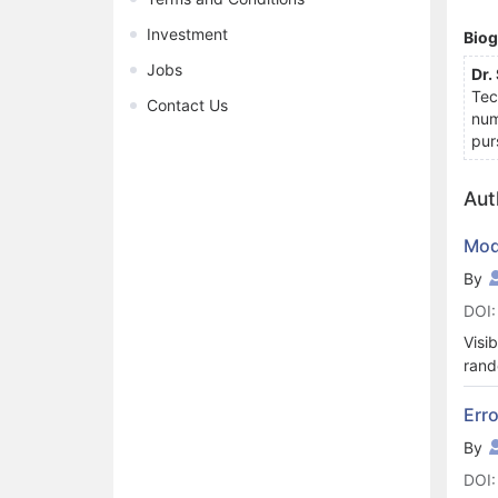
Investment
Bio
Jobs
Dr.
Tec
Contact Us
num
pur
Aut
Mode
By
DOI:
Visi
rand
In t
perc
Erro
asso
By
this
DOI: