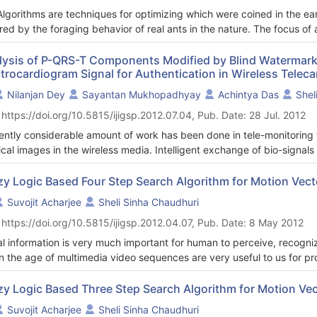
Algorithms are techniques for optimizing which were coined in the e
ired by the foraging behavior of real ants in the nature. The focus of
lem solutions using artificial ants and their indirect decentralized c
r, at first ant algorithms are described in details, then transforms 
lysis of P-QRS-T Components Modified by Blind Watermark
ctrocardiogram Signal for Authentication in Wireless Tele
heuristics and developed ACO algorithms. A comparative study of ant
present trends in AAs applications. Future prospect in AAs also cove
Nilanjan Dey
Sayantan Mukhopadhyay
Achintya Das
Shel
with well-established machine learning techniques were focused, so
 https://doi.org/10.5815/ijigsp.2012.07.04, Pub. Date: 28 Jul. 2012
id, robust, novel algorithms could be produces for outstanding result 
ently considerable amount of work has been done in tele-monitoring w
cal images in the wireless media. Intelligent exchange of bio-signals
smission. Watermarking adds “ownership” information in multimedia con
grity, or to achieve control over the copy process. This paper propo
zy Logic Based Four Step Search Algorithm for Motion Vect
od with secret key by embedding binary watermark image into (Elect
Suvojit Acharjee
Sheli Sinha Chaudhuri
itive diagnostic tool that is used to detect various cardio-vascular d
 https://doi.org/10.5815/ijigsp.2012.04.07, Pub. Date: 8 May 2012
vity of the heart in exquisite detail. The first part of this paper prop
em for detection ‘P’,‘Q’,‘R’,‘S’,‘T’ peaks complex from original ECG si
al information is very much important for human to perceive, recogn
onent of the ECG signal that corresponds to the heartbeat of the co
 in the age of multimedia video sequences are very useful to us for p
wave or changes in the measurement of the ‘R-R’ interval denote variou
ata. So video compression is necessary Motion compensation has lot 
’, ‘T-T’ intervals also correspond to different disorders of heart and 
ess. Fast motion vector estimation is a key-factor in video coding sta
zy Logic Based Three Step Search Algorithm for Motion Vec
ases. In this proposed method the ‘P Q R S T’-peaks are marked and s
een all the block matching algorithms to estimate the motion vector
Suvojit Acharjee
Sheli Sinha Chaudhuri
een two consecutive ‘R’-peaks and other peaks interval are measured 
lenge is to reduce the computational complexity of Full Search algori