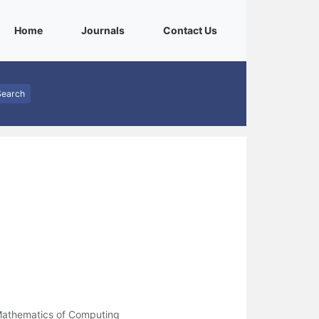
(current)
(current)
(current)
Home
Journals
Contact Us
Search
Mathematics of Computing