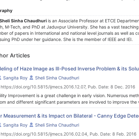
graphy
 Sheli Sinha Chaudhuri
is an Associate Professor at ETCE Departmen
h, M-Tech, and PhD at Jaduvpur University. She has a vast teaching 
ber of papers in International and national level journals as well as 
suing PhD under her guidance. She is the member of IEEE and IEI.
hor Articles
ling of Haze Image as Ill-Posed Inverse Problem & its Solu
Sangita Roy
Sheli Sinha Chaudhuri
 https://doi.org/10.5815/ijmecs.2016.12.07, Pub. Date: 8 Dec. 2016
bility Improvement is a great challenge in early vision. Numerous me
om and different significant parameters are involved to improve the v
he process original image has to be retrieved back from a degraded ver
eive. Thus the problem becomes ill-posed Inverse Problem. This has b
r Measurement & its Impact on Bilateral - Canny Edge Detec
ciated with haze and blur. This complex nature requires probability dist
Sangita Roy
Sheli Sinha Chaudhuri
 paper a combination of haze and blur model has been proposed with 
 https://doi.org/10.5815/ijmecs.2016.02.04, Pub. Date: 8 Feb. 2016