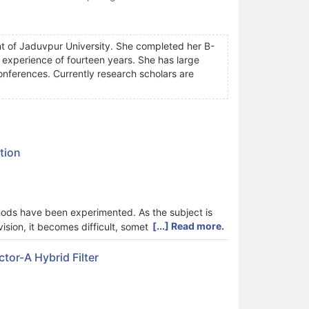
t of Jaduvpur University. She completed her B-
experience of fourteen years. She has large
conferences. Currently research scholars are
tion
thods have been experimented. As the subject is
[...] Read more.
ision, it becomes difficult, sometimes unsolvable.
sion of the image which is often difficult to
een observed that VI (Visibility Improvement) is
tor-A Hybrid Filter
ribution, estimation, airlight calculation etc. In
detail discussions.