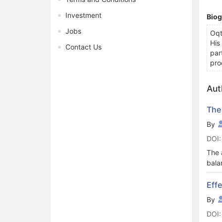
Investment
Bio
Jobs
Oqt
His
Contact Us
par
pro
Aut
The
By
DOI:
The 
bala
Netw
and 
Eff
time
By
Crit
DOI: