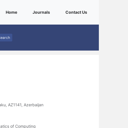
(current)
(current)
(current)
Home
Journals
Contact Us
Search
aku, AZ1141, Azerbaijan
atics of Computing