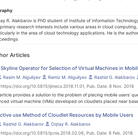
graphy
ay R. Alakbarov is PhD student of Institute of Information Technolo
 primary research interests include various areas in cloud computing
ticularly in the area of cloud technology applications. He is the autho
ceedings
hor Articles
 Skyline Operator for Selection of Virtual Machines in Mob
Rasim M. Alguliyev
Ramiz M. Aliguliyev
Rashid G. Alakbarov
 https://doi.org/10.5815/ijmecs.2018.11.01, Pub. Date: 8 Nov. 2018
article provides a solution to the problem of placing mobile users’ qu
nced virtual machine (VMs) developed on cloudlets placed near base 
orks (WMAN) taking into account their technical capabilities. For this
algorithm based on cloudlets are proposed for the selection of virtua
ective use Method of Cloudlet Resources by Mobile Users
 and cost) to the solution of the user’s task. An approach to the optim
Rashid G. Alakbarov
Oqtay R. Alakbarov
eria selection out of set of VMs based on Skyline operator.
 https://doi.org/10.5815/ijcnis.2018.02.06, Pub. Date: 8 Feb. 2018