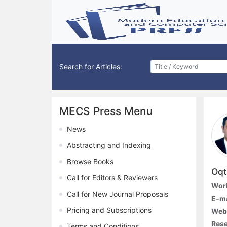
Search for Articles:
MECS Press Menu
News
Abstracting and Indexing
Browse Books
Oqt
Call for Editors & Reviewers
Work
Call for New Journal Proposals
E-ma
Pricing and Subscriptions
Webs
Rese
Terms and Conditions