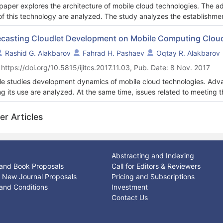
paper explores the architecture of mobile cloud technologies. The 
of this technology are analyzed. The study analyzes the establishmen
second level of mobile computation clouds with hierarchic structure.
ing the demand for memory resources of mobile devices are investi
ecasting Cloudlet Development on Mobile Computing Clou
ents the solution of the linking problem of cloudlets located in the pr
Rashid G. Alakbarov
Fahrad H. Pashaev
Oqtay R. Alakbarov
 networks (WMAN). The study also determines the number of commun
 https://doi.org/10.5815/ijitcs.2017.11.03, Pub. Date: 8 Nov. 2017
ose of effective utilization of cloudlet resources. The issue of uplo
esponding cloudlet by using the possible number specifying the impo
cle studies development dynamics of mobile cloud technologies. Adv
od was proposed.
ng its use are analyzed. At the same time, issues related to meeti
obile equipment using this technology are studied. For this purpose,
ork, CPU usage percentage, memory usage, completion time of intend
er Articles
idering significance of selected parameters in Cloudlet creation, Int
cle analyze technologies were given as the time series of integral par
ssitating development of cloudlets on mobile computing clouds and so
dlets near certain base stations.
Abstracting and Indexing
and Book Proposals
Call for Editors & Reviewers
or New Journal Proposals
Pricing and Subscriptions
and Conditions
Investment
Contact Us