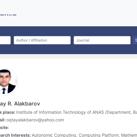
ay R. Alakbarov
 place:
Institute of Information Technology of ANAS /Department, B
il:
oqtayalakbarov@yahoo.com
ite:
arch Interests:
Autonomic Computing, Computing Platform, Mathem