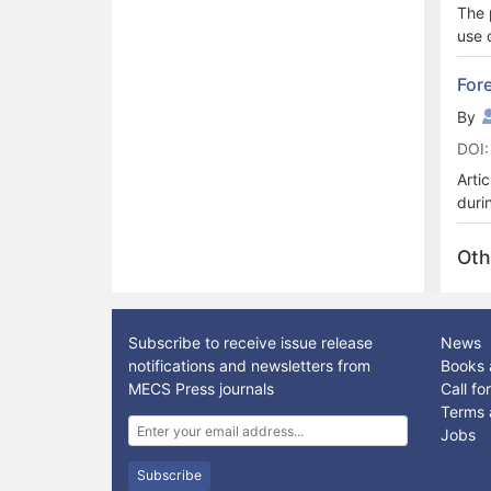
The 
use 
the 
meet
For
pres
By
area
DOI:
purp
corr
Arti
meth
duri
of m
netw
Oth
Cons
arti
nece
clou
Subscribe to receive issue release
News
notifications and newsletters from
Books 
MECS Press journals
Call f
Terms 
Jobs
Subscribe