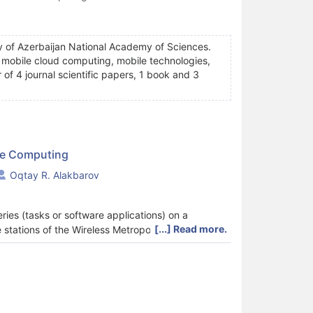
gy of Azerbaijan National Academy of Sciences.
, mobile cloud computing, mobile technologies,
r of 4 journal scientific papers, 1 book and 3
ile Computing
Oqtay R. Alakbarov
eries (tasks or software applications) on a
[...] Read more.
stations of the Wireless Metropolitan Area
 purpose, hierarchically structured architecture
l machines that provide the requirements (solution
al VM selection is proposed for the solution of Bi-