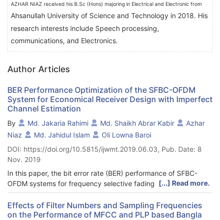
AZHAR NIAZ received his B.Sc (Hons) majoring in Electrical and Electronic from
Ahsanullah University of Science and Technology in 2018. His
research interests include
Speech processing,
communications, and Electronics.
Author Articles
BER Performance Optimization of the SFBC-OFDM
System for Economical Receiver Design with Imperfect
Channel Estimation
By
Md. Jakaria Rahimi
Md. Shaikh Abrar Kabir
Azhar
Niaz
Md. Jahidul Islam
Oli Lowna Baroi
DOI: https://doi.org/10.5815/ijwmt.2019.06.03, Pub. Date: 8
Nov. 2019
In this paper, the bit error rate (BER) performance of SFBC-
[...] Read more.
OFDM systems for frequency selective fading channels is
observed for various antenna orientations and modulation
schemes. The objective is to find out a suitable configuration
Effects of Filter Numbers and Sampling Frequencies
on the Performance of MFCC and PLP based Bangla
with minimum number of receiving antenna that requires