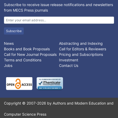
parameters are change. The purpose of this research is to
Subscribe to receive issue release notifications and newsletters
develop an interaction model between traders and buyers by
from MECS Press journals
looking deeper into the negotiation process. This model is
developed based on multi-agent system. Output of this model
is the interaction duration. This model has been implemented in
a traditional market crowd simulation. Based on the simulation,
Subscribe
by adjusting the parameters in this model, the interaction
duration by the model matches the real condition in traditional
News
Abstracting and Indexing
markets.
Books and Book Proposals
Call for Editors & Reviewers
Call for New Journal Proposals
Pricing and Subscriptions
Terms and Conditions
Investment
Jobs
Contact Us
Copyright © 2007-2026 by Authors and Modern Education and
Computer Science Press