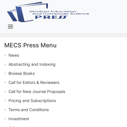
MECS Press Menu
News
Abstracting and Indexing
Browse Books
Call for Editors & Reviewers
Call for New Journal Proposals
Pricing and Subscriptions
Terms and Conditions
Investment