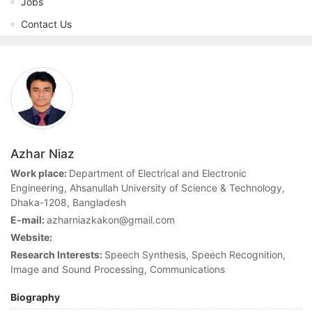
Jobs
Contact Us
Azhar Niaz
Work place:
Department of Electrical and Electronic
Engineering, Ahsanullah University of Science & Technology,
Dhaka-1208, Bangladesh
E-mail:
azharniazkakon@gmail.com
Website:
Research Interests:
Speech Synthesis, Speech Recognition,
Image and Sound Processing, Communications
Biography