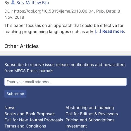
By
Soly Mathew Biju
DOI: https://doi.org/10.5815/ijeme.2018.06.04, Pub. Date: 8
Nov. 2018
This paper focuses on an approach that could be effective for
[...] Read more.
teaching programming languages such as advanced Java
Programming, and involves a new framework implemented
using the practical approach along with new framework.
Other Articles
Assessment tools were designed to facilitate this kind of
approach toward teaching programming. The new approach is
implemented by conducting lectures in the lab or laptop
Subscribe to receive issue release notifications and newsletters
facilitated classroom. The subject assessments and delivery
from MECS Press journals
methods were modified to include projects and class works.
Students were encouraged to apply concepts learnt in the
class in an incremental manner leading to a complete software
application and also write a reflective report. It adapted the
Subscribe
Kolb’s experimental learning style theory. Effectiveness of this
approach is evident through a comparison of students’ results
News
Abstracting and Indexing
obtained after implementation of this approach, with results
Books and Book Proposals
Call for Editors & Reviewers
obtained using the traditional style of teaching.
Call for New Journal Proposals
Pricing and Subscriptions
Terms and Conditions
Investment