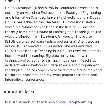
Dr. Soly Mathew Biju had a PhD in Computer Science and is
currently an Associate Professor in the Faculty of Engineering
and Information Sciences, University of Wollongong in Dubai.
Dr. Biju has achieved the Chartered IT Professional status
which is a symbol of excellence in the field of IT. She has
recently completed ‘Nature of Learning and Teaching’ course
with a distinction from Swinburne University. She is also
ISTQB-certified software testing professional. She is also an
active BCS Approved CITP Assessor. She was awarded
UOWD excellence in Teaching in 2015. Her research interests
include Machine learning, Big data analytics, software
testing, cryptography, e-learning, innovations in teaching,
agile software development, data science and programming
techniques. She has papers published in reputed journals and
books and presented and reviewed papers at national and
international conferences.
Author Articles
Best Approach to Teach Advanced Programming