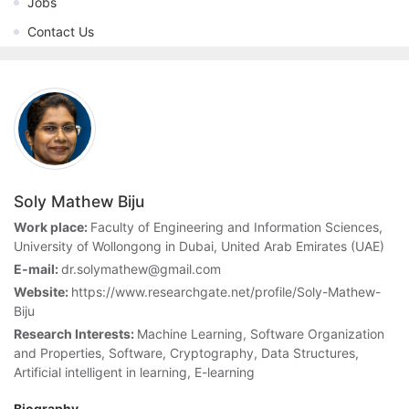
Jobs
Contact Us
Soly Mathew Biju
Work place:
Faculty of Engineering and Information Sciences,
University of Wollongong in Dubai, United Arab Emirates (UAE)
E-mail:
dr.solymathew@gmail.com
Website:
https://www.researchgate.net/profile/Soly-Mathew-
Biju
Research Interests:
Machine Learning, Software Organization
and Properties, Software, Cryptography, Data Structures,
Artificial intelligent in learning, E-learning
Biography