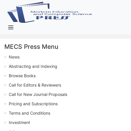
MECS Press Menu
News
Abstracting and Indexing
Browse Books
Call for Editors & Reviewers
Call for New Journal Proposals
Pricing and Subscriptions
Terms and Conditions
Investment