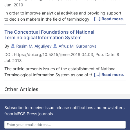
Jun. 2019
In order to improve analytical activities and providing support
[...] Read more.
to decision makers in the field of terminology, the article
proposes a decision support system developed based on the
data warehouse technologies and online analytical processing
The Conceptual Foundations of National
Terminological Information System
OLAP. The architectural and technological model of the system,
its integration with the terminological information system is
By
Rasim M. Alguliyev
Afruz M. Gurbanova
presented. The role of this system in the National Terminology
DOI: https://doi.org/10.5815/ijeme.2018.04.03, Pub. Date: 8
Information System is shown. The article also presents the
Jul. 2018
structure of the data warehouse and the OLAP-cube developed
on its basis.
The article presents issues of the establishment of National
[...] Read more.
Terminological Information System as one of the development
perspectives of national terminology. The current state and
problems in terminology sphere in Azerbaijan are explored and
Other Articles
the necessity of system establishment is justified. Ongoing
research works in computational terminology field within the
system are mentioned and several conceptual approaches are
Subscribe to receive issue release notifications and newsletters
presented. International practice and standards in this direction
from MECS Press journals
are investigated and analyzed. Conceptual foundations and
architecture-technological principles of the National
Terminological Information System are developed. Primary