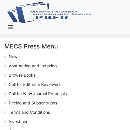
MECS Press Menu
News
Abstracting and Indexing
Browse Books
Call for Editors & Reviewers
Call for New Journal Proposals
Pricing and Subscriptions
Terms and Conditions
Investment