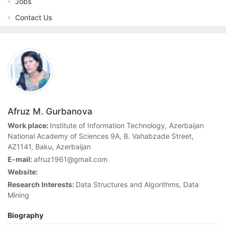
Jobs
Contact Us
Afruz M. Gurbanova
Work place:
Institute of Information Technology, Azerbaijan
National Academy of Sciences 9A, B. Vahabzade Street,
AZ1141, Baku, Azerbaijan
E-mail:
afruz1961@gmail.com
Website:
Research Interests:
Data Structures and Algorithms, Data
Mining
Biography