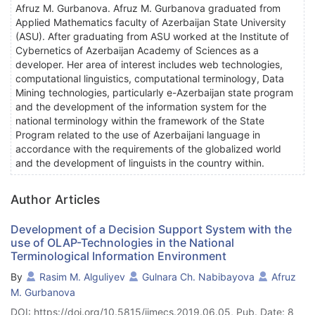
Afruz M. Gurbanova. Afruz M. Gurbanova graduated from
Applied Mathematics faculty of Azerbaijan State University
(ASU). After graduating from ASU worked at the Institute of
Cybernetics of Azerbaijan Academy of Sciences as a
developer. Her area of interest includes web technologies,
computational linguistics, computational terminology, Data
Mining technologies, particularly e-Azerbaijan state program
and the development of the information system for the
national terminology within the framework of the State
Program related to the use of Azerbaijani language in
accordance with the requirements of the globalized world
and the development of linguists in the country within.
Author Articles
Development of a Decision Support System with the
use of OLAP-Technologies in the National
Terminological Information Environment
By
Rasim M. Alguliyev
Gulnara Ch. Nabibayova
Afruz
M. Gurbanova
DOI: https://doi.org/10.5815/ijmecs.2019.06.05, Pub. Date: 8