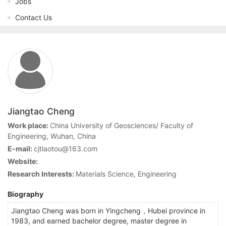
Jobs
Contact Us
Jiangtao Cheng
Work place:
China University of Geosciences/ Faculty of
Engineering, Wuhan, China
E-mail:
cjtlaotou@163.com
Website:
Research Interests:
Materials Science, Engineering
Biography
Jiangtao Cheng was born in Yingcheng，Hubei province in
1983, and earned bachelor degree, master degree in