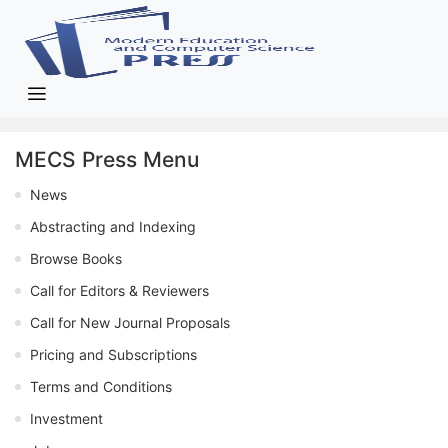
MECS Press Menu
News
Abstracting and Indexing
Browse Books
Call for Editors & Reviewers
Call for New Journal Proposals
Pricing and Subscriptions
Terms and Conditions
Investment