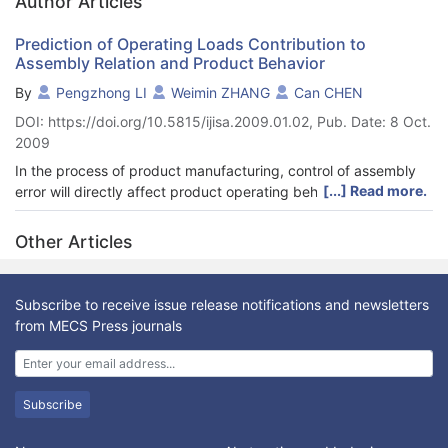
Author Articles
Prediction of Operating Loads Contribution to
Assembly Relation and Product Behavior
By
Pengzhong LI
Weimin ZHANG
Can CHEN
DOI: https://doi.org/10.5815/ijisa.2009.01.02, Pub. Date: 8 Oct.
2009
In the process of product manufacturing, control of assembly
[...] Read more.
error will directly affect product operating behavior. When
product running, operating loads will lead to change of
assembly relation of product parts, affecting product behavior.
Other Articles
Based on Jacobian-Torsor method, the Jacobian Torsor
tolerance model, considering contribution of operating loads,
was extended and corrected, the assembly error (assembly
Subscribe to receive issue release notifications and newsletters
relation change) resulted from operating loads can be
from MECS Press journals
calculated. Variation of running behavior with assembly error
was divided to three phases: compensation phase, rapid loss
phase and total loss phase. Based on changing curve of
product behavior, function of behavior loss was constructed to
Subscribe
describe behavior loss resulting from assembly error of a part
of product. The conception and calculating method of behavior