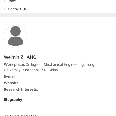
Jobs
Contact Us
Weimin ZHANG
Work place:
College of Mechanical Engineering, Tongji
University, Shanghai, P.R. China
E-mail:
Website:
Research Interests:
Biography