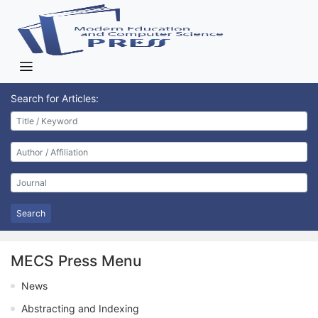
Search for Articles:
Search
MECS Press Menu
News
Abstracting and Indexing