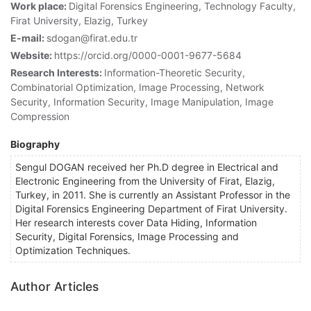
Work place:
Digital Forensics Engineering, Technology Faculty,
Firat University, Elazig, Turkey
E-mail:
sdogan@firat.edu.tr
Website:
https://orcid.org/0000-0001-9677-5684
Research Interests:
Information-Theoretic Security,
Combinatorial Optimization, Image Processing, Network
Security, Information Security, Image Manipulation, Image
Compression
Biography
Sengul DOGAN received her Ph.D degree in Electrical and
Electronic Engineering from the University of Firat, Elazig,
Turkey, in 2011. She is currently an Assistant Professor in the
Digital Forensics Engineering Department of Firat University.
Her research interests cover Data Hiding, Information
Security, Digital Forensics, Image Processing and
Optimization Techniques.
Author Articles