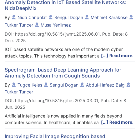
Anomaly Detection in IoT Based Satellite Networks:
NidaDeepMix
By
Nida Canpolat
Sengul Dogan
Mehmet Karakose
Turker Tuncer
Musa Yenilmez
DOI: https://doi.org/10.5815/ijwmt.2025.06.01, Pub. Date: 8
Dec. 2025
IOT based satellite networks are one of the modern cyber
[...] Read more.
attack topics. This technology has important application areas
such as data collection, monitoring and control without the
need for close access. Especially the increasing use of IOT
Spectrogram-based Deep Learning Approach for
Anomaly Detection from Cough Sounds
devices and their recent integration with satellite networks have
made these devices the target of attacks. The fact that IOT
By
Tugce Keles
Sengul Dogan
Abdul-Hafeez Baig
devices have more than one type and require low processing
Turker Tuncer
power makes them vulnerable to attacks. The use of IOT
DOI: https://doi.org/10.5815/ijitcs.2025.03.01, Pub. Date: 8
devices together with satellite networks increases the
Jun. 2025
complexity of this situation and the size of cyber attacks. This
situation has made it necessary to increase the studies on
Artificial intelligence is now applied in many fields beyond
preventing and detecting cyber attacks on IOT based
[...] Read more.
computer science. In healthcare, it enables early disease
networks. For this purpose, in this article, we propose a new
detection and improves patient outcomes. This study develops
deep learning architecture (NidaDeepMix) that provides high
a model that uses AI to find abnormal patterns in cough sounds.
Improving Facial Image Recognition based