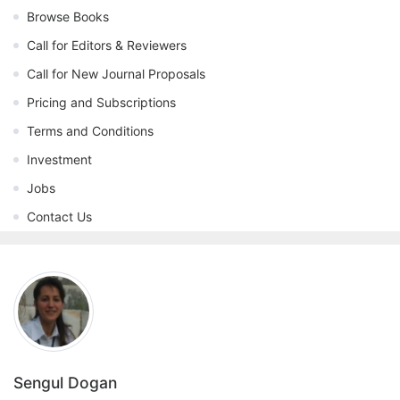
Browse Books
Call for Editors & Reviewers
Call for New Journal Proposals
Pricing and Subscriptions
Terms and Conditions
Investment
Jobs
Contact Us
Sengul Dogan