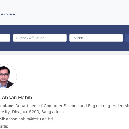
 Ahsan Habib
 place:
Department of Computer Science and Engineering, Hajee
ersity, Dinajpur-5200, Bangladesh
il:
ahsan.habib@hstu.ac.bd
ite: