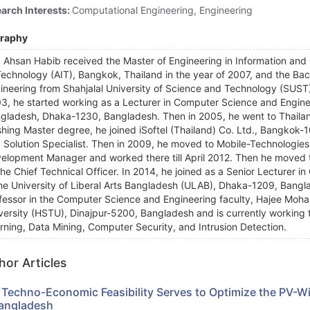
arch Interests:
Computational Engineering, Engineering
graphy
 Ahsan Habib received the Master of Engineering in Information and
Technology (AIT), Bangkok, Thailand in the year of 2007, and the Ba
ineering from Shahjalal University of Science and Technology (SUST)
3, he started working as a Lecturer in Computer Science and Enginee
gladesh, Dhaka-1230, Bangladesh. Then in 2005, he went to Thailand
ishing Master degree, he joined iSoftel (Thailand) Co. Ltd., Bangkok-
 Solution Specialist. Then in 2009, he moved to Mobile-Technologies
elopment Manager and worked there till April 2012. Then he moved
the Chief Technical Officer. In 2014, he joined as a Senior Lecturer
the University of Liberal Arts Bangladesh (ULAB), Dhaka-1209, Banglad
fessor in the Computer Science and Engineering faculty, Hajee M
versity (HSTU), Dinajpur-5200, Bangladesh and is currently working t
rning, Data Mining, Computer Security, and Intrusion Detection.
hor Articles
 Techno-Economic Feasibility Serves to Optimize the PV-W
Bangladesh