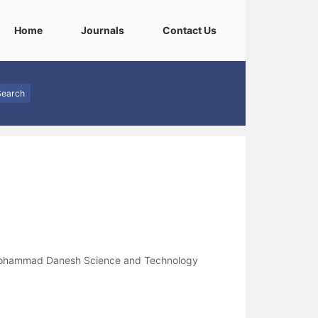
(current)
(current)
(current)
Home
Journals
Contact Us
Search
 Mohammad Danesh Science and Technology