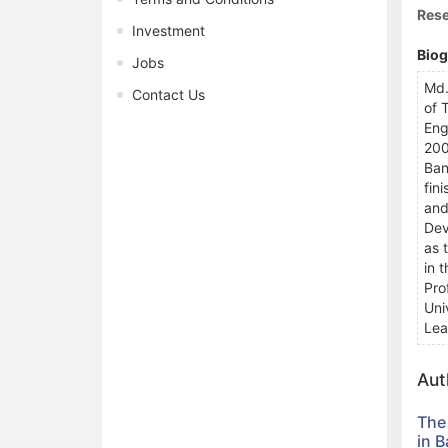
Rese
Investment
Bio
Jobs
Md.
Contact Us
of 
Eng
200
Ban
fin
and
Dev
as 
in 
Pro
Uni
Lea
Aut
The
in 