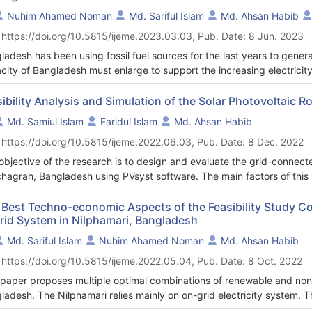
Nuhim Ahamed Noman
Md. Sariful Islam
Md. Ahsan Habib
 https://doi.org/10.5815/ijeme.2023.03.03, Pub. Date: 8 Jun. 2023
ladesh has been using fossil fuel sources for the last years to genera
city of Bangladesh must enlarge to support the increasing electrici
urces are limited on the earth, renewable resources (ex: PV, wind) mus
gn a hybrid electricity and hydrogen production system with the photo
sibility Analysis and Simulation of the Solar Photovoltaic
trolyzer, and reformer using Hybrid Optimization Model for Electri
Md. Samiul Islam
Faridul Islam
Md. Ahsan Habib
uar, Tangail, Bangladesh (2408.5/N, 89054.1/E). This research focu
 https://doi.org/10.5815/ijeme.2022.06.03, Pub. Date: 8 Dec. 2022
wable energy sources with a minimum cost of energy (COE). Accordin
 of energy (COE) based on a PV-wind-hydro-diesel generator-electrol
objective of the research is to design and evaluate the grid-connecte
ration system is $0.281, the net present cost is $3.22 million, and 
hagrah, Bangladesh using PVsyst software. The main factors of thi
tion respectively. Furthermore, the analysis confirms that hybrid P
 PV with environmental consequences. The overall performance of a p
truction in Delduar, Tangail area is economically feasible.
r irradiation, the type of PV module used, and the orientation of PV
 Best Techno-economic Aspects of the Feasibility Study 
rid System in Nilphamari, Bangladesh
 choice for large-scale renewable energy. For the case study, PVsyst
alled on a rooftop for residential load consumption of 8.1kWh/day. 
Md. Sariful Islam
Nuhim Ahamed Noman
Md. Ahsan Habib
172kWh/year, and 1871kWh/year of surplus energy is supplied to the
 https://doi.org/10.5815/ijeme.2022.05.04, Pub. Date: 8 Oct. 2022
ly global horizontal irradiation of Tetulia, Panchagrah is 1485.4kWh/m
rted from the grid is 1050kWh/year. This technology helps in the p
 paper proposes multiple optimal combinations of renewable and no
age because it makes use of the energy stored in the batteries.
ladesh. The Nilphamari relies mainly on on-grid electricity system. 
ems related to renewable and nonrenewable options is proposed to m