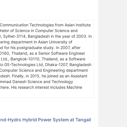
 Communication Technologies from Asian Institute
chelor of Science in Computer Science and
, Sylhet-3114, Bangladesh in the year of 2003. In
ring department in Asian University of
 for his postgraduate study. In 2007, after
10160, Thailand, as a Senior Software Engineer
 Ltd., Bangkok-10110, Thailand, as a Software
 to G5-Technologies Ltd, Dhaka-1207, Bangladesh
 in Computer Science and Engineering department
esh. Finally, in 2015, he joined as an Assistant
ohammad Danesh Science and Technology
here. His research interest includes Machine
ind-Hydro Hybrid Power System at Tangail