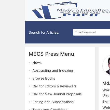
Search for Articles:
MECS Press Menu
News
Abstracting and Indexing
Browse Books
Md.
Call for Editors & Reviewers
Work
Call for New Journal Proposals
Univ
E-ma
Pricing and Subscriptions
Webs
Terms and Conditions