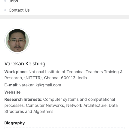
Jobs
Contact Us
Varekan Keishing
Work place:
National Institute of Technical Teachers Training &
Research, (NITTTR), Chennai-600113, India
E-mail:
varekan.k@gmail.com
Website:
Research Interests:
Computer systems and computational
processes, Computer Networks, Network Architecture, Data
Structures and Algorithms
Biography