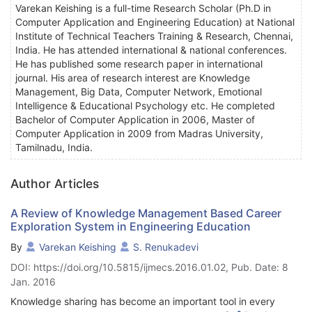
Varekan Keishing is a full-time Research Scholar (Ph.D in
Computer Application and Engineering Education) at National
Institute of Technical Teachers Training & Research, Chennai,
India. He has attended international & national conferences.
He has published some research paper in international
journal. His area of research interest are Knowledge
Management, Big Data, Computer Network, Emotional
Intelligence & Educational Psychology etc. He completed
Bachelor of Computer Application in 2006, Master of
Computer Application in 2009 from Madras University,
Tamilnadu, India.
Author Articles
A Review of Knowledge Management Based Career
Exploration System in Engineering Education
By
Varekan Keishing
S. Renukadevi
DOI: https://doi.org/10.5815/ijmecs.2016.01.02, Pub. Date: 8
Jan. 2016
Knowledge sharing has become an important tool in every