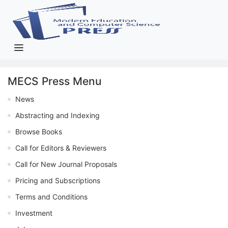
MECS Press Menu
News
Abstracting and Indexing
Browse Books
Call for Editors & Reviewers
Call for New Journal Proposals
Pricing and Subscriptions
Terms and Conditions
Investment