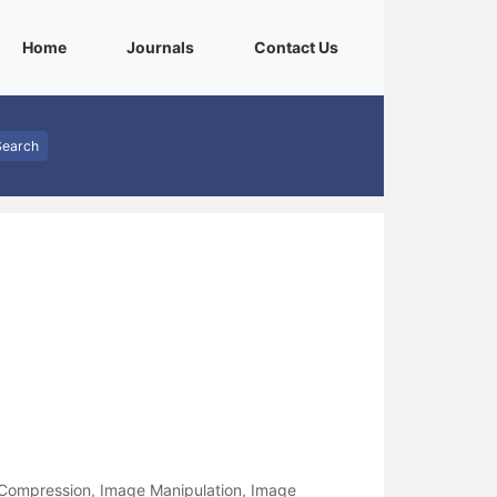
(current)
(current)
(current)
Home
Journals
Contact Us
Search
 Compression, Image Manipulation, Image