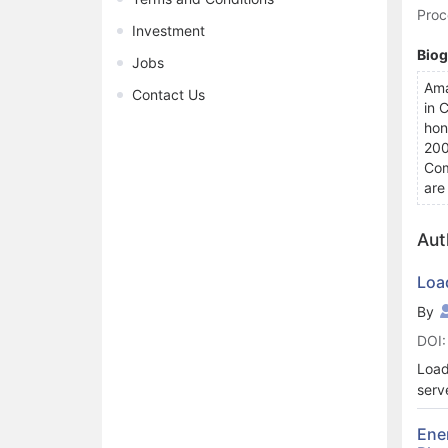
Proc
Investment
Bio
Jobs
Ama
Contact Us
in 
hon
200
Com
are
Aut
Loa
By
DOI:
Load
serv
comp
thro
Ene