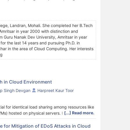
llege, Landran, Mohali. She completed her B.Tech
ritsar in year 2000 with distinction and
m Guru Nanak Dev University, Amritsar in year
or the last 14 years and pursuing Ph.D. in
har in the area of Cloud Computing. Her interests
ng
h in Cloud Environment
p Singh Devgan
Harpreet Kaur Toor
ial for identical load sharing among resources like
[...] Read more.
VMs) hosted on physical servers. In cloud
uch as improve resource utilization and
d across machines, thus, increasing the system
 for Mitigation of EDoS Attacks in Cloud