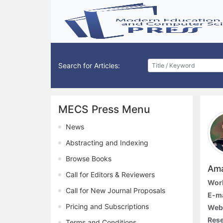
Search for Articles:
MECS Press Menu
News
Abstracting and Indexing
Browse Books
Ama
Call for Editors & Reviewers
Work
Call for New Journal Proposals
E-ma
Pricing and Subscriptions
Webs
Rese
Terms and Conditions