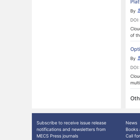
Pla
reli
ther
By
is l
DOI:
clou
Deep
Clou
for 
of t
to t
i.e.
been
alwa
Opt
cons
of t
By
prop
ever
unde
DOI:
for 
atta
Clou
tech
mult
in c
and 
show
host
Oth
auth
revi
basi
Subscribe to receive issue release
News
notifications and newsletters from
Books 
MECS Press journals
Call f