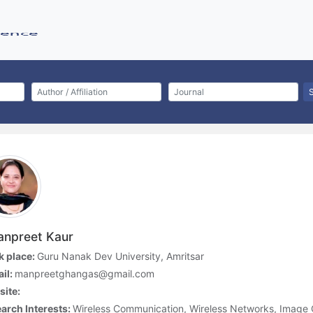
npreet Kaur
 place:
Guru Nanak Dev University, Amritsar
il:
manpreetghangas@gmail.com
ite:
arch Interests:
Wireless Communication, Wireless Networks, Image