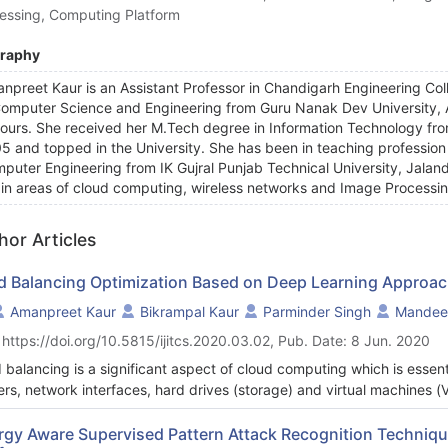
essing, Computing Platform
graphy
npreet Kaur is an Assistant Professor in Chandigarh Engineering Co
Computer Science and Engineering from Guru Nanak Dev University, Am
ours. She received her M.Tech degree in Information Technology fro
5 and topped in the University. She has been in teaching profession f
puter Engineering from IK Gujral Punjab Technical University, Jaland
 in areas of cloud computing, wireless networks and Image Processi
hor Articles
d Balancing Optimization Based on Deep Learning Approac
Amanpreet Kaur
Bikrampal Kaur
Parminder Singh
Mandee
 https://doi.org/10.5815/ijitcs.2020.03.02, Pub. Date: 8 Jun. 2020
 balancing is a significant aspect of cloud computing which is essent
ers, network interfaces, hard drives (storage) and virtual machines (
uting, Deep Learning (DL) techniques can be used to achieve QoS s
ughput; while reduce latency, response time and cost, balancing loa
rgy Aware Supervised Pattern Attack Recognition Technique