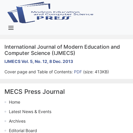
International Journal of Modern Education and
Computer Science (IJMECS)
IJMECS Vol. 5, No. 12, 8 Dec. 2013
Cover page and Table of Contents:
PDF
(size: 413KB)
MECS Press Journal
Home
Latest News & Events
Archives
Editorial Board