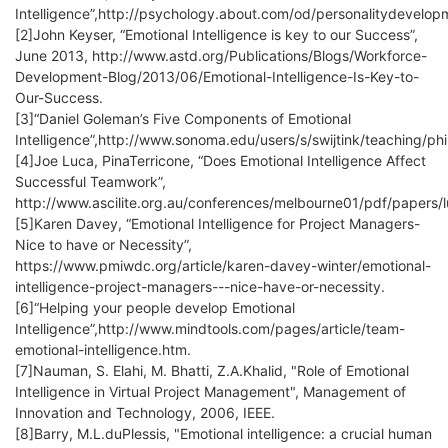
Intelligence”,http://psychology.about.com/od/personalitydevelopm
[2]John Keyser, “Emotional Intelligence is key to our Success”,
June 2013, http://www.astd.org/Publications/Blogs/Workforce-
Development-Blog/2013/06/Emotional-Intelligence-Is-Key-to-
Our-Success.
[3]“Daniel Goleman’s Five Components of Emotional
Intelligence”,http://www.sonoma.edu/users/s/swijtink/teaching/p
[4]Joe Luca, PinaTerricone, “Does Emotional Intelligence Affect
Successful Teamwork”,
http://www.ascilite.org.au/conferences/melbourne01/pdf/papers/l
[5]Karen Davey, “Emotional Intelligence for Project Managers-
Nice to have or Necessity”,
https://www.pmiwdc.org/article/karen-davey-winter/emotional-
intelligence-project-managers---nice-have-or-necessity.
[6]“Helping your people develop Emotional
Intelligence”,http://www.mindtools.com/pages/article/team-
emotional-intelligence.htm.
[7]Nauman, S. Elahi, M. Bhatti, Z.A.Khalid, "Role of Emotional
Intelligence in Virtual Project Management", Management of
Innovation and Technology, 2006, IEEE.
[8]Barry, M.L.duPlessis, "Emotional intelligence: a crucial human