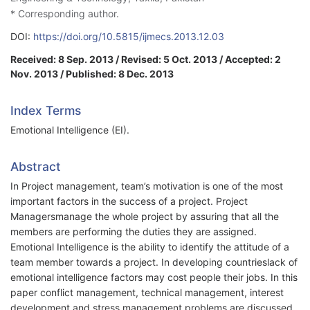
* Corresponding author.
DOI:
https://doi.org/10.5815/ijmecs.2013.12.03
Received: 8 Sep. 2013 / Revised: 5 Oct. 2013 / Accepted: 2
Nov. 2013 / Published: 8 Dec. 2013
Index Terms
Emotional Intelligence (EI).
Abstract
In Project management, team’s motivation is one of the most
important factors in the success of a project. Project
Managersmanage the whole project by assuring that all the
members are performing the duties they are assigned.
Emotional Intelligence is the ability to identify the attitude of a
team member towards a project. In developing countrieslack of
emotional intelligence factors may cost people their jobs. In this
paper conflict management, technical management, interest
development and stress management problems are discussed