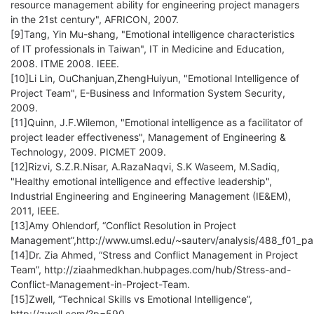
resource management ability for engineering project managers
in the 21st century", AFRICON, 2007.
[9]Tang, Yin Mu-shang, "Emotional intelligence characteristics
of IT professionals in Taiwan", IT in Medicine and Education,
2008. ITME 2008. IEEE.
[10]Li Lin, OuChanjuan,ZhengHuiyun, "Emotional Intelligence of
Project Team", E-Business and Information System Security,
2009.
[11]Quinn, J.F.Wilemon, "Emotional intelligence as a facilitator of
project leader effectiveness", Management of Engineering &
Technology, 2009. PICMET 2009.
[12]Rizvi, S.Z.R.Nisar, A.RazaNaqvi, S.K Waseem, M.Sadiq,
"Healthy emotional intelligence and effective leadership",
Industrial Engineering and Engineering Management (IE&EM),
2011, IEEE.
[13]Amy Ohlendorf, “Conflict Resolution in Project
Management”,http://www.umsl.edu/~sauterv/analysis/488_f01_pa
[14]Dr. Zia Ahmed, “Stress and Conflict Management in Project
Team”, http://ziaahmedkhan.hubpages.com/hub/Stress-and-
Conflict-Management-in-Project-Team.
[15]Zwell, “Technical Skills vs Emotional Intelligence”,
http://zwell.com/?p=590.