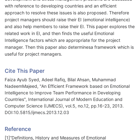
with reference to developing countries and an efficient
approach to resolve these issues is also proposed. Therefore
project managers should raise their EI (emotional intelligence)
and also help members to raise their EI. This paper explores the
related work in EI, and then finds the useful Emotional
Intelligence factors which are appropriate for the project
manager. Then this paper also determinesa framework which is
useful for project managers.
Cite This Paper
Faiza Ayub Syed, Adeel Rafiq, Bilal Ahsan, Muhammad
NadeemMajeed, "An Efficient Framework based on Emotional
Intelligence to Improve Team Performance in Developing
Countries", International Journal of Modern Education and
Computer Science (IJMECS), vol.5, no.12, pp.16-23, 2013.
DOI:10.5815/ijmecs.2013.12.03
Reference
[1]“Definitions, History and Measures of Emotional