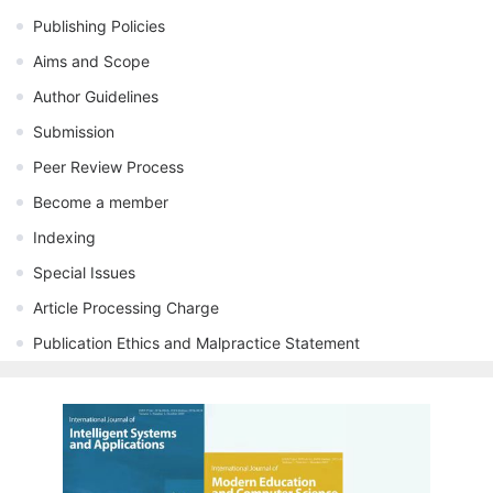
Publishing Policies
Aims and Scope
Author Guidelines
Submission
Peer Review Process
Become a member
Indexing
Special Issues
Article Processing Charge
Publication Ethics and Malpractice Statement