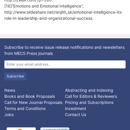
[16]“Emotions and Emotional Intelligence”,
http://www.slideshare.net/renjith_sk/emotional-intelligence-its-
role-in-leadership-and-organizational-success.
Subscribe to receive issue release notifications and newsletters
from MECS Press journals
Subscribe
News
Abstracting and Indexing
Books and Book Proposals
Call for Editors & Reviewers
Call for New Journal Proposals
Pricing and Subscriptions
Terms and Conditions
Investment
Jobs
Contact Us