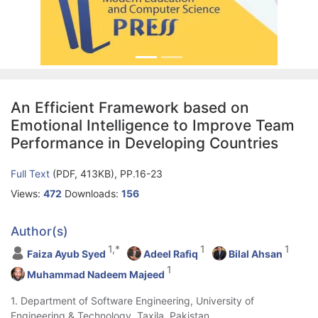
An Efficient Framework based on
Emotional Intelligence to Improve Team
Performance in Developing Countries
Full Text
(PDF, 413KB), PP.16-23
Views:
472
Downloads:
156
Author(s)
1,*
1
1
Faiza Ayub Syed
Adeel Rafiq
Bilal Ahsan
1
Muhammad Nadeem Majeed
1. Department of Software Engineering, University of
Engineering & Technology, Taxila, Pakistan