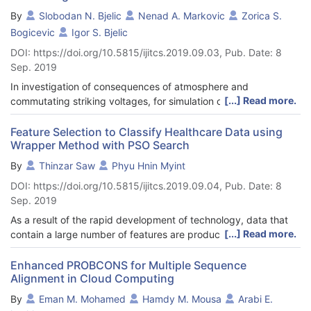
regression model, and linear discriminant analysis are the best
were analyzed thematically and classified according to ten (10)
By
Slobodan N. Bjelic
Nenad A. Markovic
Zorica S.
three ones in terms of mean forecasting accuracy rate.
mapping questions including, but not limited to, positioning of
Bogicevic
Igor S. Bjelic
Furthermore, the results from the repeated ten-fold cross-
EA measurement solutions within EA schools of thought,
validation process reveal that the variations of the five
DOI: https://doi.org/10.5815/ijitcs.2019.09.03, Pub. Date: 8
analysis of consistency-inconsistency of the terms used by
evaluating metrics exhibit remarkably different patterns across
Sep. 2019
authors in EA measurement research, and an analysis of the
the ten machine learning algorithms.
references to the ISO 15939 measurement information model.
In investigation of consequences of atmosphere and
Some key findings reveal that the current research on EA
[...] Read more.
commutating striking voltages, for simulation of the overvoltage
measurement solutions is focused on the “enterprise IT
are used the models of generators whose RC circuits have
architecting” school of thought, does not use rigorous
standard passive parameters of the elements upon which the
Feature Selection to Classify Healthcare Data using
terminology as found in science and engineering, and shows
Wrapper Method with PSO Search
form of striking overvoltage depends.
limited adoption of knowledge from other disciplines. The paper
According to IEC 62 305-1 standard, these formulas in the
By
Thinzar Saw
Phyu Hnin Myint
concludes with new perspectives for future research avenues in
theoretical model serve for dimensioning the RC circuit of the
EA measurement.
DOI: https://doi.org/10.5815/ijitcs.2019.09.04, Pub. Date: 8
generator of striking voltages although the definitions of time
Sep. 2019
constants and passive parameters have only axiomatic
character. Related to classical solution, this paper presents the
As a result of the rapid development of technology, data that
model formed by mathematical procedure the solutions of
[...] Read more.
contain a large number of features are produced from various
which give sufficiently accurate values of time constants and
applications such as biomedical, social media, face recognition,
essential parameters of RC circuit as well as the shape of
etc. Processing of these data is a challenging task to existing
Enhanced PROBCONS for Multiple Sequence
striking voltage wave. The formulas for voltages and currents in
Alignment in Cloud Computing
data mining and machine learning algorithms to make the
model contain parameters of passive elements, and their
decision. To reduce the size of the data for processing, a
By
Eman M. Mohamed
Hamdy M. Mousa
Arabi E.
accuracy has been confirmed by diagrams obtained in
feature selection technique is needed. The feature selection is a