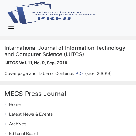
International Journal of Information Technology
and Computer Science (IJITCS)
IJITCS Vol. 11, No. 9, Sep. 2019
Cover page and Table of Contents:
PDF
(size: 260KB)
MECS Press Journal
Home
Latest News & Events
Archives
Editorial Board