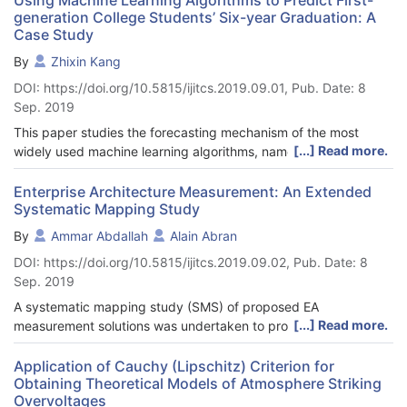
generation College Students’ Six-year Graduation: A
Case Study
By
Zhixin Kang
DOI: https://doi.org/10.5815/ijitcs.2019.09.01, Pub. Date: 8
Sep. 2019
This paper studies the forecasting mechanism of the most
[...] Read more.
widely used machine learning algorithms, namely linear
discriminant analysis, logistic regression, k-nearest neighbors,
random forests, artificial neural network, naive Bayes,
Enterprise Architecture Measurement: An Extended
Systematic Mapping Study
classification and regression trees, support vector machines,
adaptive boosting, and stacking ensemble model, in
By
Ammar Abdallah
Alain Abran
forecasting first-generation college students’ six-year
DOI: https://doi.org/10.5815/ijitcs.2019.09.02, Pub. Date: 8
graduation using the first college year’s data. Five standard
Sep. 2019
evaluating metrics are used to evaluate these models. The
results show that these machine learning models can
A systematic mapping study (SMS) of proposed EA
significantly predict first-generation college students’ six-year
[...] Read more.
measurement solutions was undertaken to provide an in-depth
graduation with mean forecasting accuracy rate spanning from
understanding of the claimed achievements and limitations in
69.58% to 75.17% and median forecasting accuracy rate
evidence-based research of enterprise architecture (EA). This
Application of Cauchy (Lipschitz) Criterion for
spanning from 70.37% to 74.52%. Among these machine
Obtaining Theoretical Models of Atmosphere Striking
SMS reports on 22 primary studies on EA measurement
learning algorithms, stacking ensemble model, logistic
Overvoltages
solutions published up to the end of 2018. The primary studies