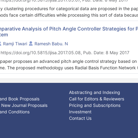
 system performance of these web applications can improve. These 
ations can be easily identified at the time of requirement elicitatio
y clustering procedures for categorical data are proposed in the pap
, the popular web servers deal with public information. In this web a
ods face certain difficulties while processing this sort of data because
s from disk seems like a waste of CPU cycles. On the other hand the 
iled description of a possibilistic fuzzy clustering method based on
e accesses.
imilarity measures for categorical data is given.
parative Analysis of Pitch Angle Controller Strategies f
 research paper aims to support the efficiency of object-oriented c
tem
ling in secure software development.
Ramji Tiwari
Ramesh Babu. N
 https://doi.org/10.5815/ijisa.2017.05.08, Pub. Date: 8 May 2017
 paper proposes an advanced pitch angle control strategy based on 
ine. The proposed methodology uses Radial Basis Function Networ
agation network (BPN) algorithm to generate pitch angle. The perfo
yzed by comparing the results with Fuzzy Logic Control (FLC) and Pro
rol techniques implemented is able to compensate the nonlinear chara
Abstracting and Indexing
thly controlled to maintain the generator power and the mechanical t
and Book Proposals
Call for Editors & Reviewers
ng rapid variation in wind speed. The effectiveness of the proposed 
or New Journal Proposals
Pricing and Subscriptions
2-MW permanent magnet synchronous generator (PMSG) based wind 
and Conditions
Investment
Contact Us