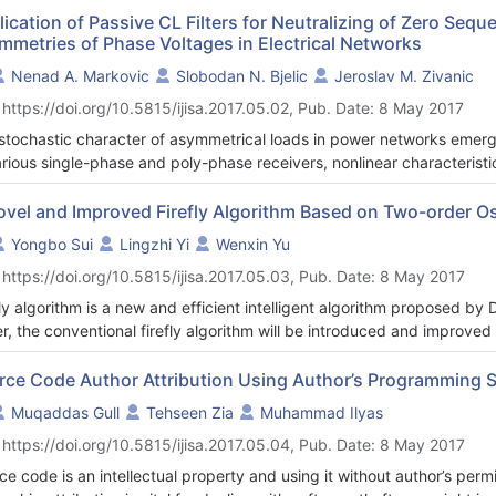
system model uncertainties. The proposed controller consists of two s
ication of Passive CL Filters for Neutralizing of Zero Seq
mmetries of Phase Voltages in Electrical Networks
back controller, and the dynamic neural feedback controller. The ext
onsible of generating the velocity tracking signals that track the mob
Nenad A. Markovic
Slobodan N. Bjelic
Jeroslav M. Zivanic
he robot posture error, and the desired velocities. On the other hand,
 https://doi.org/10.5815/ijisa.2017.05.02, Pub. Date: 8 May 2017
 to enhance the mobile robot against parameters uncertainty, parame
ver, the proposed grass root population-based metaheuristic optimi
stochastic character of asymmetrical loads in power networks emerg
hts of the neural network to have the behavior of an adaptive nonlinear
arious single-phase and poly-phase receivers, nonlinear characterist
e wheeled mobile robot. The proposed controller shows a very good a
occurrence of currents and voltages of zero sequence. These electrica
 and right torque signals to drive various mobile robot platforms usin
ence in a negative sense affect the asymmetry of phase voltages in
ovel and Improved Firefly Algorithm Based on Two-order Os
mization algorithms have been used due to their unique characteristics 
 paper, the presented load is induction machine with coil connection i
Yongbo Sui
Lingzhi Yi
Wenxin Yu
mize discretely and continuous nonlinear functions, and ability to esc
We analyze the possibilities of simple CL structures of filter in the ro
 https://doi.org/10.5815/ijisa.2017.05.03, Pub. Date: 8 May 2017
ork, which can be entered by zero sequence current occurred for so
ltaneous switching of phase coils of induction machine).
fly algorithm is a new and efficient intelligent algorithm proposed by
r, the conventional firefly algorithm will be introduced and improved
fly algorithm based on two-order oscillation is proposed. And this m
typical functions will be tested to prove performances. Global Max/Mi
rce Code Author Attribution Using Author’s Programming S
d accurately with proposed scheme. The experiment results show o
Muqaddas Gull
Tehseen Zia
Muhammad Ilyas
 conventional one.
 https://doi.org/10.5815/ijisa.2017.05.04, Pub. Date: 8 May 2017
ce code is an intellectual property and using it without author’s permi