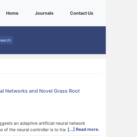
(current)
(current)
(current)
Home
Journals
Contact Us
Search
ral Networks and Novel Grass Root
gests an adaptive artificial neural network
[...] Read more.
of the neural controller is to track desired
esence of mobile robot parameters time variation