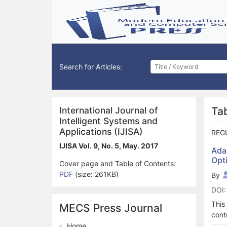
Search for Articles:
International Journal of
Ta
Intelligent Systems and
Applications (IJISA)
REG
IJISA Vol. 9, No. 5, May. 2017
Ada
Opt
Cover page and Table of Contents:
PDF
(size: 261KB)
By
DOI:
This
MECS Press Journal
cont
prop
Home