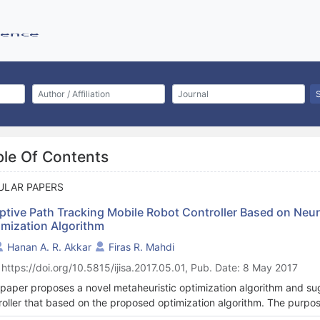
ble Of Contents
ULAR PAPERS
ptive Path Tracking Mobile Robot Controller Based on Neu
imization Algorithm
Hanan A. R. Akkar
Firas R. Mahdi
 https://doi.org/10.5815/ijisa.2017.05.01, Pub. Date: 8 May 2017
 paper proposes a novel metaheuristic optimization algorithm and sug
roller that based on the proposed optimization algorithm. The purpose 
osed velocities and path trajectory with the minimum error, in the pr