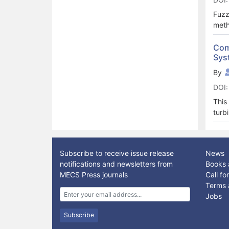
that
oper
Fuzz
know
meth
read
deta
writ
diss
Com
This
Sys
mode
By
DOI:
This
turb
prop
anal
cont
Subscribe to receive issue release
News
smoo
notifications and newsletters from
Books 
duri
MECS Press journals
Call f
for 
Terms 
Jobs
Subscribe