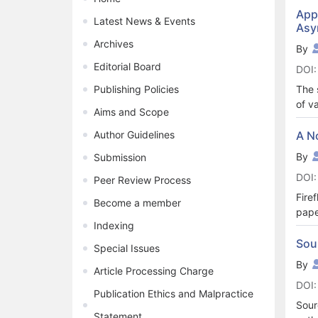
and 
Appl
Latest News & Events
Asy
feed
resp
Archives
By
on t
Editorial Board
DOI:
used
Howe
Publishing Policies
The 
weig
of v
Aims and Scope
driv
the 
left
sequ
Author Guidelines
A N
opti
this
By
Submission
opti
TN. 
DOI:
netw
Peer Review Process
simu
Fire
Become a member
pape
Indexing
fire
Six 
Sou
Special Issues
foun
By
Article Processing Charge
than
DOI:
Publication Ethics and Malpractice
Sour
Statement