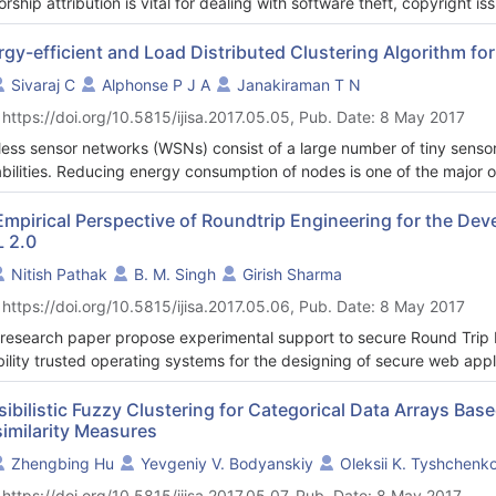
orship attribution is vital for dealing with software theft, copyright i
identifying their footprints is the core task of authorship attribution
idered for characterizing signatures including author’s coding style
rgy-efficient and Load Distributed Clustering Algorithm f
 research is to explore another trait of authors’ coding behavior for pe
Sivaraj C
Alphonse P J A
Janakiraman T N
ant to address is that “can code smells are useful for characterizin
 https://doi.org/10.5815/ijisa.2017.05.05, Pub. Date: 8 May 2017
odology is described not only to address the question but also for d
 are considered for its representation into features: author’s style an
less sensor networks (WSNs) consist of a large number of tiny senso
esentation is used as baseline. Results have shown that code smell ca
bilities. Reducing energy consumption of nodes is one of the major ob
orks, as sensors have low power batteries. As data collection is th
gy, energy-efficient routing is a prominent solution to reduce the 
Empirical Perspective of Roundtrip Engineering for the De
 2.0
gy-efficient and Load Distributed Clustering Algorithm (ELDCA) for r
distribute the sensors’ energy consumption. The network is divided i
Nitish Pathak
B. M. Singh
Girish Sharma
ned sizes. The algorithm constructs optimal and load balanced clusters
 https://doi.org/10.5815/ijisa.2017.05.06, Pub. Date: 8 May 2017
ned cluster fitness value. As early energy depletion is a major design
rithm provides a local substitution for energy suffering clusterheads
 research paper propose experimental support to secure Round Trip 
rithm, extensive simulation experiments are performed under differe
ibility trusted operating systems for the designing of secure web appli
st routing algorithms in terms of network lifetime, energy disseminatio
ern, we suggest use of trusted operating systems as a platform to ru
rusted operating systems like Argus, Trusted Solaris, and Virtual Va
sibilistic Fuzzy Clustering for Categorical Data Arrays Ba
similarity Measures
le the increasing need of security.
improving the performance of same web applications, we observe that
Zhengbing Hu
Yevgeniy V. Bodyanskiy
Oleksii K. Tyshchenk
em are not necessary. As per our suggestion, various unnecessary se
 https://doi.org/10.5815/ijisa.2017.05.07, Pub. Date: 8 May 2017