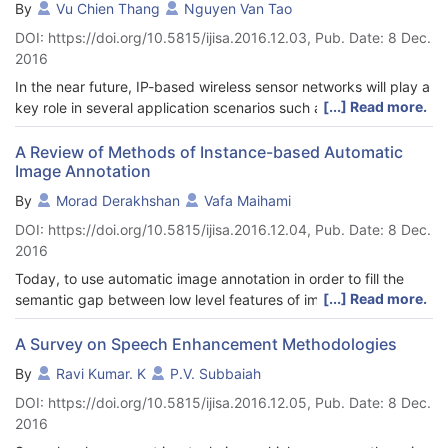
By
Vu Chien Thang
Nguyen Van Tao
verification technique. We represent our logic construction to 2-
DOI: https://doi.org/10.5815/ijisa.2016.12.03, Pub. Date: 8 Dec.
satisfiability (2SAT) clauses in order to represent the properties
2016
of the Bezier curve model. The developed Bezier model will be
integrated with Hopfield neural network in order to detect the
In the near future, IP-based wireless sensor networks will play a
existence of any non-Bezier curve. Microsoft Visual C++ 2013 is
[...] Read more.
key role in several application scenarios such as smart grid,
used as a platform for training, testing and validating of our
smart home, healthcare, and building automation... An IPv6
proposed design. Hence, the performance of our proposed
routing protocol is expected to provide internet connectivity to
A Review of Methods of Instance-based Automatic
technique is evaluated based on global Bezier model and
Image Annotation
any IP-based sensor node. In this paper, we propose IRPL
computation time. It has been observed that most of the model
protocol for IP-based wireless sensor networks. IRPL protocol
By
Morad Derakhshan
Vafa Maihami
produced by HNN-2SAT are Bezier curve models.
uses a combination of two routing metrics that are the link
DOI: https://doi.org/10.5815/ijisa.2016.12.04, Pub. Date: 8 Dec.
quality and the remaining energy state of the preferred parent
2016
to select the optimal path. In IRPL protocol, we combine two
metrics based on an alpha weight. IRPL protocol is
Today, to use automatic image annotation in order to fill the
implemented in ContikiOS and evaluated by using simulation
[...] Read more.
semantic gap between low level features of images and
and testbed experiments. The results show that IRPL protocol
understanding their information in retrieving process has
has achieved better network lifetime, data delivery ratio and
become popular. Since automatic image annotation is crucial in
A Survey on Speech Enhancement Methodologies
energy balance compared to the traditional solution of RPL
understanding digital images several methods have been
By
Ravi Kumar. K
P.V. Subbaiah
protocol.
proposed to automatically annotate an image. One of the most
DOI: https://doi.org/10.5815/ijisa.2016.12.05, Pub. Date: 8 Dec.
important of these methods is instance-based image
2016
annotation. As these methods are vastly used in this paper, the
most important instance-based image annotation methods are