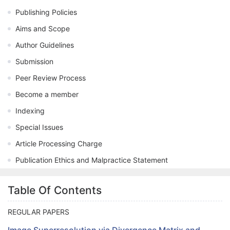
Publishing Policies
Aims and Scope
Author Guidelines
Submission
Peer Review Process
Become a member
Indexing
Special Issues
Article Processing Charge
Publication Ethics and Malpractice Statement
Table Of Contents
REGULAR PAPERS
Image Superresolution via Divergence Matrix and