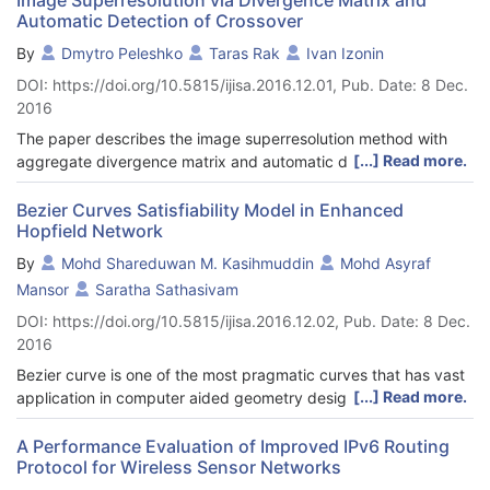
Automatic Detection of Crossover
By
Dmytro Peleshko
Taras Rak
Ivan Izonin
DOI: https://doi.org/10.5815/ijisa.2016.12.01, Pub. Date: 8 Dec.
2016
The paper describes the image superresolution method with
[...] Read more.
aggregate divergence matrix and automatic detection of
crossover. Formulation of the problem, building extreme
optimization task and its solution for solving the automation
Bezier Curves Satisfiability Model in Enhanced
Hopfield Network
determination of the crossover coefficient is presented.
Different ways for building oversampling images algorithms
By
Mohd Shareduwan M. Kasihmuddin
Mohd Asyraf
based on the proposed method are shows. Based on practical
Mansor
Saratha Sathasivam
experiments shows the effectiveness of the procedure of
DOI: https://doi.org/10.5815/ijisa.2016.12.02, Pub. Date: 8 Dec.
automatically the determination of the crossover coefficient.
2016
Experimentally established the effectiveness of the procedures
oversampling images at high zoom resolution by the developed
Bezier curve is one of the most pragmatic curves that has vast
method.
[...] Read more.
application in computer aided geometry design. Unlike other
normal curves, any Bezier curve model must follow the
properties of Bezier curve. In our paper, we proposed the
A Performance Evaluation of Improved IPv6 Routing
Protocol for Wireless Sensor Networks
reconstruction of Bezier models by implementing satisfiability
problem in Hopfield neural network as Bezier properties