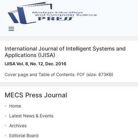
International Journal of Intelligent Systems and
Applications (IJISA)
IJISA Vol. 8, No. 12, Dec. 2016
Cover page and Table of Contents:
PDF
(size: 873KB)
MECS Press Journal
Home
Latest News & Events
Archives
Editorial Board