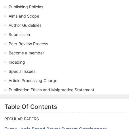
Publishing Policies
Aims and Scope
Author Guidelines
Submission
Peer Review Process
Become a member
Indexing
Special Issues
Article Processing Charge
Publication Ethics and Malpractice Statement
Table Of Contents
REGULAR PAPERS
Fuzzy Logic Based Power System Contingency