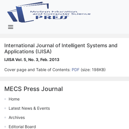
International Journal of Intelligent Systems and
Applications (IJISA)
IJISA Vol. 5, No. 3, Feb. 2013
Cover page and Table of Contents:
PDF
(size: 198KB)
MECS Press Journal
Home
Latest News & Events
Archives
Editorial Board