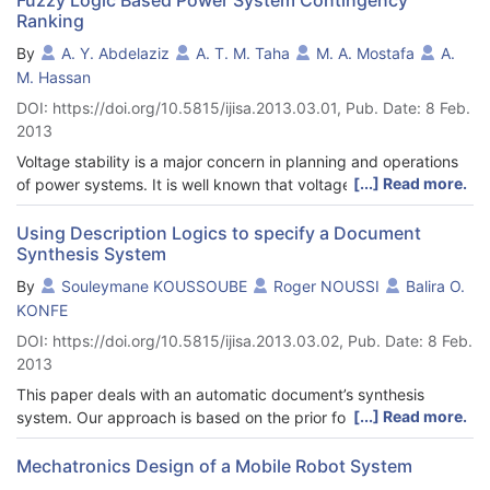
Ranking
By
A. Y. Abdelaziz
A. T. M. Taha
M. A. Mostafa
A.
M. Hassan
DOI: https://doi.org/10.5815/ijisa.2013.03.01, Pub. Date: 8 Feb.
2013
Voltage stability is a major concern in planning and operations
[...] Read more.
of power systems. It is well known that voltage instability and
collapse have led to major system failures. Modern transmission
networks are more heavily loaded than ever before to meet the
Using Description Logics to specify a Document
Synthesis System
growing demand. One of the major consequences resulted from
such a stressed system is voltage collapse or instability. This
By
Souleymane KOUSSOUBE
Roger NOUSSI
Balira O.
paper presents maximum loadability identification of a load bus
KONFE
in a power transmission network. In this study, Fast Voltage
DOI: https://doi.org/10.5815/ijisa.2013.03.02, Pub. Date: 8 Feb.
Stability Index (FVSI) is utilized as the indicator of the maximum
2013
loadability termed as Qmax. In this technique, reactive power
loading will be increased gradually at particular load bus until
This paper deals with an automatic document’s synthesis
the FVSI reaches close to unity. Therefore, a critical value of
[...] Read more.
system. Our approach is based on the prior formal description
FVSI was set as the maximum loadability point. This value
of the semantics of the main elements (document, reader and
ensures the system from entering voltage-collapse region. The
his request) in the synthesis system. In this approach, semantic
Mechatronics Design of a Mobile Robot System
main purpose in the maximum loadability assessment is to plan
capture is based on ontology definition that is specified