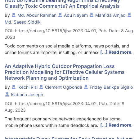
Classify Toxic Comments? An Empirical Analysis
By
Md. Abdur Rahman
Abu Nayem
Mahfida Amjad
Md. Saeed Siddik
DOI: https://doi.org/10.5815/ijisa.2023.04.01, Pub. Date: 8 Aug.
2023
Toxic comments on social media platforms, news portals, and
[...] Read more.
online forums are impolite, insulting, or unreasonable that
usually make other users leave a conversation. Due to the
significant number of comments, it is impractical to moderate
An Adaptive Hybrid Outdoor Propagation Loss
Prediction Modelling for Effective Cellular Systems
them manually. Therefore, online service providers use the
Network Planning and Optimization
automatic detection of toxicity using Machine Learning (ML)
algorithms. However, the model's toxicity identification
By
Ikechi Risi
Clement Ogbonda
Friday Barikpe Sigalo
performance relies on the best combination of classifier and
Isabona Joseph
feature extraction techniques. In this empirical study, we set up
DOI: https://doi.org/10.5815/ijisa.2023.04.02, Pub. Date: 8
a comparison environment for toxic comment classification
Aug. 2023
using 15 frequently used supervised ML classifiers with the four
most prominent feature extraction schemes. We considered the
The frequent poor service network experienced by some
publicly available Jigsaw dataset on toxic comments written by
[...] Read more.
mobile phone users within some deadlock areas in Nigeria is an
human users. We tested, analyzed and compared with every
issue which has been identified by different researchers due to
pair of investigated classifiers and finally reported a conclusion.
wrong positioning and planning of the evolved NodeB
Interpretable Fuzzy System for Early Detection Autism