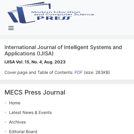
International Journal of Intelligent Systems and
Applications (IJISA)
IJISA Vol. 15, No. 4, Aug. 2023
Cover page and Table of Contents:
PDF
(size: 283KB)
MECS Press Journal
Home
Latest News & Events
Archives
Editorial Board