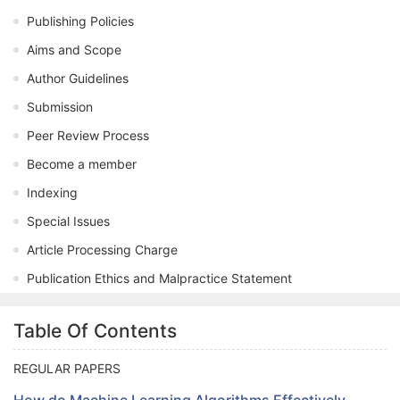
Publishing Policies
Aims and Scope
Author Guidelines
Submission
Peer Review Process
Become a member
Indexing
Special Issues
Article Processing Charge
Publication Ethics and Malpractice Statement
Table Of Contents
REGULAR PAPERS
How do Machine Learning Algorithms Effectively