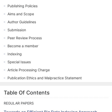
Publishing Policies
Aims and Scope
Author Guidelines
Submission
Peer Review Process
Become a member
Indexing
Special Issues
Article Processing Charge
Publication Ethics and Malpractice Statement
Table Of Contents
REGULAR PAPERS
Towards an Efficient Big Data Indexing Approach