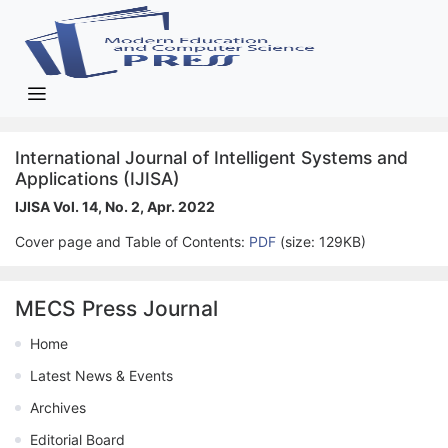
International Journal of Intelligent Systems and
Applications (IJISA)
IJISA Vol. 14, No. 2, Apr. 2022
Cover page and Table of Contents:
PDF
(size: 129KB)
MECS Press Journal
Home
Latest News & Events
Archives
Editorial Board