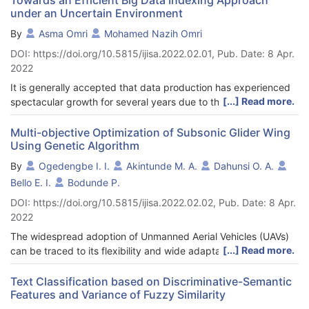
under an Uncertain Environment
By
Asma Omri
Mohamed Nazih Omri
DOI: https://doi.org/10.5815/ijisa.2022.02.01, Pub. Date: 8 Apr.
2022
It is generally accepted that data production has experienced
[...] Read more.
spectacular growth for several years due to the proliferation of
new technologies such as new mobile devices, smart meters,
social networks, cloud computing and sensors. In fact, this data
Multi-objective Optimization of Subsonic Glider Wing
Using Genetic Algorithm
explosion should continue and even accelerate. To find all of
the documents responding to a request, any information search
By
Ogedengbe I. I.
Akintunde M. A.
Dahunsi O. A.
system develops a methodology to confirm whether or not the
Bello E. I.
Bodunde P.
terms of each document correspond to those of the user's
DOI: https://doi.org/10.5815/ijisa.2022.02.02, Pub. Date: 8 Apr.
request. Most systems are based on the assumption that the
2022
terms extracted from the documents have been certain and
precise. However, there are data in which this assumption is
The widespread adoption of Unmanned Aerial Vehicles (UAVs)
difficult to apply. The main objective of the work carried out
[...] Read more.
can be traced to its flexibility and wide adaptability to various
within the framework of this article is to propose a new model of
operating conditions and applications, comparably low cost of
data service indexing in an uncertain environment, meaning
construction and maintenance and environmental friendliness
Text Classification based on Discriminative-Semantic
that the data they contain can be untrustworthy, or they can be
Features and Variance of Fuzzy Similarity
as they can be easily configured for electric power. The use of
contradictory to another data source, due to failure in collection
electric power also favours its low noise applications such as