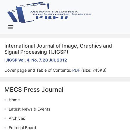
International Journal of Image, Graphics and
Signal Processing (IJIGSP)
IJIGSP Vol. 4, No. 7, 28 Jul. 2012
Cover page and Table of Contents:
PDF
(size: 745KB)
MECS Press Journal
Home
Latest News & Events
Archives
Editorial Board