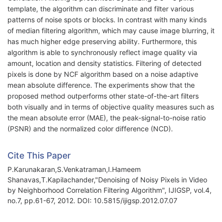
template, the algorithm can discriminate and filter various
patterns of noise spots or blocks. In contrast with many kinds
of median filtering algorithm, which may cause image blurring, it
has much higher edge preserving ability. Furthermore, this
algorithm is able to synchronously reflect image quality via
amount, location and density statistics. Filtering of detected
pixels is done by NCF algorithm based on a noise adaptive
mean absolute difference. The experiments show that the
proposed method outperforms other state-of-the-art filters
both visually and in terms of objective quality measures such as
the mean absolute error (MAE), the peak-signal-to-noise ratio
(PSNR) and the normalized color difference (NCD).
Cite This Paper
P.Karunakaran,S.Venkatraman,I.Hameem
Shanavas,T.Kapilachander,"Denoising of Noisy Pixels in Video
by Neighborhood Correlation Filtering Algorithm", IJIGSP, vol.4,
no.7, pp.61-67, 2012. DOI: 10.5815/ijigsp.2012.07.07