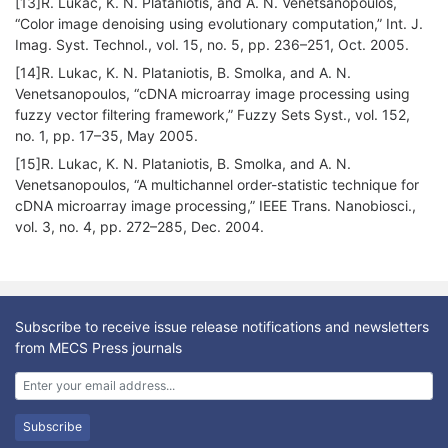
[13]R. Lukac, K. N. Plataniotis, and A. N. Venetsanopoulos,
“Color image denoising using evolutionary computation,” Int. J.
Imag. Syst. Technol., vol. 15, no. 5, pp. 236–251, Oct. 2005.
[14]R. Lukac, K. N. Plataniotis, B. Smolka, and A. N.
Venetsanopoulos, “cDNA microarray image processing using
fuzzy vector filtering framework,” Fuzzy Sets Syst., vol. 152,
no. 1, pp. 17–35, May 2005.
[15]R. Lukac, K. N. Plataniotis, B. Smolka, and A. N.
Venetsanopoulos, “A multichannel order-statistic technique for
cDNA microarray image processing,” IEEE Trans. Nanobiosci.,
vol. 3, no. 4, pp. 272–285, Dec. 2004.
Subscribe to receive issue release notifications and newsletters
from MECS Press journals
Subscribe