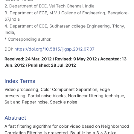
2. Department of ECE, Vel Tech Chennai, India
3. Department of ECE, M.V.J College of Engineering, Bangalore-
67,India
4. Department of ECE, Sudharsan college Engineering, Trichy,
India,
* Corresponding author.
DOI:
https://doi.org/10.5815/ijigsp.2012.07.07
Received: 24 Mar. 2012 / Revised: 9 May 2012 / Accepted: 13
Jun. 2012 / Published: 28 Jul. 2012
Index Terms
Video processing, Color Component Separation, Edge
preserving, Partial noise blocks, Non linear filtering technique,
Salt and Pepper noise, Speckle noise
Abstract
A fast filtering algorithm for color video based on Neighborhood
Correlation Filtering is presented. By utilizing a 3 × 3 pixel