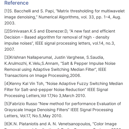
Reference
[1]S. Bacchelli and S. Papi, “Matrix thresholding for multiwavelet
image denoising,” Numerical Algorithms, vol. 33, pp. 1–4, Aug.
2003.
[2]Srinivasan.K.S and Ebenezer.D, “A new fast and efficient
Decision – Based algorithm for removal of high - density
impulse noises”, IEEE signal processing letters, vol.14, no.3,
2007.
[3]Krishnan Nallaperumal, Justin Varghese, S.Saudia,
K.Arulmozhi, K.Velu,S.Annam, “Salt & Pepper Impulse Noise
Removal using Adaptive Switching Median Filter”, IEEE
Transactions on Image Processing,2006.
[4]Kenny Kal Vin Toh, “Noise Adaptive Fuzzy Switching Median
Filter for Salt-and-pepper Noise Reduction” IEEE Signal
Processing Letters,Vol 17,No 3,March 2010.
[5]Fabrizio Russo ”New method for performance Evaluation of
Grayscale Image Denoising Filters” IEEE Signal Processing
Letters, Vol.17, No.5,May 2010.
[6]K.N. Plataniotis and A. N. Venetsanopoulos, “Color Image