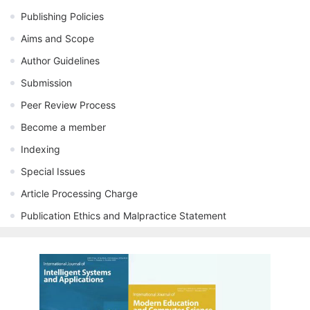
Publishing Policies
Aims and Scope
Author Guidelines
Submission
Peer Review Process
Become a member
Indexing
Special Issues
Article Processing Charge
Publication Ethics and Malpractice Statement