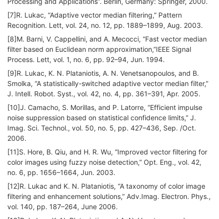
Processing and Applications”. Berlin, Germany: Springer, 2000.
[7]R. Lukac, “Adaptive vector median filtering,” Pattern
Recognition. Lett, vol. 24, no. 12, pp. 1889–1899, Aug. 2003.
[8]M. Barni, V. Cappellini, and A. Mecocci, “Fast vector median
filter based on Euclidean norm approximation,”IEEE Signal
Process. Lett, vol. 1, no. 6, pp. 92–94, Jun. 1994.
[9]R. Lukac, K. N. Plataniotis, A. N. Venetsanopoulos, and B.
Smolka, “A statistically-switched adaptive vector median filter,”
J. Intell. Robot. Syst., vol. 42, no. 4, pp. 361–391, Apr. 2005.
[10]J. Camacho, S. Morillas, and P. Latorre, “Efficient impulse
noise suppression based on statistical confidence limits,” J.
Imag. Sci. Technol., vol. 50, no. 5, pp. 427–436, Sep. /Oct.
2006.
[11]S. Hore, B. Qiu, and H. R. Wu, “Improved vector filtering for
color images using fuzzy noise detection,” Opt. Eng., vol. 42,
no. 6, pp. 1656–1664, Jun. 2003.
[12]R. Lukac and K. N. Plataniotis, “A taxonomy of color image
filtering and enhancement solutions,” Adv.Imag. Electron. Phys.,
vol. 140, pp. 187–264, June 2006.