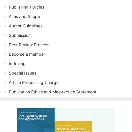
Publishing Policies
Aims and Scope
Author Guidelines
Submission
Peer Review Process
Become a member
Indexing
Special Issues
Article Processing Charge
Publication Ethics and Malpractice Statement