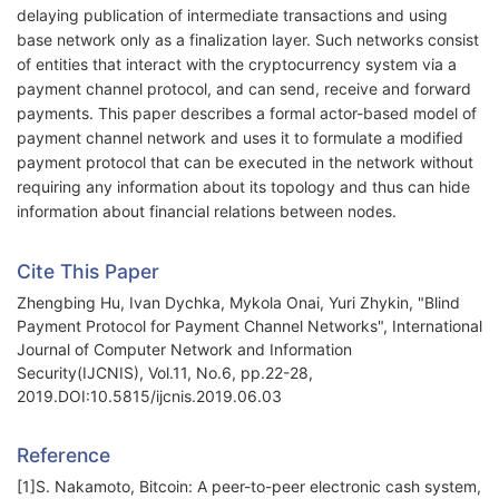
delaying publication of intermediate transactions and using
base network only as a finalization layer. Such networks consist
of entities that interact with the cryptocurrency system via a
payment channel protocol, and can send, receive and forward
payments. This paper describes a formal actor-based model of
payment channel network and uses it to formulate a modified
payment protocol that can be executed in the network without
requiring any information about its topology and thus can hide
information about financial relations between nodes.
Cite This Paper
Zhengbing Hu, Ivan Dychka, Mykola Onai, Yuri Zhykin, "Blind
Payment Protocol for Payment Channel Networks", International
Journal of Computer Network and Information
Security(IJCNIS), Vol.11, No.6, pp.22-28,
2019.DOI:10.5815/ijcnis.2019.06.03
Reference
[1]S. Nakamoto, Bitcoin: A peer-to-peer electronic cash system,