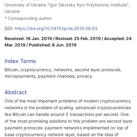
University of Ukraine "Igor Sikorsky Kyiv Polytechnic Institute",
Ukraine
* Corresponding author.
DOI:
https://doi.org/10.5815/ijcnis.2019.06.03
Received: 16 Jan. 2019 / Revised: 25 Feb. 2019 / Accepted: 24
Mar. 2019 / Published: 8 Jun. 2019
Index Terms
Bitcoin, cryptocurrency, networks, second layer protocols,
micropayments, payment channels, privacy
Abstract
One of the most important problems of modern cryptocurrency
networks is the problem of scaling: advanced cryptocurrencies
like Bitcoin can handle around 5 transactions per second. One
of the most promising solutions to this problem are second layer
payment protocols: payment networks implemented on top of
base cryptocurrency network layer, based on the idea of