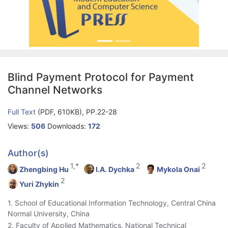
Blind Payment Protocol for Payment
Channel Networks
Full Text
(PDF, 610KB), PP.22-28
Views:
506
Downloads:
172
Author(s)
1,*
2
2
Zhengbing Hu
I.A. Dychka
Mykola Onai
2
Yuri Zhykin
1. School of Educational Information Technology, Central China
Normal University, China
2. Faculty of Applied Mathematics, National Technical