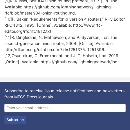
[9]R. Russel, Bolt #4: Onion routing protocol, 2017. [On- line].
Available: https://github.com/lightningnetwork/ lightning-
rfc/blob/master/04-onion-routing.md.
[10]F. Baker, “Requirements for ip version 4 routers,” RFC Editor,
RFC 1812, 1995. [Online]. Available: http://www.rfc-
editor.org/rfc/rfc1812.txt.
[11]R. Dingledine, N. Mathewson, and P. Syverson, Tor: The
second-generation onion router, 2004. [Online]. Available:
http://dl.acm.org/citation.cfm?id=1251375. 1251396.
[12]Osuntokun, C. Fromknecht, and J. T. Halseth, Lnd, 2019.
[Online]. Available: https://github.com/ lightningnetwork/lnd.
Subscribe to receive issue release notifications and newsletters
from MECS Press journals
Subscribe