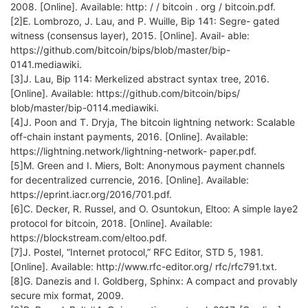
2008. [Online]. Available: http: / / bitcoin . org / bitcoin.pdf.
[2]E. Lombrozo, J. Lau, and P. Wuille, Bip 141: Segre- gated
witness (consensus layer), 2015. [Online]. Avail- able:
https://github.com/bitcoin/bips/blob/master/bip-
0141.mediawiki.
[3]J. Lau, Bip 114: Merkelized abstract syntax tree, 2016.
[Online]. Available: https://github.com/bitcoin/bips/
blob/master/bip-0114.mediawiki.
[4]J. Poon and T. Dryja, The bitcoin lightning network: Scalable
off-chain instant payments, 2016. [Online]. Available:
https://lightning.network/lightning-network- paper.pdf.
[5]M. Green and I. Miers, Bolt: Anonymous payment channels
for decentralized currencie, 2016. [Online]. Available:
https://eprint.iacr.org/2016/701.pdf.
[6]C. Decker, R. Russel, and O. Osuntokun, Eltoo: A simple laye2
protocol for bitcoin, 2018. [Online]. Available:
https://blockstream.com/eltoo.pdf.
[7]J. Postel, “Internet protocol,” RFC Editor, STD 5, 1981.
[Online]. Available: http://www.rfc-editor.org/ rfc/rfc791.txt.
[8]G. Danezis and I. Goldberg, Sphinx: A compact and provably
secure mix format, 2009.