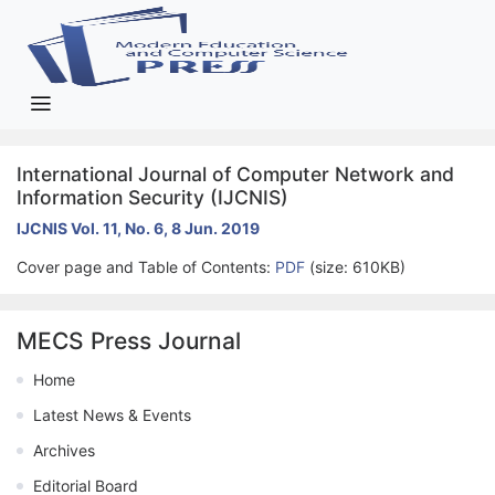
International Journal of Computer Network and
Information Security (IJCNIS)
IJCNIS Vol. 11, No. 6, 8 Jun. 2019
Cover page and Table of Contents:
PDF
(size: 610KB)
MECS Press Journal
Home
Latest News & Events
Archives
Editorial Board