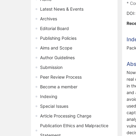
* Co
Latest News & Events
DOI
Archives
Rece
Editorial Board
Publishing Policies
Ind
Aims and Scope
Pack
Author Guidelines
Abs
Submission
Nowa
Peer Review Process
real
in t
Become a member
and 
Indexing
avoi
used
Special Issues
capt
Article Processing Charge
anal
Publication Ethics and Malpractice
vuln
deci
Statement