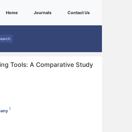
(current)
(current)
(current)
Home
Journals
Contact Us
Search
fing Tools: A Comparative Study
1
bany