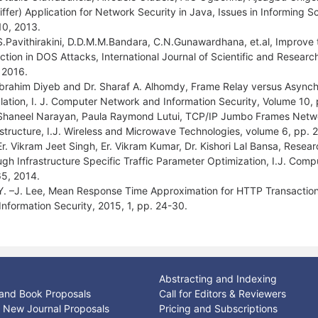
iffer) Application for Network Security in Java, Issues in Informing
 10, 2013.
S.Pavithirakini, D.D.M.M.Bandara, C.N.Gunawardhana, et.al, Improve th
ction in DOS Attacks, International Journal of Scientific and Researc
l 2016.
Ibrahim Diyeb and Dr. Sharaf A. Alhomdy, Frame Relay versus Asyn
lation, I. J. Computer Network and Information Security, Volume 10,
Shaneel Narayan, Paula Raymond Lutui, TCP/IP Jumbo Frames Netwo
astructure, I.J. Wireless and Microwave Technologies, volume 6, pp. 
Er. Vikram Jeet Singh, Er. Vikram Kumar, Dr. Kishori Lal Bansa, Rese
ugh Infrastructure Specific Traffic Parameter Optimization, I.J. Com
5, 2014.
Y. –J. Lee, Mean Response Time Approximation for HTTP Transaction
Information Security, 2015, 1, pp. 24-30.
Abstracting and Indexing
and Book Proposals
Call for Editors & Reviewers
or New Journal Proposals
Pricing and Subscriptions