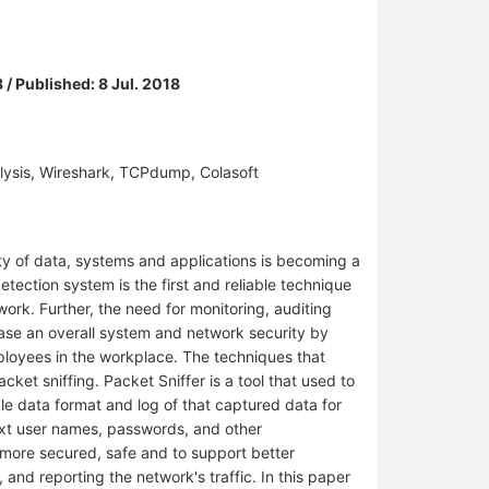
 / Published: 8 Jul. 2018
alysis, Wireshark, TCPdump, Colasoft
y of data, systems and applications is becoming a
etection system is the first and reliable technique
ork. Further, the need for monitoring, auditing
rease an overall system and network security by
ployees in the workplace. The techniques that
ket sniffing. Packet Sniffer is a tool that used to
le data format and log of that captured data for
text user names, passwords, and other
s more secured, safe and to support better
 and reporting the network's traffic. In this paper