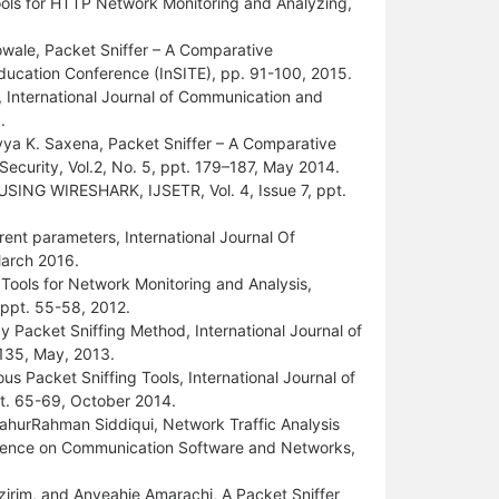
tools for HTTP Network Monitoring and Analyzing,
wale, Packet Sniffer – A Comparative
Education Conference (InSITE), pp. 91-100, 2015.
International Journal of Communication and
.
vya K. Saxena, Packet Sniffer – A Comparative
ecurity, Vol.2, No. 5, ppt. 179–187, May 2014.
ING WIRESHARK, IJSETR, Vol. 4, Issue 7, ppt.
ent parameters, International Journal Of
March 2016.
g Tools for Network Monitoring and Analysis,
, ppt. 55-58, 2012.
y Packet Sniffing Method, International Journal of
2135, May, 2013.
us Packet Sniffing Tools, International Journal of
ppt. 65-69, October 2014.
urRahman Siddiqui, Network Traffic Analysis
ference on Communication Software and Networks,
irim, and Anyeahie Amarachi, A Packet Sniffer