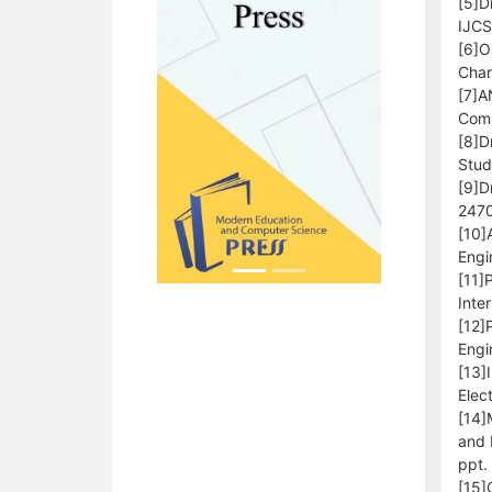
[5]D
IJCS
[6]O
Char
[7]A
Comp
[8]D
Stud
[9]D
2470
[10]
Engi
[11]
Inte
[12]
Engi
[13]
Elec
[14]
and 
ppt.
[15]