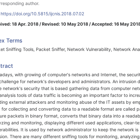
rresponding author.
:
https://doi.org/10.5815/ijcnis.2018.07.02
ived: 18 Apr. 2018 / Revised: 10 May 2018 / Accepted: 16 May 2018
ex Terms
et Sniffing Tools, Packet Sniffer, Network Vulnerability, Network An
tract
days, with growing of computer's networks and Internet, the securit
 challenge for network's developers and administrators. An intrusion d
he network's security that is based gathering data from computer netw
analysis tools of data traffic is becoming an important factor to inc
ding external attackers and monitoring abuse of the IT assets by em
 for collecting and converting data to a readable format are called pac
ure packets in binary format, converts that binary data into a readab
yzing and monitoring, displaying different used applications, clear-
erabilities. It is used by network administrator to keep the network i
sion. There are many different sniffing tools for monitoring, analyzing,