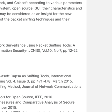
ark, and Colasoft according to various parameters
g system, open source, GUI, their characteristics and
r may be considered as an insight for the new
of the packet sniffing techniques and their
ork Surveillance using Packet Sniffing Tools: A
mation Security(IJCNIS), Vol.10, No.7, pp.12-22,
asoft Capsa as Sniffing Tools, International
ng Vol. 4, Issue 3, pp 471-478, March 2015.
iffing Method, Journal of Network Communications
ols for Open Source, IEEE, 2016.
measures and Comparative Analysis of Secure
ember 2015.