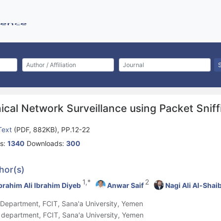
ical Network Surveillance using Packet Snif
 Text
(PDF, 882KB), PP.12-22
s:
1340
Downloads:
300
hor(s)
1,*
2
brahim Ali Ibrahim Diyeb
Anwar Saif
Nagi Ali Al-Shai
T Department, FCIT, Sana'a University, Yemen
S department, FCIT, Sana'a University, Yemen