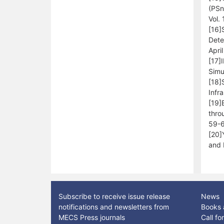
(PSn
Vol.
[16]
Dete
Apri
[17]
Simu
[18]
Infr
[19]
thro
59-6
[20]
and 
Subscribe to receive issue release
News
notifications and newsletters from
Books 
MECS Press journals
Call f