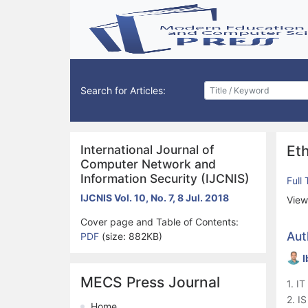
Search for Articles:
International Journal of
Eth
Computer Network and
Information Security (IJCNIS)
Full
IJCNIS Vol. 10, No. 7, 8 Jul. 2018
View
Cover page and Table of Contents:
Aut
PDF
(size: 882KB)
I
MECS Press Journal
1. I
2. I
Home