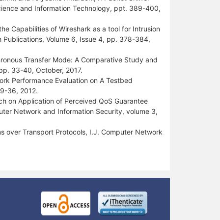
 Science and Information Technology, ppt. 389-400,
e Capabilities of Wireshark as a tool for Intrusion
h Publications, Volume 6, Issue 4, pp. 378-384,
chronous Transfer Mode: A Comparative Study and
 pp. 33-40, October, 2017.
rk Performance Evaluation on A Testbed
29-36, 2012.
arch on Application of Perceived QoS Guarantee
puter Network and Information Security, volume 3,
s over Transport Protocols, I.J. Computer Network