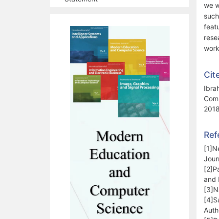
we w
such
feat
rese
work
Cit
Ibra
Comp
2018
Ref
[1]N
Jour
[2]P
and 
[3]N
[4]S
Auth