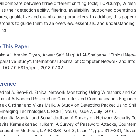
ill compare between three different sniffing tools; TCPDump, Wiresh
 as their detection ability, filtering, availability, supported operatin
ures, qualitative and quantitative parameters. In addition, this pape
archers to guide them to an overview, essentials, and understanding 
ing.
e This Paper
him Ali Ibrahim Diyeb, Anwar Saif, Nagi Ali Al-Shaibany, "Ethical Netw
arative Study", International Journal of Computer Network and Infor
. DOI:10.5815/ijcnis.2018.07.02
erence
edhal A. Ben-Eid, Ethical Network Monitoring Using Wireshark and Col
nal of Advanced Research in Computer and Communication Engineeri
alak Girdhar and Vikas Malik, A Study on Detecting Packet Using Sn
Emerging Technologies (JNCET) Vol. 6, Issue 7, July, 2016.
abanita Mandal and Sonali Jadhav, A Survey on Network Security To
avita Kamalakarrao Kulkarn, A Survey of Password Attacks, Counter
entication Methods, IJARCSMS, Vol. 3, Issue 11, ppt. 319-331, Nov