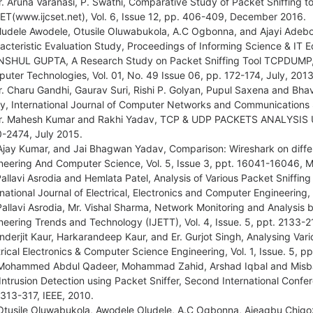
r. Aruna Varanasi, P. Swathi, Comparative Study of Packet Sniffing 
ET(www.ijcset.net), Vol. 6, Issue 12, pp. 406-409, December 2016.
ludele Awodele, Otusile Oluwabukola, A.C Ogbonna, and Ajayi Adebo
acteristic Evaluation Study, Proceedings of Informing Science & IT 
NSHUL GUPTA, A Research Study on Packet Sniffing Tool TCPDUMP, 
uter Technologies, Vol. 01, No. 49 Issue 06, pp. 172-174, July, 2013
r. Charu Gandhi, Gaurav Suri, Rishi P. Golyan, Pupul Saxena and Bha
y, International Journal of Computer Networks and Communications S
r. Mahesh Kumar and Rakhi Yadav, TCP & UDP PACKETS ANALYSIS US
-2474, July 2015.
Ajay Kumar, and Jai Bhagwan Yadav, Comparison: Wireshark on differ
neering And Computer Science, Vol. 5, Issue 3, ppt. 16041-16046, 
Pallavi Asrodia and Hemlata Patel, Analysis of Various Packet Sniffin
rnational Journal of Electrical, Electronics and Computer Engineering
Pallavi Asrodia, Mr. Vishal Sharma, Network Monitoring and Analysis b
neering Trends and Technology (IJETT), Vol. 4, Issue. 5, ppt. 2133-
Inderjit Kaur, Harkarandeep Kaur, and Er. Gurjot Singh, Analysing Vario
trical Electronics & Computer Science Engineering, Vol. 1, Issue. 5, 
Mohammed Abdul Qadeer, Mohammad Zahid, Arshad Iqbal and Misbah
Intrusion Detection using Packet Sniffer, Second International Con
 313-317, IEEE, 2010.
Otusile Oluwabukola, Awodele Oludele, A.C Ogbonna, Ajeagbu Chigoz