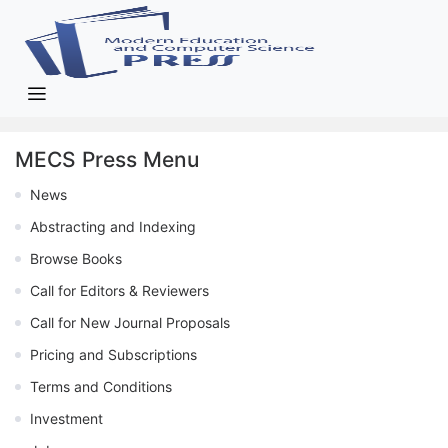
MECS Press Menu
News
Abstracting and Indexing
Browse Books
Call for Editors & Reviewers
Call for New Journal Proposals
Pricing and Subscriptions
Terms and Conditions
Investment