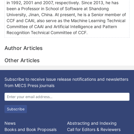
in 1992, 2001 and 2007, respectively. Since 2013, he has
been a Professor in School of Software at Shandong
University, Jinan, China. At present, he is a Senior member of
CCF and CAAI, also serve as the Machine Learning Technical
Committee of CAAI and Artificial Intelligence and Pattern
Recognition Technical Committee of CCF.
Author Articles
Other Articles
Subscribe to receive issue release notifications and newsletters
from MECS Press journals
Subscribe
News
Abstracting and Indexing
Books and Book Proposals
Call for Editors & Reviewers