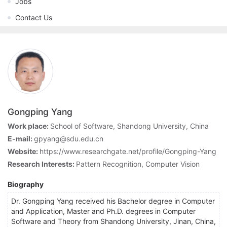
Jobs
Contact Us
Gongping Yang
Work place:
School of Software, Shandong University, China
E-mail:
gpyang@sdu.edu.cn
Website:
https://www.researchgate.net/profile/Gongping-Yang
Research Interests:
Pattern Recognition, Computer Vision
Biography
Dr. Gongping Yang received his Bachelor degree in Computer
and Application, Master and Ph.D. degrees in Computer
Software and Theory from Shandong University, Jinan, China,