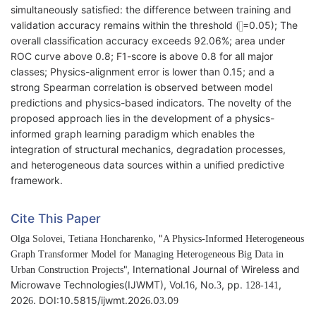
simultaneously satisfied: the difference between training and
validation accuracy remains within the threshold (
=0.05); The
overall classification accuracy exceeds 92.06%; area under
ROC curve above 0.8; F1-score is above 0.8 for all major
classes; Physics-alignment error is lower than 0.15; and a
strong Spearman correlation is observed between model
predictions and physics-based indicators. The novelty of the
proposed approach lies in the development of a physics-
informed graph learning paradigm which enables the
integration of structural mechanics, degradation processes,
and heterogeneous data sources within a unified predictive
framework.
Cite This Paper
, "
Olga Solovei, Tetiana Honcharenko
A Physics-Informed Heterogeneous
Graph Transformer Model for Managing Heterogeneous Big Data in
", International Journal of Wireless and
Urban Construction Projects
Microwave Technologies(IJWMT), Vol.1
, No.
, pp.
,
6
3
128-141
202
. DOI:10.5815/ijwmt.202
.0
.0
6
6
3
9