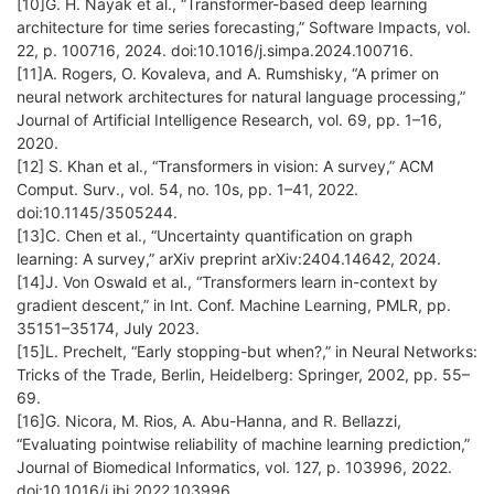
[10]G. H. Nayak et al., “Transformer-based deep learning
architecture for time series forecasting,” Software Impacts, vol.
22, p. 100716, 2024. doi:10.1016/j.simpa.2024.100716.
[11]A. Rogers, O. Kovaleva, and A. Rumshisky, “A primer on
neural network architectures for natural language processing,”
Journal of Artificial Intelligence Research, vol. 69, pp. 1–16,
2020.
[12] S. Khan et al., “Transformers in vision: A survey,” ACM
Comput. Surv., vol. 54, no. 10s, pp. 1–41, 2022.
doi:10.1145/3505244.
[13]C. Chen et al., “Uncertainty quantification on graph
learning: A survey,” arXiv preprint arXiv:2404.14642, 2024.
[14]J. Von Oswald et al., “Transformers learn in-context by
gradient descent,” in Int. Conf. Machine Learning, PMLR, pp.
35151–35174, July 2023.
[15]L. Prechelt, “Early stopping-but when?,” in Neural Networks:
Tricks of the Trade, Berlin, Heidelberg: Springer, 2002, pp. 55–
69.
[16]G. Nicora, M. Rios, A. Abu-Hanna, and R. Bellazzi,
“Evaluating pointwise reliability of machine learning prediction,”
Journal of Biomedical Informatics, vol. 127, p. 103996, 2022.
doi:10.1016/j.jbi.2022.103996.