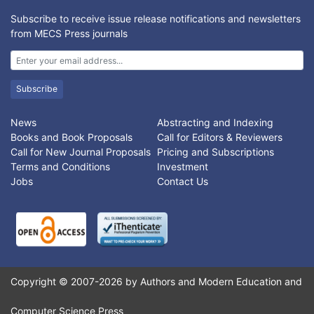
Subscribe to receive issue release notifications and newsletters
from MECS Press journals
Subscribe
News
Abstracting and Indexing
Books and Book Proposals
Call for Editors & Reviewers
Call for New Journal Proposals
Pricing and Subscriptions
Terms and Conditions
Investment
Jobs
Contact Us
Copyright © 2007-2026 by Authors and Modern Education and
Computer Science Press