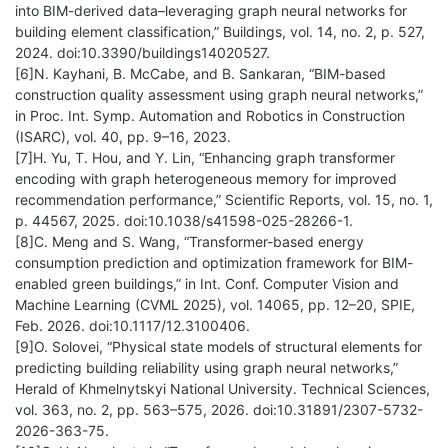
into BIM-derived data–leveraging graph neural networks for
building element classification,” Buildings, vol. 14, no. 2, p. 527,
2024. doi:10.3390/buildings14020527.
[6]N. Kayhani, B. McCabe, and B. Sankaran, “BIM-based
construction quality assessment using graph neural networks,”
in Proc. Int. Symp. Automation and Robotics in Construction
(ISARC), vol. 40, pp. 9–16, 2023.
[7]H. Yu, T. Hou, and Y. Lin, “Enhancing graph transformer
encoding with graph heterogeneous memory for improved
recommendation performance,” Scientific Reports, vol. 15, no. 1,
p. 44567, 2025. doi:10.1038/s41598-025-28266-1.
[8]C. Meng and S. Wang, “Transformer-based energy
consumption prediction and optimization framework for BIM-
enabled green buildings,” in Int. Conf. Computer Vision and
Machine Learning (CVML 2025), vol. 14065, pp. 12–20, SPIE,
Feb. 2026. doi:10.1117/12.3100406.
[9]O. Solovei, “Physical state models of structural elements for
predicting building reliability using graph neural networks,”
Herald of Khmelnytskyi National University. Technical Sciences,
vol. 363, no. 2, pp. 563–575, 2026. doi:10.31891/2307-5732-
2026-363-75.