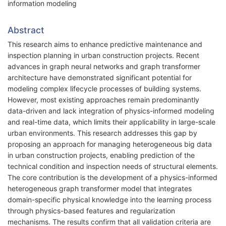
information modeling
Abstract
This research aims to enhance predictive maintenance and
inspection planning in urban construction projects. Recent
advances in graph neural networks and graph transformer
architecture have demonstrated significant potential for
modeling complex lifecycle processes of building systems.
However, most existing approaches remain predominantly
data-driven and lack integration of physics-informed modeling
and real-time data, which limits their applicability in large-scale
urban environments. This research addresses this gap by
proposing an approach for managing heterogeneous big data
in urban construction projects, enabling prediction of the
technical condition and inspection needs of structural elements.
The core contribution is the development of a physics-informed
heterogeneous graph transformer model that integrates
domain-specific physical knowledge into the learning process
through physics-based features and regularization
mechanisms. The results confirm that all validation criteria are