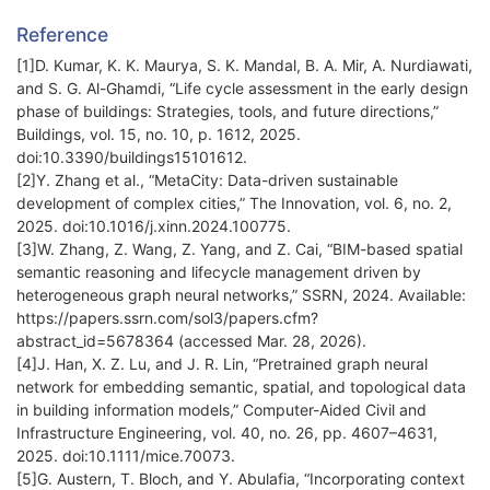
Reference
[1]D. Kumar, K. K. Maurya, S. K. Mandal, B. A. Mir, A. Nurdiawati,
and S. G. Al-Ghamdi, “Life cycle assessment in the early design
phase of buildings: Strategies, tools, and future directions,”
Buildings, vol. 15, no. 10, p. 1612, 2025.
doi:10.3390/buildings15101612.
[2]Y. Zhang et al., “MetaCity: Data-driven sustainable
development of complex cities,” The Innovation, vol. 6, no. 2,
2025. doi:10.1016/j.xinn.2024.100775.
[3]W. Zhang, Z. Wang, Z. Yang, and Z. Cai, “BIM-based spatial
semantic reasoning and lifecycle management driven by
heterogeneous graph neural networks,” SSRN, 2024. Available:
https://papers.ssrn.com/sol3/papers.cfm?
abstract_id=5678364 (accessed Mar. 28, 2026).
[4]J. Han, X. Z. Lu, and J. R. Lin, “Pretrained graph neural
network for embedding semantic, spatial, and topological data
in building information models,” Computer-Aided Civil and
Infrastructure Engineering, vol. 40, no. 26, pp. 4607–4631,
2025. doi:10.1111/mice.70073.
[5]G. Austern, T. Bloch, and Y. Abulafia, “Incorporating context