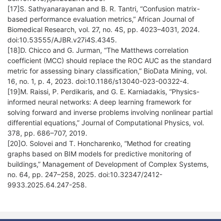
[17]S. Sathyanarayanan and B. R. Tantri, “Confusion matrix-
based performance evaluation metrics,” African Journal of
Biomedical Research, vol. 27, no. 4S, pp. 4023–4031, 2024.
doi:10.53555/AJBR.v27i4S.4345.
[18]D. Chicco and G. Jurman, “The Matthews correlation
coefficient (MCC) should replace the ROC AUC as the standard
metric for assessing binary classification,” BioData Mining, vol.
16, no. 1, p. 4, 2023. doi:10.1186/s13040-023-00322-4.
[19]M. Raissi, P. Perdikaris, and G. E. Karniadakis, “Physics-
informed neural networks: A deep learning framework for
solving forward and inverse problems involving nonlinear partial
differential equations,” Journal of Computational Physics, vol.
378, pp. 686–707, 2019.
[20]O. Solovei and T. Honcharenko, “Method for creating
graphs based on BIM models for predictive monitoring of
buildings,” Management of Development of Complex Systems,
no. 64, pp. 247–258, 2025. doi:10.32347/2412-
9933.2025.64.247-258.