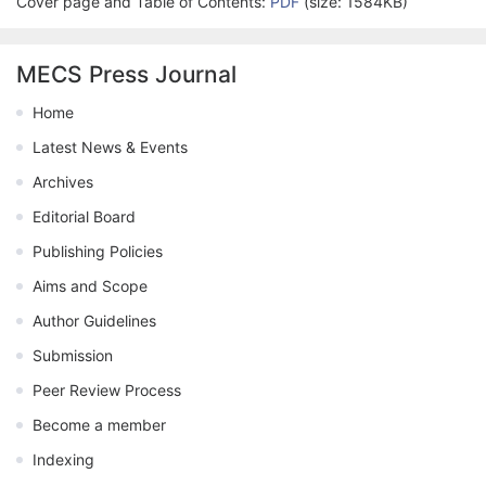
Cover page and Table of Contents:
PDF
(size: 1584KB)
MECS Press Journal
Home
Latest News & Events
Archives
Editorial Board
Publishing Policies
Aims and Scope
Author Guidelines
Submission
Peer Review Process
Become a member
Indexing