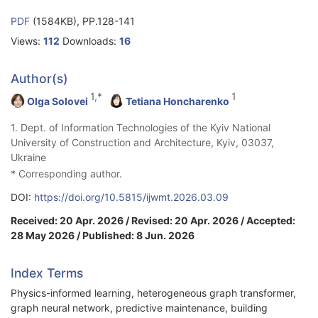
PDF
(1584KB), PP.128-141
Views:
112
Downloads:
16
Author(s)
1,*
1
Olga Solovei
Tetiana Honcharenko
1. Dept. of Information Technologies of the Kyiv National
University of Construction and Architecture, Kyiv, 03037,
Ukraine
* Corresponding author.
DOI:
https://doi.org/10.5815/ijwmt.2026.03.09
Received: 20 Apr. 2026 / Revised: 20 Apr. 2026 / Accepted:
28 May 2026 / Published: 8 Jun. 2026
Index Terms
Physics-informed learning, heterogeneous graph transformer,
graph neural network, predictive maintenance, building