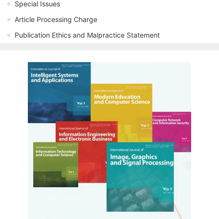
Special Issues
Article Processing Charge
Publication Ethics and Malpractice Statement