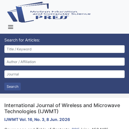
Search for Articles:
Search
International Journal of Wireless and Microwave
Technologies (IJWMT)
IJWMT Vol. 16, No. 3, 8 Jun. 2026