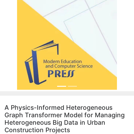
A Physics-Informed Heterogeneous
Graph Transformer Model for Managing
Heterogeneous Big Data in Urban
Construction Projects