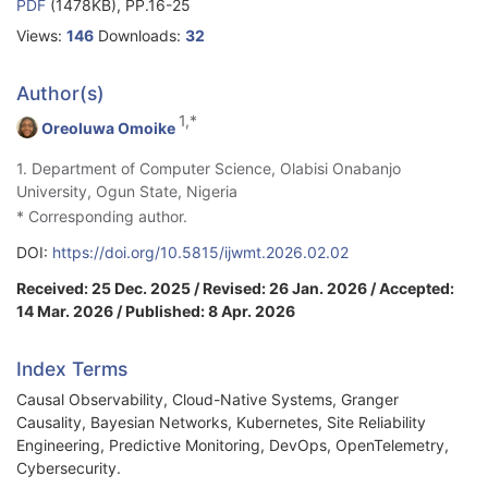
PDF
(1478KB), PP.16-25
Views:
146
Downloads:
32
Author(s)
1,*
Oreoluwa Omoike
1. Department of Computer Science, Olabisi Onabanjo
University, Ogun State, Nigeria
* Corresponding author.
DOI:
https://doi.org/10.5815/ijwmt.2026.02.02
Received: 25 Dec. 2025 / Revised: 26 Jan. 2026 / Accepted:
14 Mar. 2026 / Published: 8 Apr. 2026
Index Terms
Causal Observability, Cloud-Native Systems, Granger
Causality, Bayesian Networks, Kubernetes, Site Reliability
Engineering, Predictive Monitoring, DevOps, OpenTelemetry,
Cybersecurity.