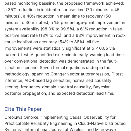
based monitoring baseline, the proposed framework achieved:
a 35% reduction in incident response time (70 minutes to 45
minutes), a 40% reduction in mean time to recovery (50
minutes to 30 minutes), a 1.5 percentage-point improvement in
system availability (98.0% to 99.5%), a 61% reduction in false-
positive alert rate (18% to 7%), and a 63% improvement in root-
cause localisation accuracy (54% to 88%). All five
improvements were statistically significant at p < 0.05 via
paired t-test. A quantified nine-minute early-warning lead time
over conventional detection was demonstrated in the fault-
injection scenario. Seven formal equations underpin the
methodology, spanning Granger vector autoregression, F-test
inference, AIC-based lag selection, normalised causality
scoring, frequency-domain spectral causality, Bayesian
posterior propagation, and expected detection lead time.
Cite This Paper
Oreoluwa Omoike, "Implementing Causal Observability for
Practical Site Reliability Engineering in Cloud-Native Distributed
Systems", International Journal of Wireless and Microwave