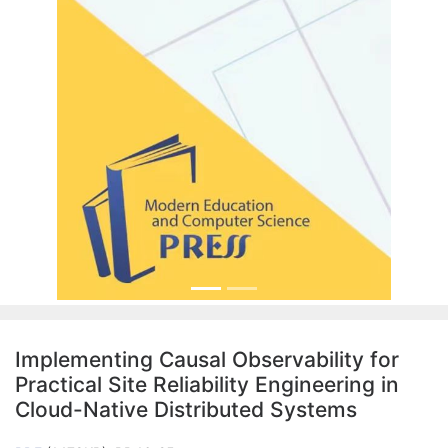
Implementing Causal Observability for
Practical Site Reliability Engineering in
Cloud-Native Distributed Systems