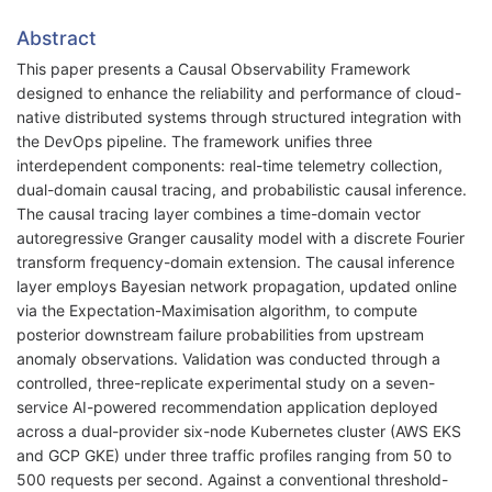
Abstract
This paper presents a Causal Observability Framework
designed to enhance the reliability and performance of cloud-
native distributed systems through structured integration with
the DevOps pipeline. The framework unifies three
interdependent components: real-time telemetry collection,
dual-domain causal tracing, and probabilistic causal inference.
The causal tracing layer combines a time-domain vector
autoregressive Granger causality model with a discrete Fourier
transform frequency-domain extension. The causal inference
layer employs Bayesian network propagation, updated online
via the Expectation-Maximisation algorithm, to compute
posterior downstream failure probabilities from upstream
anomaly observations. Validation was conducted through a
controlled, three-replicate experimental study on a seven-
service AI-powered recommendation application deployed
across a dual-provider six-node Kubernetes cluster (AWS EKS
and GCP GKE) under three traffic profiles ranging from 50 to
500 requests per second. Against a conventional threshold-