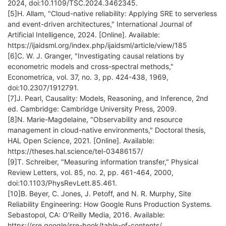
2024, doi:10.1109/TSC.2024.3462345.
[5]H. Allam, "Cloud-native reliability: Applying SRE to serverless
and event-driven architectures," International Journal of
Artificial Intelligence, 2024. [Online]. Available:
https://ijaidsml.org/index.php/ijaidsml/article/view/185
[6]C. W. J. Granger, "Investigating causal relations by
econometric models and cross-spectral methods,"
Econometrica, vol. 37, no. 3, pp. 424-438, 1969,
doi:10.2307/1912791.
[7]J. Pearl, Causality: Models, Reasoning, and Inference, 2nd
ed. Cambridge: Cambridge University Press, 2009.
[8]N. Marie-Magdelaine, "Observability and resource
management in cloud-native environments," Doctoral thesis,
HAL Open Science, 2021. [Online]. Available:
https://theses.hal.science/tel-03486157/
[9]T. Schreiber, "Measuring information transfer," Physical
Review Letters, vol. 85, no. 2, pp. 461-464, 2000,
doi:10.1103/PhysRevLett.85.461.
[10]B. Beyer, C. Jones, J. Petoff, and N. R. Murphy, Site
Reliability Engineering: How Google Runs Production Systems.
Sebastopol, CA: O'Reilly Media, 2016. Available:
https://sre.google/sre-book/table-of-contents/