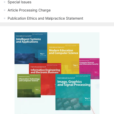
Special Issues
Article Processing Charge
Publication Ethics and Malpractice Statement