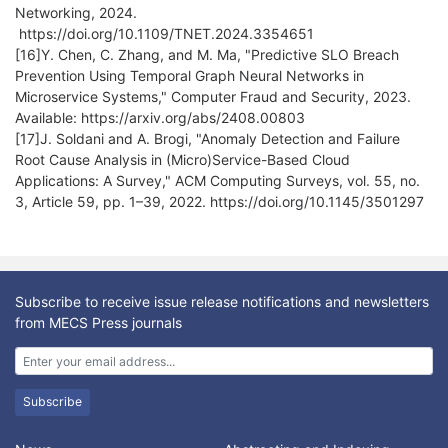
Networking, 2024.
https://doi.org/10.1109/TNET.2024.3354651
[16]Y. Chen, C. Zhang, and M. Ma, "Predictive SLO Breach
Prevention Using Temporal Graph Neural Networks in
Microservice Systems," Computer Fraud and Security, 2023.
Available: https://arxiv.org/abs/2408.00803
[17]J. Soldani and A. Brogi, "Anomaly Detection and Failure
Root Cause Analysis in (Micro)Service-Based Cloud
Applications: A Survey," ACM Computing Surveys, vol. 55, no.
3, Article 59, pp. 1–39, 2022. https://doi.org/10.1145/3501297
Subscribe to receive issue release notifications and newsletters
from MECS Press journals
Subscribe