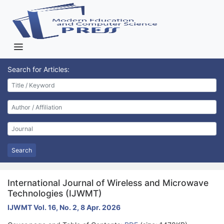
Search for Articles:
Search
International Journal of Wireless and Microwave
Technologies (IJWMT)
IJWMT Vol. 16, No. 2, 8 Apr. 2026