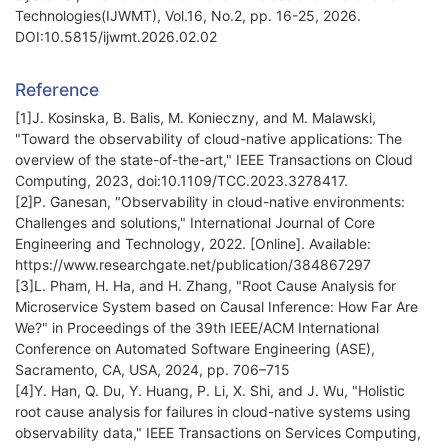
Technologies(IJWMT), Vol.16, No.2, pp. 16-25, 2026.
DOI:10.5815/ijwmt.2026.02.02
Reference
[1]J. Kosinska, B. Balis, M. Konieczny, and M. Malawski,
"Toward the observability of cloud-native applications: The
overview of the state-of-the-art," IEEE Transactions on Cloud
Computing, 2023, doi:10.1109/TCC.2023.3278417.
[2]P. Ganesan, "Observability in cloud-native environments:
Challenges and solutions," International Journal of Core
Engineering and Technology, 2022. [Online]. Available:
https://www.researchgate.net/publication/384867297
[3]L. Pham, H. Ha, and H. Zhang, "Root Cause Analysis for
Microservice System based on Causal Inference: How Far Are
We?" in Proceedings of the 39th IEEE/ACM International
Conference on Automated Software Engineering (ASE),
Sacramento, CA, USA, 2024, pp. 706–715
[4]Y. Han, Q. Du, Y. Huang, P. Li, X. Shi, and J. Wu, "Holistic
root cause analysis for failures in cloud-native systems using
observability data," IEEE Transactions on Services Computing,