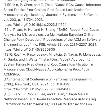
[11]R. Xin, P. Chen, and Z. Zhao, "CausalRCA: Causal Inference
Based Precise Fine-Grained Root Cause Localization for
Microservice Applications," Journal of Systems and Software,
vol. 203, p. 111724, 2023.
https://doi.org/10.1016/j.jss.2023.111724
[12]L. Pham, H. Ha, and H. Zhang, "BARO: Robust Root Cause
Analysis for Microservices via Multivariate Bayesian Online
Change Point Detection," Proceedings of the ACM on Software
Engineering, vol. 1, no. FSE, Article 98, pp. 2214–2237, 2024.
https://doi.org/10.1145/3660805
[13]R. Rouf, M. Rasolroveicy, M. Litoiu, S. Nagar, P. Mohapatra,
P. Gupta, and I. Watts, "InstantOps: A Joint Approach to
System Failure Prediction and Root Cause Identification in
Microservices Cloud-Native Applications," in Proc. 15th
ACM/SPEC
[14]International Conference on Performance Engineering
(ICPE), New York, USA, 2024, pp. 119–129.
https://doi.org/10.1145/3629526.3645047
[15]J. Park, B. Choi, C. Lee, and D. Han, "Graph Neural
Network-Based SLO-Aware Proactive Resource Autoscaling
Framework for Microservices," IEEE/ACM Transactions on