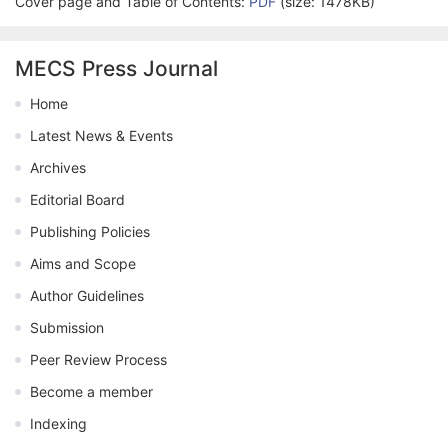
Cover page and Table of Contents:
PDF
(size: 1478KB)
MECS Press Journal
Home
Latest News & Events
Archives
Editorial Board
Publishing Policies
Aims and Scope
Author Guidelines
Submission
Peer Review Process
Become a member
Indexing