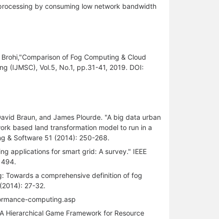
ta processing by consuming low network bandwidth
ar Brohi,"Comparison of Fog Computing & Cloud
g (IJMSC), Vol.5, No.1, pp.31-41, 2019. DOI:
 David Braun, and James Plourde. "A big data urban
work based land transformation model to run in a
ng & Software 51 (2014): 250-268.
g applications for smart grid: A survey." IEEE
1494.
g: Towards a comprehensive definition of fog
2014): 27-32.
formance-computing.asp
"A Hierarchical Game Framework for Resource