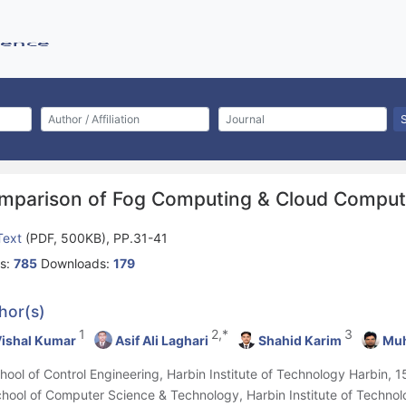
mparison of Fog Computing & Cloud Comput
 Text
(PDF, 500KB), PP.31-41
s:
785
Downloads:
179
hor(s)
1
2,*
3
ishal Kumar
Asif Ali Laghari
Shahid Karim
Muh
chool of Control Engineering, Harbin Institute of Technology Harbin, 
chool of Computer Science & Technology, Harbin Institute of Techno