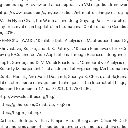
og computing: A review and a conceptual live VM migration framewor
https://www.cisco.com/c/en/us/solutions/internet-of-things/iot-fog-a
Wai, Ei Nyein Chan, Pei-Wei Tsai, and Jeng-Shyang Pan. "Hierarchica
acy preservation in big data." In International Conference on Geneti
, 2016.
ZHENGKUI, WANG. "Scalable Data Analysis on MapReduce-based Sys
Shrivastava, Sonika, and R. K. Pateriya. "Secure Framework for E-Co
oving E-Commerce Web Applications Through Business Intelligence T
Raj, R. Sundar, and Dr V. Murali Bhaskaran. "Comparative Analysis 
Security Management." Indian Journal of Engineering (An Internationa
Gupta, Harshit, Amir Vahid Dastjerdi, Soumya K. Ghosh, and Rajkumar
lation of resource management techniques in the Internet of Things
tice and Experience 47, no. 9 (2017): 1275-1296.
http://www.cloudbus.org/fog/
https://github.com/Cloudslab/iFogSim
https://fogproject.org/
Calheiros, Rodrigo N., Rajiv Ranjan, Anton Beloglazov, César AF De R
ling and simulation of cloud computing environments and evaluation 