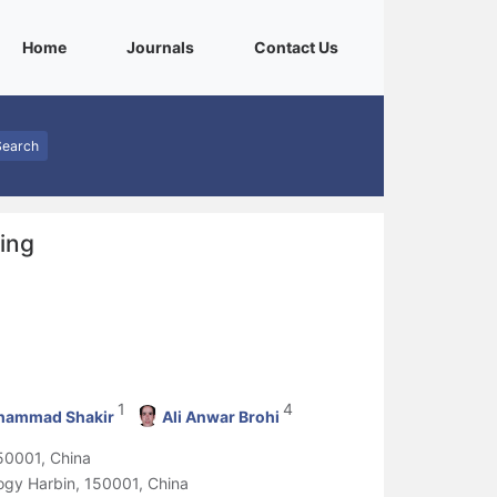
(current)
(current)
(current)
Home
Journals
Contact Us
Search
ing
1
4
ammad Shakir
Ali Anwar Brohi
150001, China
logy Harbin, 150001, China