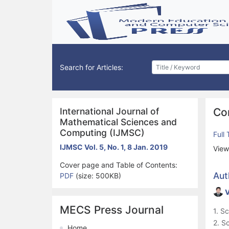
Search for Articles:
International Journal of
Co
Mathematical Sciences and
Computing (IJMSC)
Full
IJMSC Vol. 5, No. 1, 8 Jan. 2019
View
Cover page and Table of Contents:
Aut
PDF
(size: 500KB)
V
MECS Press Journal
1. S
2. S
Home