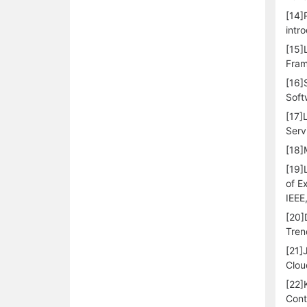
[14]
intr
[15]
Fram
[16]
Soft
[17]
Serv
[18]
[19]
of E
IEEE
[20]
Tren
[21]
Clou
[22]
Cont