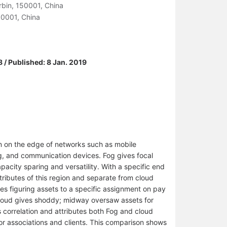
arbin, 150001, China
50001, China
 / Published: 8 Jan. 2019
n on the edge of networks such as mobile
ng, and communication devices. Fog gives focal
pacity sparing and versatility. With a specific end
tributes of this region and separate from cloud
s figuring assets to a specific assignment on pay
cloud gives shoddy; midway oversaw assets for
 correlation and attributes both Fog and cloud
or associations and clients. This comparison shows