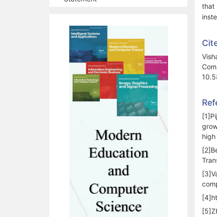
that
inst
Cit
Vish
Comp
10.5
Ref
[1]P
grow
high
[2]B
Tran
[3]V
comp
[4]h
[5]Z