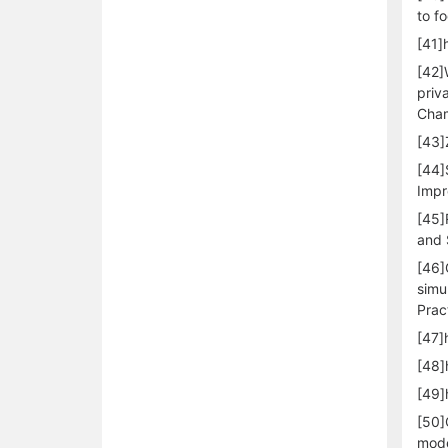
to f
[41]
[42]
priv
Cham
[43]
[44]
Impr
[45]
and 
[46]
simu
Prac
[47]
[48]
[49]
[50]
mode