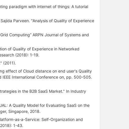
ng paradigm with internet of things: A tutorial
 Sajida Parveen. "Analysis of Quality of Experience
 Grid Computing” ARPN Journal of Systems and
tion of Quality of Experience in Networked
esearch (2018): 1-19.
" (2011).
ng effect of Cloud distance on end user's Quality
 IEEE International Conference on, pp. 500-505.
trategies in the B2B SaaS Market." In Industry
L: A Quality Model for Evaluating SaaS on the
ger, Singapore, 2018.
Platform-as-a-Service: Self-Organization and
2018): 1-43.