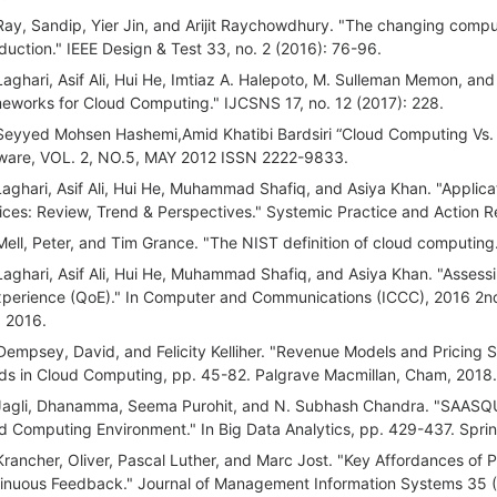
Ray, Sandip, Yier Jin, and Arijit Raychowdhury. "The changing computi
oduction." IEEE Design & Test 33, no. 2 (2016): 76-96.
Laghari, Asif Ali, Hui He, Imtiaz A. Halepoto, M. Sulleman Memon, and
eworks for Cloud Computing." IJCSNS 17, no. 12 (2017): 228.
Seyyed Mohsen Hashemi,Amid Khatibi Bardsiri “Cloud Computing Vs.
ware, VOL. 2, NO.5, MAY 2012 ISSN 2222-9833.
Laghari, Asif Ali, Hui He, Muhammad Shafiq, and Asiya Khan. "Applica
ices: Review, Trend & Perspectives." Systemic Practice and Action R
Mell, Peter, and Tim Grance. "The NIST definition of cloud computing.
Laghari, Asif Ali, Hui He, Muhammad Shafiq, and Asiya Khan. "Assessi
xperience (QoE)." In Computer and Communications (ICCC), 2016 2nd
, 2016.
Dempsey, David, and Felicity Kelliher. "Revenue Models and Pricing S
ds in Cloud Computing, pp. 45-82. Palgrave Macmillan, Cham, 2018.
Jagli, Dhanamma, Seema Purohit, and N. Subhash Chandra. "SAASQUA
d Computing Environment." In Big Data Analytics, pp. 429-437. Sprin
Krancher, Oliver, Pascal Luther, and Marc Jost. "Key Affordances of 
inuous Feedback." Journal of Management Information Systems 35 (