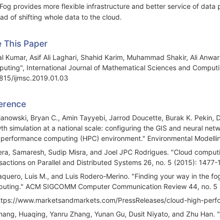
 Fog provides more flexible infrastructure and better service of da
ead of shifting whole data to the cloud.
e This Paper
al Kumar, Asif Ali Laghari, Shahid Karim, Muhammad Shakir, Ali Anw
uting", International Journal of Mathematical Sciences and Computin
815/ijmsc.2019.01.03
erence
ijanowski, Bryan C., Amin Tayyebi, Jarrod Doucette, Burak K. Pekin,
th simulation at a national scale: configuring the GIS and neural net
 performance computing (HPC) environment." Environmental Modelli
era, Samaresh, Sudip Misra, and Joel JPC Rodrigues. "Cloud computin
sactions on Parallel and Distributed Systems 26, no. 5 (2015): 1477-
aquero, Luis M., and Luis Rodero-Merino. "Finding your way in the fo
uting." ACM SIGCOMM Computer Communication Review 44, no. 5 (
ttps://www.marketsandmarkets.com/PressReleases/cloud-high-per
hang, Huaqing, Yanru Zhang, Yunan Gu, Dusit Niyato, and Zhu Han. 