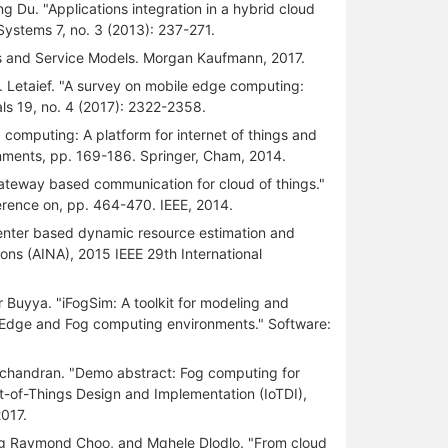
 Du. "Applications integration in a hybrid cloud
Systems 7, no. 3 (2013): 237-271.
s and Service Models. Morgan Kaufmann, 2017.
 Letaief. "A survey on mobile edge computing:
ls 19, no. 4 (2017): 2322-2358.
 computing: A platform for internet of things and
ronments, pp. 169-186. Springer, Cham, 2014.
eway based communication for cloud of things."
ference on, pp. 464-470. IEEE, 2014.
ter based dynamic resource estimation and
ons (AINA), 2015 IEEE 29th International
 Buyya. "iFogSim: A toolkit for modeling and
, Edge and Fog computing environments." Software:
chandran. "Demo abstract: Fog computing for
et-of-Things Design and Implementation (IoTDI),
017.
g Raymond Choo, and Mqhele Dlodlo. "From cloud