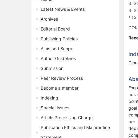
3. S
Latest News & Events
4. S
* Co
Archives
DOI
Editorial Board
Rece
Publishing Policies
Aims and Scope
Ind
Author Guidelines
Clou
Submission
Peer Review Process
Abs
Fog 
Become a member
coll
Indexing
poin
Special Issues
goal
comp
Article Processing Charge
per 
Publication Ethics and Malpractice
depe
comp
Statement