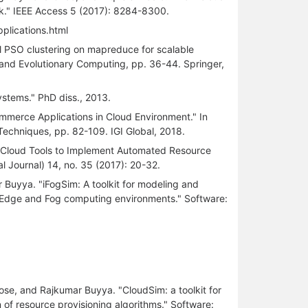
k." IEEE Access 5 (2017): 8284-8300.
pplications.html
l PSO clustering on mapreduce for scalable
c and Evolutionary Computing, pp. 36-44. Springer,
tems." PhD diss., 2013.
mmerce Applications in Cloud Environment." In
echniques, pp. 82-109. IGI Global, 2018.
of Cloud Tools to Implement Automated Resource
l Journal) 14, no. 35 (2017): 20-32.
 Buyya. "iFogSim: A toolkit for modeling and
, Edge and Fog computing environments." Software:
ose, and Rajkumar Buyya. "CloudSim: a toolkit for
of resource provisioning algorithms." Software: