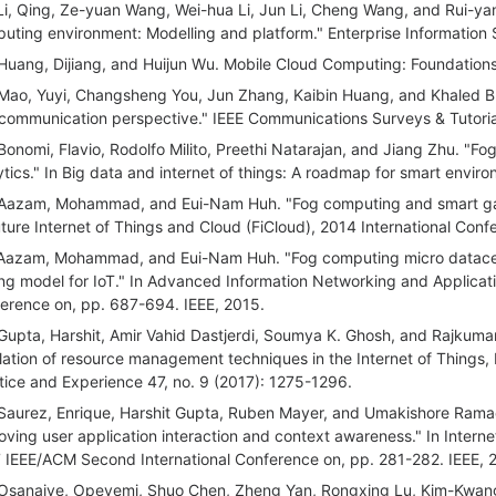
Li, Qing, Ze-yuan Wang, Wei-hua Li, Jun Li, Cheng Wang, and Rui-yang
uting environment: Modelling and platform." Enterprise Information 
Huang, Dijiang, and Huijun Wu. Mobile Cloud Computing: Foundation
Mao, Yuyi, Changsheng You, Jun Zhang, Kaibin Huang, and Khaled B.
communication perspective." IEEE Communications Surveys & Tutoria
Bonomi, Flavio, Rodolfo Milito, Preethi Natarajan, and Jiang Zhu. "Fog
ytics." In Big data and internet of things: A roadmap for smart envi
Aazam, Mohammad, and Eui-Nam Huh. "Fog computing and smart gat
uture Internet of Things and Cloud (FiCloud), 2014 International Con
Aazam, Mohammad, and Eui-Nam Huh. "Fog computing micro datacen
ing model for IoT." In Advanced Information Networking and Applicati
erence on, pp. 687-694. IEEE, 2015.
Gupta, Harshit, Amir Vahid Dastjerdi, Soumya K. Ghosh, and Rajkumar
lation of resource management techniques in the Internet of Things
tice and Experience 47, no. 9 (2017): 1275-1296.
Saurez, Enrique, Harshit Gupta, Ruben Mayer, and Umakishore Rama
oving user application interaction and context awareness." In Intern
 IEEE/ACM Second International Conference on, pp. 281-282. IEEE, 2
Osanaiye, Opeyemi, Shuo Chen, Zheng Yan, Rongxing Lu, Kim-Kwan