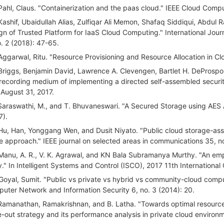
Pahl, Claus. "Containerization and the paas cloud." IEEE Cloud Compu
Kashif, Ubaidullah Alias, Zulfiqar Ali Memon, Shafaq Siddiqui, Abdul 
gn of Trusted Platform for IaaS Cloud Computing." International Jou
o. 2 (2018): 47-65.
Aggarwal, Ritu. "Resource Provisioning and Resource Allocation in C
Briggs, Benjamin David, Lawrence A. Clevengen, Bartlet H. DeProspo,
recording medium of implementing a directed self-assembled securit
d August 31, 2017.
Saraswathi, M., and T. Bhuvaneswari. "A Secured Storage using AES 
7).
Hu, Han, Yonggang Wen, and Dusit Niyato. "Public cloud storage-assi
 approach." IEEE journal on selected areas in communications 35, n
Manu, A. R., V. K. Agrawal, and KN Bala Subramanya Murthy. "An empi
ity." In Intelligent Systems and Control (ISCO), 2017 11th Internation
Goyal, Sumit. "Public vs private vs hybrid vs community-cloud computin
uter Network and Information Security 6, no. 3 (2014): 20.
Ramanathan, Ramakrishnan, and B. Latha. "Towards optimal resourc
e-out strategy and its performance analysis in private cloud environ