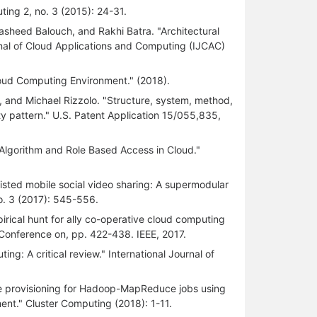
ting 2, no. 3 (2015): 24-31.
Rasheed Balouch, and Rakhi Batra. "Architectural
rnal of Cloud Applications and Computing (IJCAC)
loud Computing Environment." (2018).
 and Michael Rizzolo. "Structure, system, method,
y pattern." U.S. Patent Application 15/055,835,
Algorithm and Role Based Access in Cloud."
sted mobile social video sharing: A supermodular
o. 3 (2017): 545-556.
rical hunt for ally co-operative cloud computing
al Conference on, pp. 422-438. IEEE, 2017.
g: A critical review." International Journal of
e provisioning for Hadoop-MapReduce jobs using
ment." Cluster Computing (2018): 1-11.