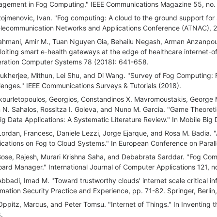
gement in Fog Computing." IEEE Communications Magazine 55, no. 
tojmenovic, Ivan. "Fog computing: A cloud to the ground support fo
elecommunication Networks and Applications Conference (ATNAC), 20
ahmani, Amir M., Tuan Nguyen Gia, Behailu Negash, Arman Anzanpour,
loiting smart e-health gateways at the edge of healthcare internet-o
ration Computer Systems 78 (2018): 641-658.
ukherjee, Mithun, Lei Shu, and Di Wang. "Survey of Fog Computing:
lenges." IEEE Communications Surveys & Tutorials (2018).
kourletopoulos, Georgios, Constandinos X. Mavromoustakis, George M
 N. Sahalos, Rossitza I. Goleva, and Nuno M. Garcia. "Game Theore
Big Data Applications: A Systematic Literature Review." In Mobile Big
Lordan, Francesc, Daniele Lezzi, Jorge Ejarque, and Rosa M. Badia. 
ications on Fog to Cloud Systems." In European Conference on Parall
Bose, Rajesh, Murari Krishna Saha, and Debabrata Sarddar. "Fog Com
board Manager." International Journal of Computer Applications 121, no
Abbadi, Imad M. "Toward trustworthy clouds’ internet scale critical in
rmation Security Practice and Experience, pp. 71-82. Springer, Berlin
Oppitz, Marcus, and Peter Tomsu. "Internet of Things." In Inventing
.