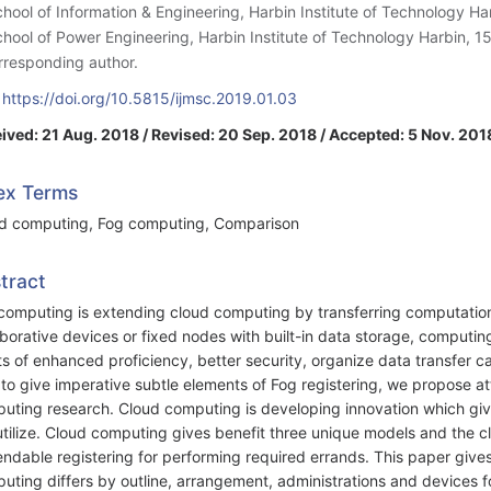
chool of Information & Engineering, Harbin Institute of Technology H
chool of Power Engineering, Harbin Institute of Technology Harbin, 1
rresponding author.
:
https://doi.org/10.5815/ijmsc.2019.01.03
ived: 21 Aug. 2018 / Revised: 20 Sep. 2018 / Accepted: 5 Nov. 2018
ex Terms
d computing, Fog computing, Comparison
tract
computing is extending cloud computing by transferring computatio
aborative devices or fixed nodes with built-in data storage, computi
ts of enhanced proficiency, better security, organize data transfer ca
 to give imperative subtle elements of Fog registering, we propose at
uting research. Cloud computing is developing innovation which give
utilize. Cloud computing gives benefit three unique models and the 
ndable registering for performing required errands. This paper gives
uting differs by outline, arrangement, administrations and devices f