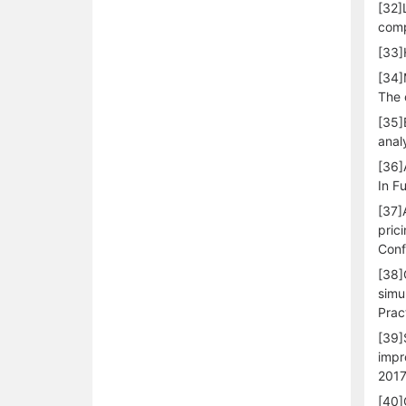
[32]
comp
[33]
[34]
The 
[35]
anal
[36]
In F
[37]
pric
Conf
[38]
simu
Prac
[39]
impr
2017
[40]