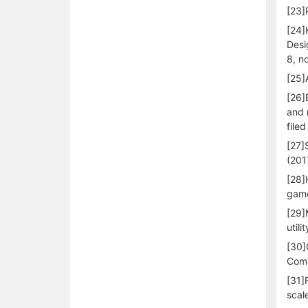
[23]
[24]
Desi
8, n
[25]
[26]
and 
file
[27]
(201
[28]
game
[29]
util
[30]
Comp
[31]
scal