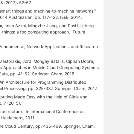
8 (2017): 52-57.
r smart things and machine-to-machine networks."
14 Australasian, pp. 117-122. IEEE, 2014.
 Iman Azimi, Mingzhe Jiang, and Pasi Liljeberg.
f-things: a fog computing approach." Future
 Fundamental, Network Applications, and Research
astorakis, Jordi Mongay Batalla, Ciprian Dobre,
tic Approaches in Mobile Cloud Computing Systems
 Data, pp. 41-62. Springer, Cham, 2018.
"An Architecture for Programming Distributed
el Processing, pp. 325-337. Springer, Cham, 2017.
puting Made Easy with the Help of Citrix and
. 7 (2015).
frastructure." In International Conference on
, Heidelberg, 2011.
 the Cloud Century, pp. 435-469. Springer, Cham,