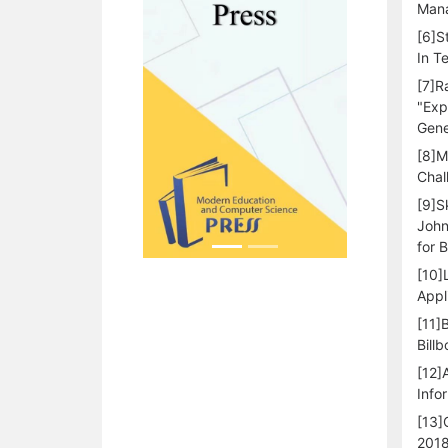
Mana
[6]S
In T
[7]R
"Exp
Gene
[8]M
Chal
[9]S
John
for 
[10]
Appl
[11]
Bill
[12]
Info
[13]
2018