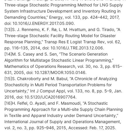
Three-stage Stochastic Programming Method for LNG Supply
System Infrastructure Development and Inventory Routing in
Demanding Countries,” Energy, vol. 133, pp. 424–442, 2017,
doi: 10.1016/J.ENERGY.2017.05.090.
[13]S. J. Rennemo, K. F. Rø, L. M. Hvattum, and G. Tirado, “A
Three-stage Stochastic Facility Routing Model for Disaster
Response Planning,” Transp Res E Logist Transp Rev, vol. 62,
pp. 116–135, 2014, doi: 10.1016/J.TRE.2013.12.006.
[14]M. S. Casey and S. Sen, “The Scenario Generation
Algorithm for Multistage Stochastic Linear Programming,”
Mathematics of Operations Research, vol. 30, no. 3, pp. 615–
631, 2005, doi: 10.1287/MOOR.1050.0146.
[15]S. Chakroborty and M. Babul, “A Chronicle of Analyzing
Stochasticity in Multi Period Transportation Problems for
Uncertainty,” Int J Comput Appl, vol. 133, no. 8, pp. 5–9, Jan.
2016, doi: 10.5120/IJCA2016907764.
[16]H. Felfel, O. Ayadi, and F. Masmoudi, “A Stochastic
Programming Approach for a Multi-site Supply Chain Planning
in Textile and Apparel Industry under Demand Uncertainty,”
International Journal of Supply and Operations Management,
vol. 2, no. 3, pp. 925–946, 2015, Accessed: Feb. 17, 2025.