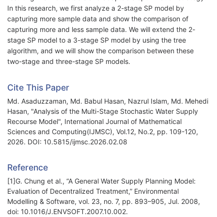
In this research, we first analyze a 2-stage SP model by
capturing more sample data and show the comparison of
capturing more and less sample data. We will extend the 2-
stage SP model to a 3-stage SP model by using the tree
algorithm, and we will show the comparison between these
two-stage and three-stage SP models.
Cite This Paper
Md. Asaduzzaman, Md. Babul Hasan, Nazrul Islam, Md. Mehedi
Hasan, "Analysis of the Multi-Stage Stochastic Water Supply
Recourse Model", International Journal of Mathematical
Sciences and Computing(IJMSC), Vol.12, No.2, pp. 109-120,
2026. DOI: 10.5815/ijmsc.2026.02.08
Reference
[1]G. Chung et al., “A General Water Supply Planning Model:
Evaluation of Decentralized Treatment,” Environmental
Modelling & Software, vol. 23, no. 7, pp. 893–905, Jul. 2008,
doi: 10.1016/J.ENVSOFT.2007.10.002.