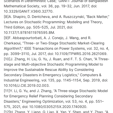
Scenarios in Deterministic Case,” GANIT: Journal of Bangladesh
Mathematical Society, vol. 36, pp. 19–32, Jun. 2017, doi:
10.3329/GANIT.V36I0.32770.
[8]A. Shapiro, D. Dentcheva, and A. Ruszczynski, “Back Matter,”
Lectures on Stochastic Programming: Modeling and Theory,
Third Edition, pp. 505–525, Jul. 2021, doi:
10.1137/1.9781611976595.BM.
[9]F. Abbaspourtorbati, A. J. Conejo, J. Wang, and R.
Cherkaoui, “Three- or Two-Stage Stochastic Market-Clearing
Algorithm?,” IEEE Transactions on Power Systems, vol. 32, no. 4,
pp. 3099–3110, Jul. 2017, doi: 10.1109/TPWRS.2016.2621069.
[10]J. Zhang, H. Liu, G. Yu, J. Ruan, and F. T. S. Chan, “A Three-
stage and Multi-objective Stochastic Programming Model to
Improve the Sustainable Rescue Ability by Considering
Secondary Disasters in Emergency Logistics,” Computers &
Industrial Engineering, vol. 135, pp. 1145–1154, Sep. 2019, doi:
10.1016/J.CIE.2019.02.003.
[11]Y. Li, G. Yu, and J. Zhang, “A Three-stage Stochastic Model
for Emergency Relief Planning Considering Secondary
Disasters,” Engineering Optimization, vol. 53, no. 4, pp. 551–
575, 2021, doi: 10.1080/0305215X.2020.1740920.
[12]H. Zhang, Y. Liang, Q. Liao, X. Yan, Y. Shen, and Y. Zhao, “A