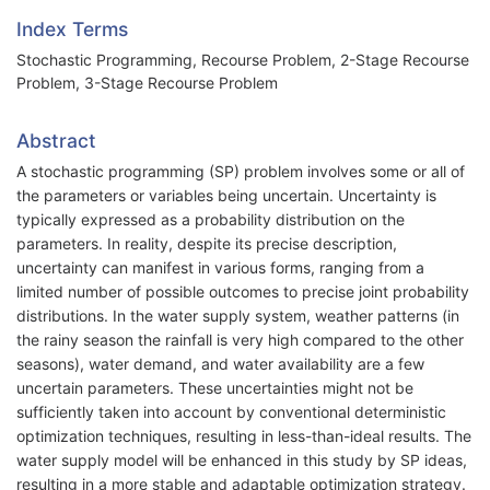
Index Terms
Stochastic Programming, Recourse Problem, 2-Stage Recourse
Problem, 3-Stage Recourse Problem
Abstract
A stochastic programming (SP) problem involves some or all of
the parameters or variables being uncertain. Uncertainty is
typically expressed as a probability distribution on the
parameters. In reality, despite its precise description,
uncertainty can manifest in various forms, ranging from a
limited number of possible outcomes to precise joint probability
distributions. In the water supply system, weather patterns (in
the rainy season the rainfall is very high compared to the other
seasons), water demand, and water availability are a few
uncertain parameters. These uncertainties might not be
sufficiently taken into account by conventional deterministic
optimization techniques, resulting in less-than-ideal results. The
water supply model will be enhanced in this study by SP ideas,
resulting in a more stable and adaptable optimization strategy.