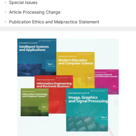
Special Issues
Article Processing Charge
Publication Ethics and Malpractice Statement